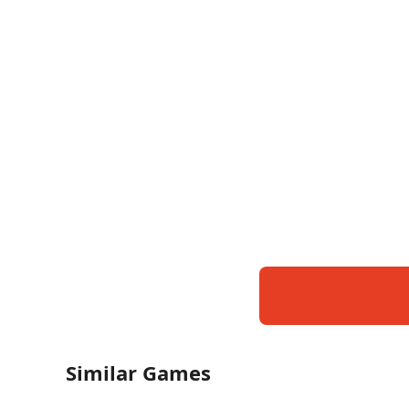
Similar Games