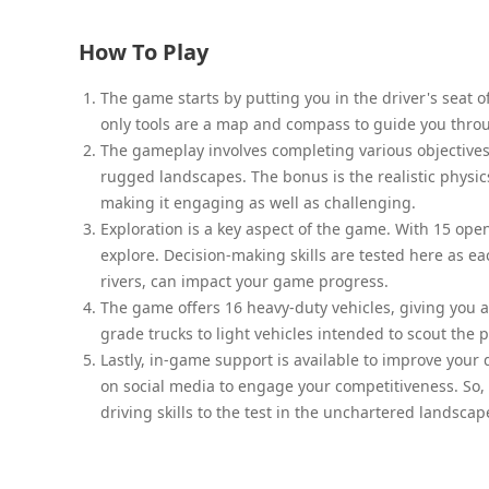
How To Play
The game starts by putting you in the driver's seat of
only tools are a map and compass to guide you thro
The gameplay involves completing various objectives
rugged landscapes. The bonus is the realistic physic
making it engaging as well as challenging.
Exploration is a key aspect of the game. With 15 op
explore. Decision-making skills are tested here as ea
rivers, can impact your game progress.
The game offers 16 heavy-duty vehicles, giving you a
grade trucks to light vehicles intended to scout the p
Lastly, in-game support is available to improve your 
on social media to engage your competitiveness. So,
driving skills to the test in the unchartered landsc