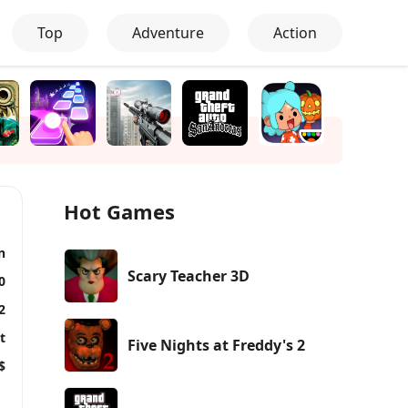
Top
Adventure
Action
Hot Games
n
Scary Teacher 3D
0
2
t
Five Nights at Freddy's 2
$