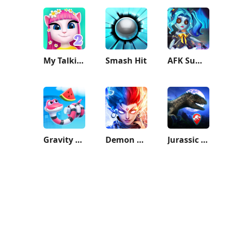
My Talking Angela 2
Smash Hit
AFK Summoner：3d IDLE Adventure
Gravity Noodle
Demon God
Jurassic World Alive