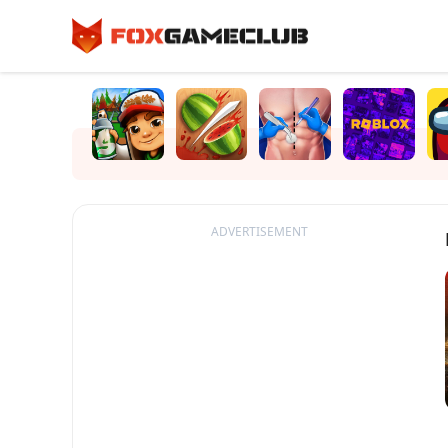
ADVERTISEMENT