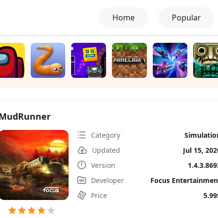
Home
Popular
MudRunner
Category
Simulatio
Updated
Jul 15, 202
Version
1.4.3.869
Developer
Focus Entertainmen
Price
5.99