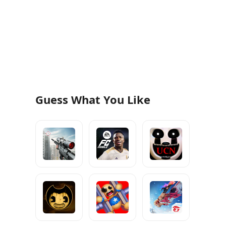
Guess What You Like