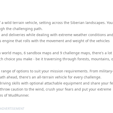
 a wild terrain vehicle, setting across the Siberian landscapes. You
ugh the challenging path.
 and deliveries while dealing with extreme weather conditions an
s engine that rolls with the movement and weight of the vehicles
en world maps, 6 sandbox maps and 9 challenge maps, there's a lot 
ch choice you make - be it traversing through forests, mountains, 
 range of options to suit your mission requirements. From military
ath ahead, there's an all-terrain vehicle for every challenge.
driving skills with optional attachable equipment and share your fe
 throw caution to the wind, crush your fears and put your extreme
apes of MudRunner.
ADVERTISEMENT