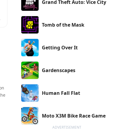
Grand Theft Auto: Vice City
Tomb of the Mask
Getting Over It
Gardenscapes
 on
Human Fall Flat
the
Moto X3M Bike Race Game
ADVERTISEMENT