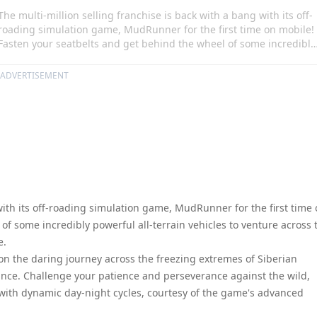
The multi-million selling franchise is back with a bang with its off-
roading simulation game, MudRunner for the first time on mobile!
Fasten your seatbelts and get behind the wheel of some incredibly
powerful all-terrain vehicles to venture across the most extreme
landscapes as you have never seen before.
ADVERTISEMENT
with its off-roading simulation game, MudRunner for the first time
of some incredibly powerful all-terrain vehicles to venture across 
e.
on the daring journey across the freezing extremes of Siberian
nce. Challenge your patience and perseverance against the wild,
with dynamic day-night cycles, courtesy of the game's advanced