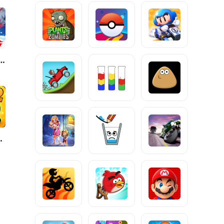
ire: Winterlands
ope 2