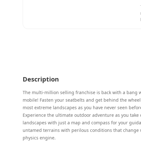
Description
The multi-million selling franchise is back with a bang 
mobile! Fasten your seatbelts and get behind the wheel 
most extreme landscapes as you have never seen befor
Experience the ultimate outdoor adventure as you take 
landscapes with just a map and compass for your guida
untamed terrains with perilous conditions that change 
physics engine.