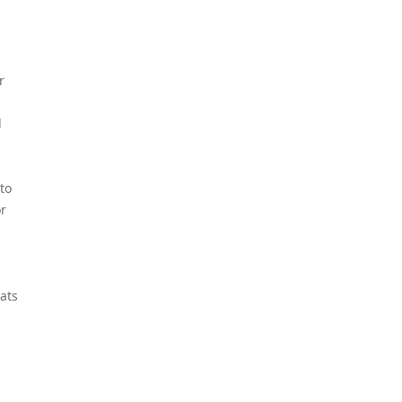
r
d
to
or
-
ats