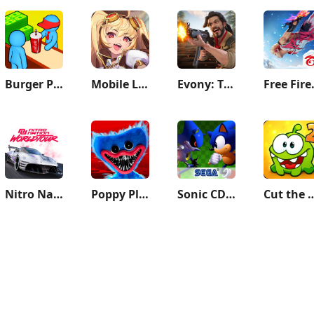
Burger Please!
Mobile Legends: Adventure
Evony: The King's Return
Free F
Nitro Nation World Tour
Poppy Playtime Chapter 1
Sonic CD Classic
Cut the R