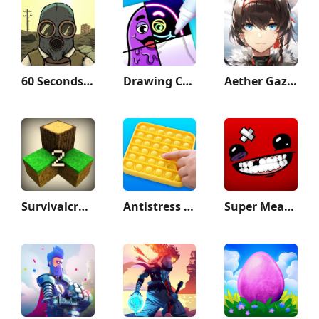
60 Seconds! Atomic Adventure
Drawing Carnival
Aether Gazer
Survivalcraft 2
Antistress - relaxation toys
Super Meat Boy Forever