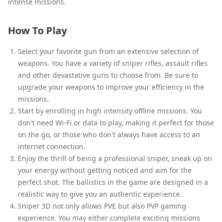
intense missions.
How To Play
Select your favorite gun from an extensive selection of
weapons. You have a variety of sniper rifles, assault rifles
and other devastative guns to choose from. Be sure to
upgrade your weapons to improve your efficiency in the
missions.
Start by enrolling in high intensity offline missions. You
don't need Wi-Fi or data to play, making it perfect for those
on the go, or those who don't always have access to an
internet connection.
Enjoy the thrill of being a professional sniper, sneak up on
your energy without getting noticed and aim for the
perfect shot. The ballistics in the game are designed in a
realistic way to give you an authentic experience.
Sniper 3D not only allows PVE but also PVP gaming
experience. You may either complete exciting missions