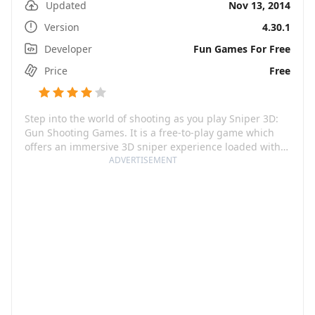
Updated
Nov 13, 2014
Version
4.30.1
Developer
Fun Games For Free
Price
Free
Step into the world of shooting as you play Sniper 3D:
Gun Shooting Games. It is a free-to-play game which
offers an immersive 3D sniper experience loaded with
action and thrill. Your role, if you choose to accept, is of
ADVERTISEMENT
a deadly assassin. Engage in high-intensity offline
missions and showcase your shooting skills in this
pulse-pounding sniper adventure. From intuitive
controls to realistic ballistics, this game provides a
feeling as if you are a real shooter.