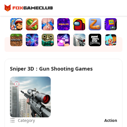
Sniper 3D：Gun Shooting Games
Category
Action