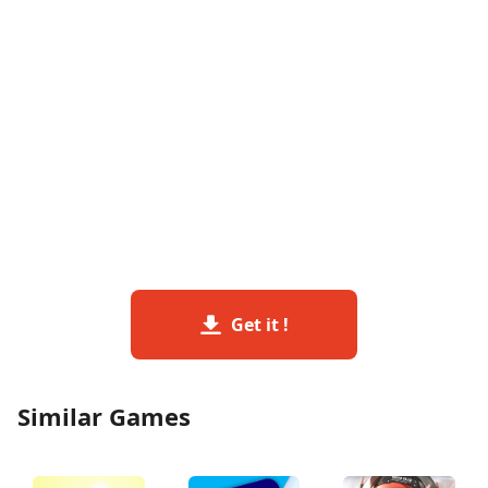
Get it !
Similar Games