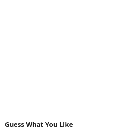
Guess What You Like