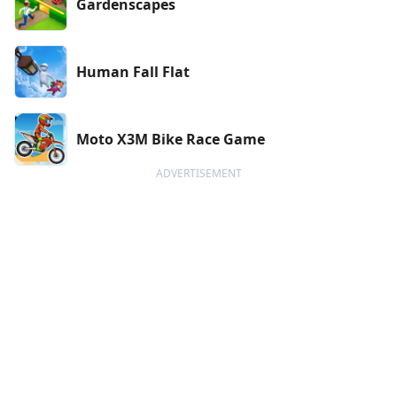
Gardenscapes
Human Fall Flat
Moto X3M Bike Race Game
ADVERTISEMENT