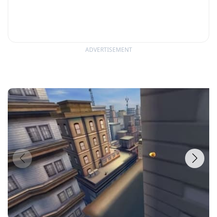
ADVERTISEMENT