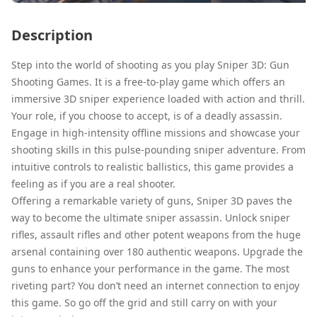
Description
Step into the world of shooting as you play Sniper 3D: Gun
Shooting Games. It is a free-to-play game which offers an
immersive 3D sniper experience loaded with action and thrill.
Your role, if you choose to accept, is of a deadly assassin.
Engage in high-intensity offline missions and showcase your
shooting skills in this pulse-pounding sniper adventure. From
intuitive controls to realistic ballistics, this game provides a
feeling as if you are a real shooter.
Offering a remarkable variety of guns, Sniper 3D paves the
way to become the ultimate sniper assassin. Unlock sniper
rifles, assault rifles and other potent weapons from the huge
arsenal containing over 180 authentic weapons. Upgrade the
guns to enhance your performance in the game. The most
riveting part? You don’t need an internet connection to enjoy
this game. So go off the grid and still carry on with your