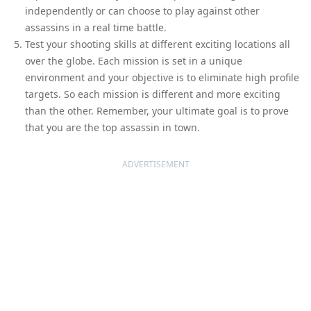
independently or can choose to play against other
assassins in a real time battle.
Test your shooting skills at different exciting locations all
over the globe. Each mission is set in a unique
environment and your objective is to eliminate high profile
targets. So each mission is different and more exciting
than the other. Remember, your ultimate goal is to prove
that you are the top assassin in town.
ADVERTISEMENT