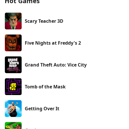
Hot Games
Scary Teacher 3D
Five Nights at Freddy's 2
Grand Theft Auto: Vice City
Tomb of the Mask
Getting Over It