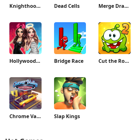
Knighthood - RPG Knights
Dead Cells
Merge Dragons!
Hollywood Story®: Fashion Star
Bridge Race
Cut the Rope 2
Chrome Valley Customs
Slap Kings