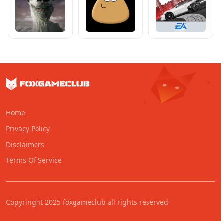
Home
Privacy Policy
Disclaimers
Terms Of Service
Copyringht 2025 foxgameclub all rights reserved