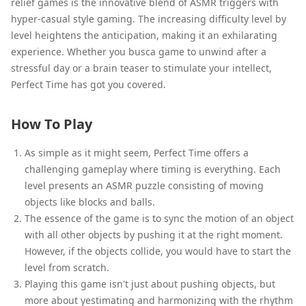
relief games is the innovative blend of ASMR triggers with
hyper-casual style gaming. The increasing difficulty level by
level heightens the anticipation, making it an exhilarating
experience. Whether you busca game to unwind after a
stressful day or a brain teaser to stimulate your intellect,
Perfect Time has got you covered.
How To Play
As simple as it might seem, Perfect Time offers a
challenging gameplay where timing is everything. Each
level presents an ASMR puzzle consisting of moving
objects like blocks and balls.
The essence of the game is to sync the motion of an object
with all other objects by pushing it at the right moment.
However, if the objects collide, you would have to start the
level from scratch.
Playing this game isn't just about pushing objects, but
more about yestimating and harmonizing with the rhythm