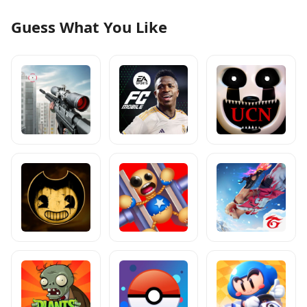
Guess What You Like