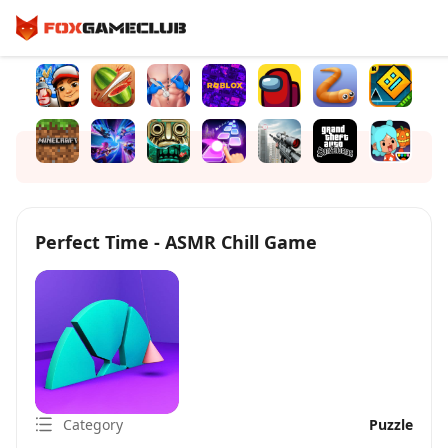
Perfect Time - ASMR Chill Game
Category
Puzzle