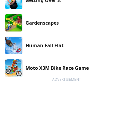
Getting Over It
Gardenscapes
Human Fall Flat
Moto X3M Bike Race Game
ADVERTISEMENT