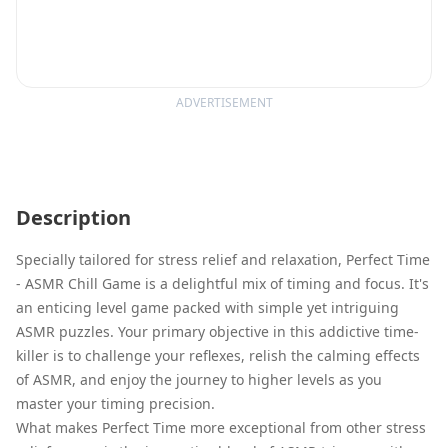
ADVERTISEMENT
Description
Specially tailored for stress relief and relaxation, Perfect Time
- ASMR Chill Game is a delightful mix of timing and focus. It's
an enticing level game packed with simple yet intriguing
ASMR puzzles. Your primary objective in this addictive time-
killer is to challenge your reflexes, relish the calming effects
of ASMR, and enjoy the journey to higher levels as you
master your timing precision.
What makes Perfect Time more exceptional from other stress