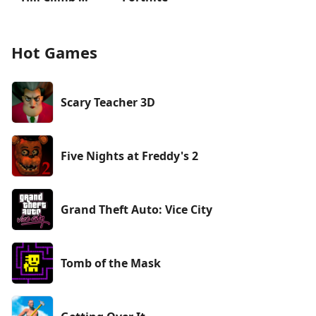
Hot Games
Scary Teacher 3D
Five Nights at Freddy's 2
Grand Theft Auto: Vice City
Tomb of the Mask