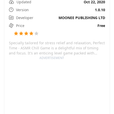
Updated
Oct 22, 2020
Version
1.0.10
Developer
MOONEE PUBLISHING LTD
Price
Free
Specially tailored for stress relief and relaxation, Perfect
Time - ASMR Chill Game is a delightful mix of timing
and focus. It's an enticing level game packed with
simple yet intriguing ASMR puzzles. Your primary
ADVERTISEMENT
objective in this addictive time-killer is to challenge
your reflexes, relish the calming effects of ASMR, and
enjoy the journey to higher levels as you master your
timing precision.