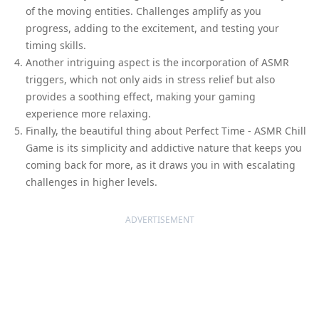
of the moving entities. Challenges amplify as you
progress, adding to the excitement, and testing your
timing skills.
Another intriguing aspect is the incorporation of ASMR
triggers, which not only aids in stress relief but also
provides a soothing effect, making your gaming
experience more relaxing.
Finally, the beautiful thing about Perfect Time - ASMR Chill
Game is its simplicity and addictive nature that keeps you
coming back for more, as it draws you in with escalating
challenges in higher levels.
ADVERTISEMENT