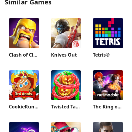
Similar Games
Clash of Clans
Knives Out
Tetris®
CookieRun: Kingdom
Twisted Tangle
The King of Fighters ALLSTAR