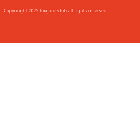
Copyringht 2025 foxgameclub all rights reserved