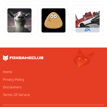
Home
Privacy Policy
Disclaimers
Terms Of Service