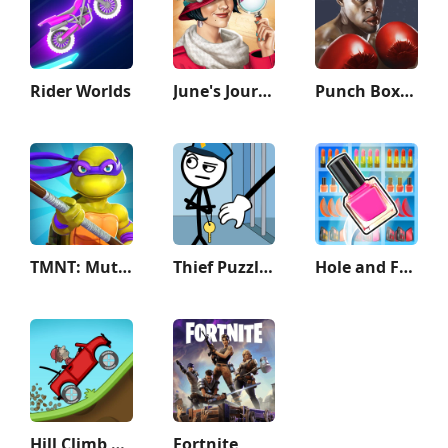
Rider Worlds
June's Journey: Hidden Objects
Punch Boxing 3D
TMNT: Mutant Madness
Thief Puzzle: to pass a level
Hole and Fill: Collect Master!
Hill Climb Racing
Fortnite