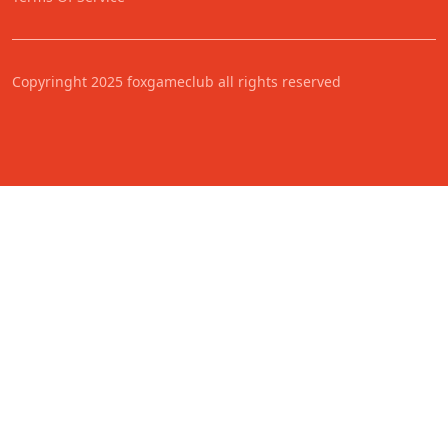
Copyringht 2025 foxgameclub all rights reserved