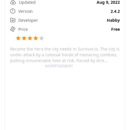
Updated
Aug 9, 2022
Version
2.4.2
Developer
Habby
Price
Free
Become the hero the city needs in Survivor.io. The city is
under attack by a colossal horde of menacing zombies,
putting innumerable lives at risk. Forced by dire
circumstances, you must rise to the challenge, awaken
ADVERTISEMENT
your warrior spirit, and take on the daunting task of
saving the city. As a human fighter with seemingly
limitless potential, you'll join forces with other survivors
engaged in the same combat. Equipped with your
trusty weapons, you must face off against this
overwhelming mass of evil, dangerous undead
relentless in their mission.