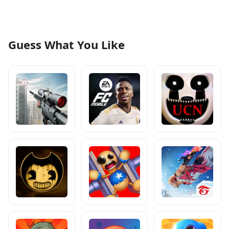
Guess What You Like