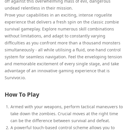
off against this overwhelming mass of evil, dangerous
undead relentless in their mission.
Prove your capabilities in an exciting, intense roguelite
experience that delivers a fresh spin on the classic zombie
survival gameplay. Explore numerous skill combinations
without limitations, and adapt to constantly varying
difficulties as you confront more than a thousand monsters
simultaneously - all while utilising a fluid, one-hand control
system for seamless navigation. Feel the enveloping tension
and memorable excitement of every single stage, and take
advantage of an innovative gaming experience that is
Survivor.io.
How To Play
Armed with your weapons, perform tactical maneuvers to
take down the zombies. Crucial moves at the right time
can be the difference between survival and defeat.
A powerful touch-based control scheme allows you to