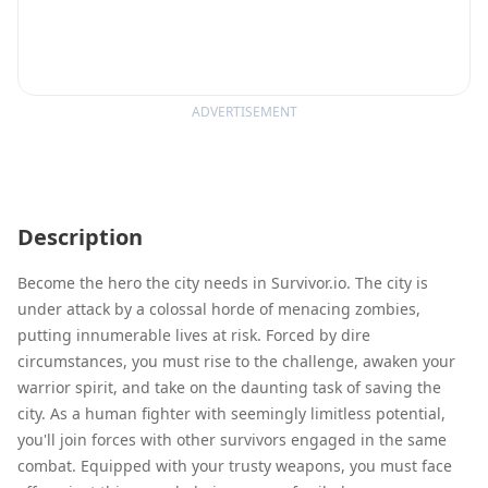
ADVERTISEMENT
Description
Become the hero the city needs in Survivor.io. The city is
under attack by a colossal horde of menacing zombies,
putting innumerable lives at risk. Forced by dire
circumstances, you must rise to the challenge, awaken your
warrior spirit, and take on the daunting task of saving the
city. As a human fighter with seemingly limitless potential,
you'll join forces with other survivors engaged in the same
combat. Equipped with your trusty weapons, you must face