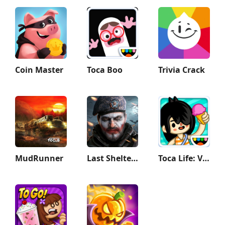
Coin Master
Toca Boo
Trivia Crack
MudRunner
Last Shelter: Survival
Toca Life: Vacation