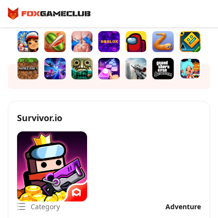
Survivor.io
Category
Adventure