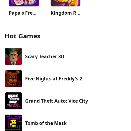
Papa's Freezeria To Go!
Kingdom Rush Vengeance TD Game
Hot Games
Scary Teacher 3D
Five Nights at Freddy's 2
Grand Theft Auto: Vice City
Tomb of the Mask