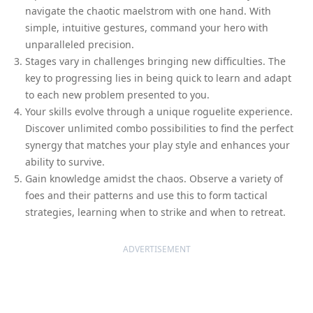
navigate the chaotic maelstrom with one hand. With
simple, intuitive gestures, command your hero with
unparalleled precision.
Stages vary in challenges bringing new difficulties. The
key to progressing lies in being quick to learn and adapt
to each new problem presented to you.
Your skills evolve through a unique roguelite experience.
Discover unlimited combo possibilities to find the perfect
synergy that matches your play style and enhances your
ability to survive.
Gain knowledge amidst the chaos. Observe a variety of
foes and their patterns and use this to form tactical
strategies, learning when to strike and when to retreat.
ADVERTISEMENT