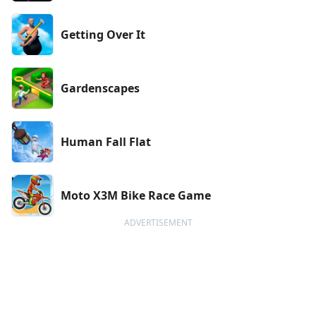
Getting Over It
Gardenscapes
Human Fall Flat
Moto X3M Bike Race Game
ADVERTISEMENT