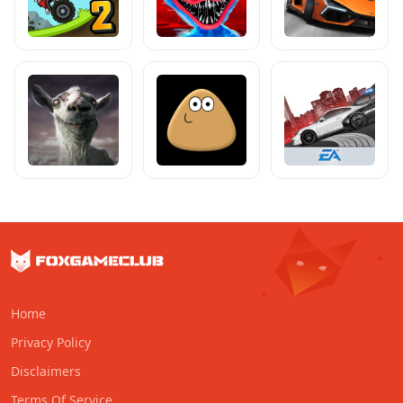
Home
Privacy Policy
Disclaimers
Terms Of Service