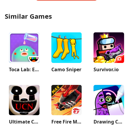
Similar Games
Toca Lab: Elements
Camo Sniper
Survivor.io
Ultimate Custom Night
Free Fire MAX
Drawing Carnival