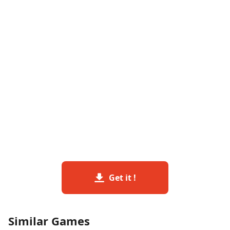
Get it !
Similar Games