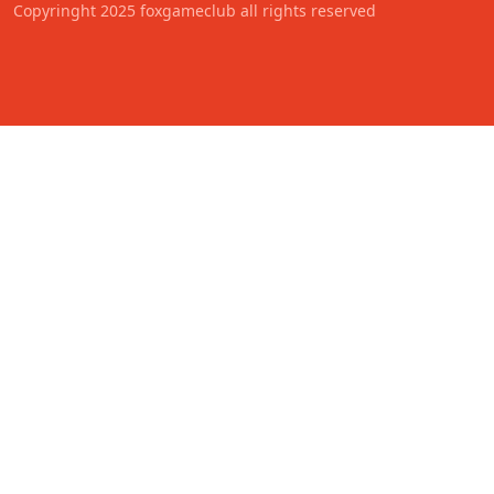
Copyringht 2025 foxgameclub all rights reserved