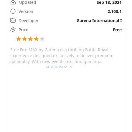
Updated
Sep 18, 2021
Version
2.103.1
Developer
Garena International I
Price
Free
Free Fire MAX by Garena is a thrilling Battle Royale
experience designed exclusively to deliver premium
gameplay. With new events, exciting gaming
mechanics, and impressive ultra HD resolutions, it
ADVERTISEMENT
pushes the boundaries of classic survival games. This
game will pit you against 50 other players, each with a
single aim - be the last one standing.