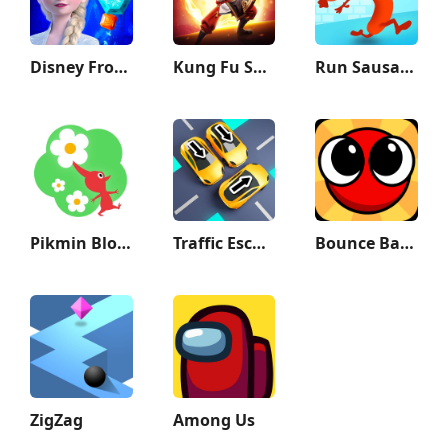
Disney Frozen Adventures
Kung Fu Saga
Run Sausage Run!
Pikmin Bloom
Traffic Escape!
Bounce Ball 6: Roller Ball 6
ZigZag
Among Us