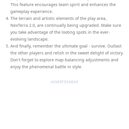
This feature encourages team spirit and enhances the
gameplay experience.
The terrain and artistic elements of the play area,
NexTerra 2.0, are continually being upgraded. Make sure
you take advantage of the looting spots in the ever-
evolving landscape.
And finally, remember the ultimate goal - survive. Outlast
the other players and relish in the sweet delight of victory.
Don't forget to explore map-balancing adjustments and
enjoy the phenomenal battle in style.
ADVERTISEMENT