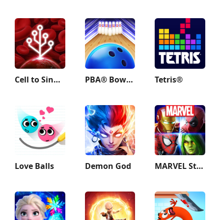
Cell to Singularity: Evolution
PBA® Bowling Challenge
Tetris®
Love Balls
Demon God
MARVEL Strike Force: Squad RPG