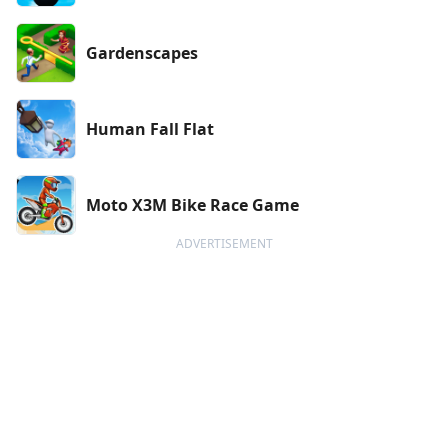
Gardenscapes
Human Fall Flat
Moto X3M Bike Race Game
ADVERTISEMENT