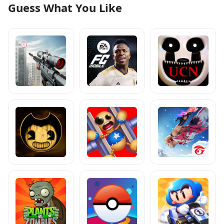
Guess What You Like