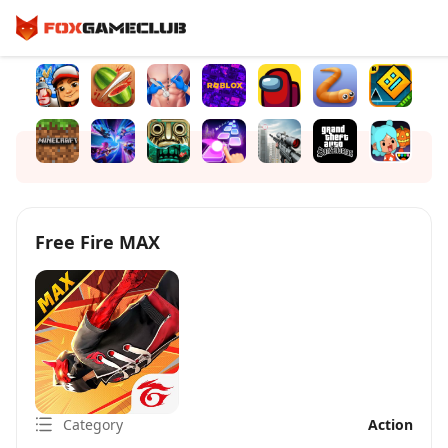
Free Fire MAX
Category
Action