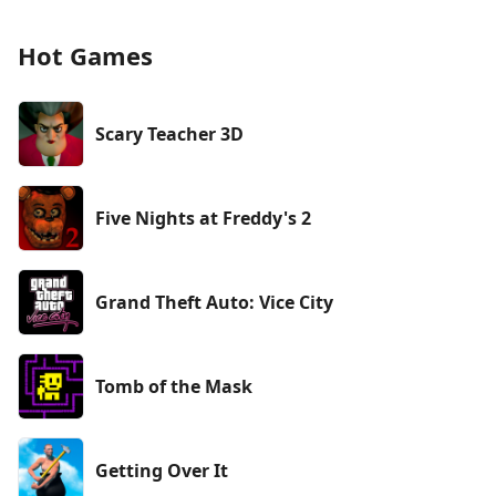
Hot Games
Scary Teacher 3D
Five Nights at Freddy's 2
Grand Theft Auto: Vice City
Tomb of the Mask
Getting Over It