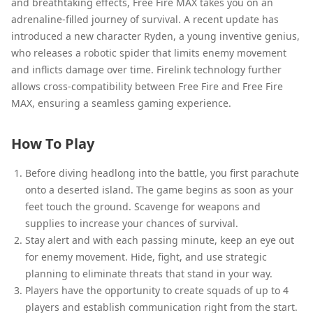
and breathtaking effects, Free Fire MAX takes you on an
adrenaline-filled journey of survival. A recent update has
introduced a new character Ryden, a young inventive genius,
who releases a robotic spider that limits enemy movement
and inflicts damage over time. Firelink technology further
allows cross-compatibility between Free Fire and Free Fire
MAX, ensuring a seamless gaming experience.
How To Play
Before diving headlong into the battle, you first parachute
onto a deserted island. The game begins as soon as your
feet touch the ground. Scavenge for weapons and
supplies to increase your chances of survival.
Stay alert and with each passing minute, keep an eye out
for enemy movement. Hide, fight, and use strategic
planning to eliminate threats that stand in your way.
Players have the opportunity to create squads of up to 4
players and establish communication right from the start.