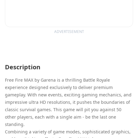
ADVERTISEMENT
Description
Free Fire MAX by Garena is a thrilling Battle Royale
experience designed exclusively to deliver premium
gameplay. With new events, exciting gaming mechanics, and
impressive ultra HD resolutions, it pushes the boundaries of
classic survival games. This game will pit you against 50
other players, each with a single aim - be the last one
standing.
Combining a variety of game modes, sophisticated graphics,