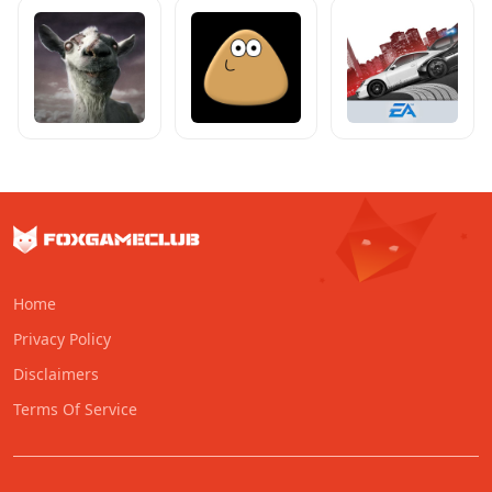
Home
Privacy Policy
Disclaimers
Terms Of Service