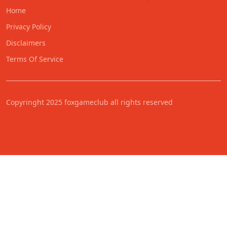
Home
Privacy Policy
Disclaimers
Terms Of Service
Copyringht 2025 foxgameclub all rights reserved