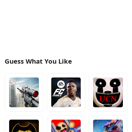
Guess What You Like