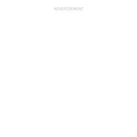
ADVERTISEMENT