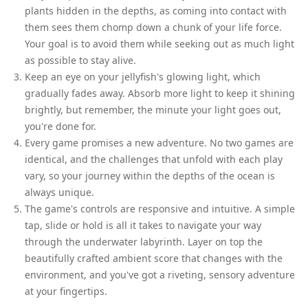
plants hidden in the depths, as coming into contact with
them sees them chomp down a chunk of your life force.
Your goal is to avoid them while seeking out as much light
as possible to stay alive.
Keep an eye on your jellyfish's glowing light, which
gradually fades away. Absorb more light to keep it shining
brightly, but remember, the minute your light goes out,
you're done for.
Every game promises a new adventure. No two games are
identical, and the challenges that unfold with each play
vary, so your journey within the depths of the ocean is
always unique.
The game's controls are responsive and intuitive. A simple
tap, slide or hold is all it takes to navigate your way
through the underwater labyrinth. Layer on top the
beautifully crafted ambient score that changes with the
environment, and you've got a riveting, sensory adventure
at your fingertips.