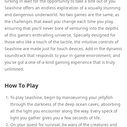
lurking in wait for the opportunity to take a bite out of you.
Seashine offers an endless exploration of a visually stunning
and dangerous underworld. No two games are the same, as
the challenges that await you change each time you play,
ensuring that you'll never bore of venturing into the depths
of this game's enthralling universe. Specially designed for
those who like a touch of the tactile, the intuitive controls of
Seashine are made just for touch devices. Add in the dynamic
soundtrack that responds to your in-game environment, and
you've got a one-of-a-kind gaming experience that is truly
unlimited.
How To Play
To play Seashine, begin by manoeuvring your jellyfish
through the darkness of the deep ocean caves, absorbing
all the light you encounter along the way. Every speck of
light you gather gives you a few seconds of life.
On your quest for survival, be wary of the creatures and