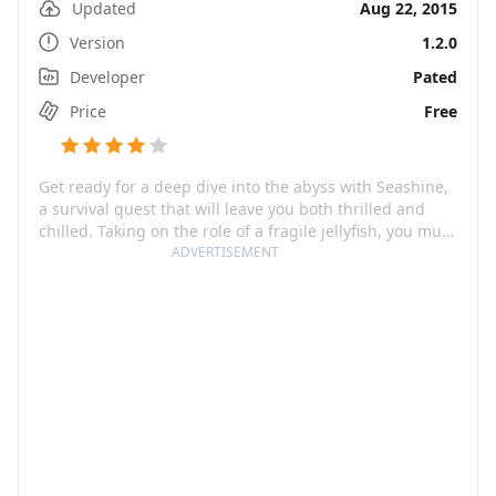
Updated
Aug 22, 2015
Version
1.2.0
Developer
Pated
Price
Free
Get ready for a deep dive into the abyss with Seashine,
a survival quest that will leave you both thrilled and
chilled. Taking on the role of a fragile jellyfish, you must
navigate through the crevices of the deep ocean caves,
ADVERTISEMENT
battling the darkness that incessantly cloaks your path
while fighting to keep your fading light from dying out.
But don't let its poetic aesthetics fool you. This
mysterious underwater world holds many hidden
dangers, with bizarre creatures and plants lurking in
wait for the opportunity to take a bite out of you.