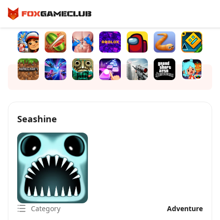
Seashine
Category
Adventure