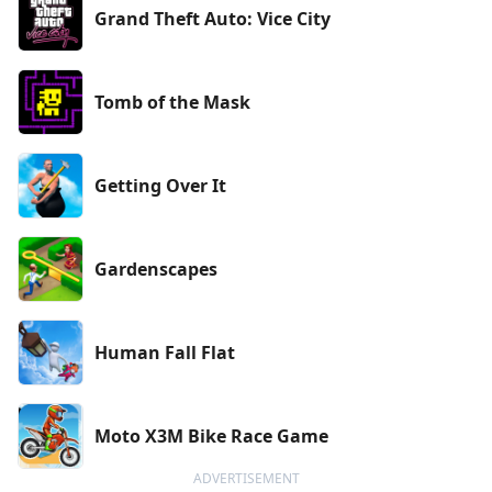
Grand Theft Auto: Vice City
Tomb of the Mask
Getting Over It
Gardenscapes
Human Fall Flat
Moto X3M Bike Race Game
ADVERTISEMENT