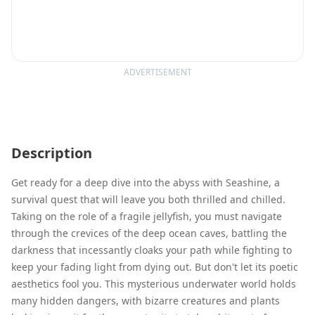
ADVERTISEMENT
Description
Get ready for a deep dive into the abyss with Seashine, a
survival quest that will leave you both thrilled and chilled.
Taking on the role of a fragile jellyfish, you must navigate
through the crevices of the deep ocean caves, battling the
darkness that incessantly cloaks your path while fighting to
keep your fading light from dying out. But don't let its poetic
aesthetics fool you. This mysterious underwater world holds
many hidden dangers, with bizarre creatures and plants