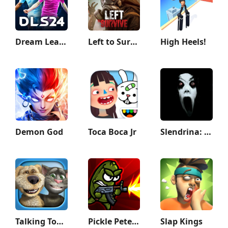
Dream League Soccer 2024
Left to Survive: zombie games
High Heels!
Demon God
Toca Boca Jr
Slendrina: The Cellar
Talking Tom & Ben News
Pickle Pete: Survivor
Slap Kings