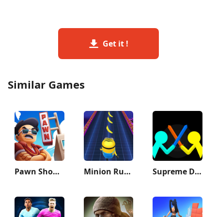
Get it !
Similar Games
Pawn Shop Master
Minion Rush: Running Game
Supreme Duelist Stickman