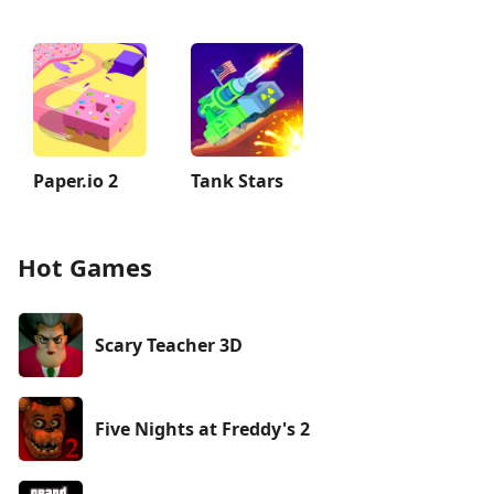
Paper.io 2
Tank Stars
Hot Games
Scary Teacher 3D
Five Nights at Freddy's 2