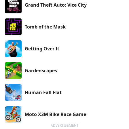
Grand Theft Auto: Vice City
Tomb of the Mask
Getting Over It
Gardenscapes
Human Fall Flat
Moto X3M Bike Race Game
ADVERTISEMENT