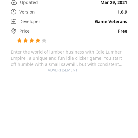
Updated
Mar 29, 2021
Version
1.8.9
Developer
Game Veterans
Price
Free
Enter the world of lumber business with 'Idle Lumber
Empire', a unique and fun idle clicker game. You start
off humble with a small sawmill, but with consistent
effort and smart strategies, you can build your way to
ADVERTISEMENT
becoming an industry tycoon. The game offers an
immersive experience of managing a lumber and house
manufacturing business, where sustainability and
industrial growth go hand in hand. Get ready to get
your hands 'virtually' dirty in this logging simulator, and
chase the big dream - creating a thriving lumber
empire!