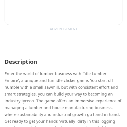
ADVERTISEMENT
Description
Enter the world of lumber business with 'Idle Lumber
Empire', a unique and fun idle clicker game. You start off
humble with a small sawmill, but with consistent effort and
smart strategies, you can build your way to becoming an
industry tycoon. The game offers an immersive experience of
managing a lumber and house manufacturing business,
where sustainability and industrial growth go hand in hand.
Get ready to get your hands 'virtually' dirty in this logging