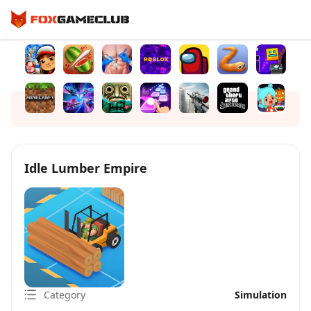
Idle Lumber Empire
Category
Simulation