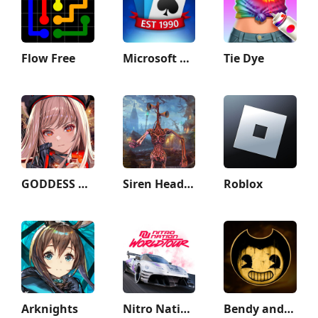
Flow Free
Microsoft Solitaire Collection
Tie Dye
GODDESS OF VICTORY: NIKKE
Siren Head Game Haunted House
Roblox
Arknights
Nitro Nation World Tour
Bendy and the Ink Machine