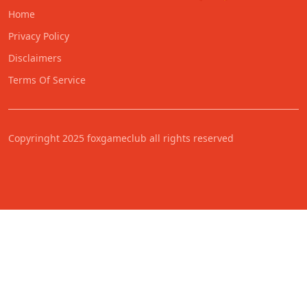
Home
Privacy Policy
Disclaimers
Terms Of Service
Copyringht 2025 foxgameclub all rights reserved