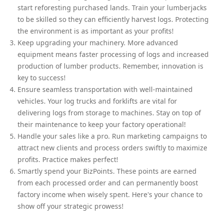
start reforesting purchased lands. Train your lumberjacks
to be skilled so they can efficiently harvest logs. Protecting
the environment is as important as your profits!
Keep upgrading your machinery. More advanced
equipment means faster processing of logs and increased
production of lumber products. Remember, innovation is
key to success!
Ensure seamless transportation with well-maintained
vehicles. Your log trucks and forklifts are vital for
delivering logs from storage to machines. Stay on top of
their maintenance to keep your factory operational!
Handle your sales like a pro. Run marketing campaigns to
attract new clients and process orders swiftly to maximize
profits. Practice makes perfect!
Smartly spend your BizPoints. These points are earned
from each processed order and can permanently boost
factory income when wisely spent. Here's your chance to
show off your strategic prowess!