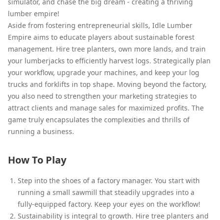
simulator, and chase the big dream - creating a thriving
lumber empire!
Aside from fostering entrepreneurial skills, Idle Lumber
Empire aims to educate players about sustainable forest
management. Hire tree planters, own more lands, and train
your lumberjacks to efficiently harvest logs. Strategically plan
your workflow, upgrade your machines, and keep your log
trucks and forklifts in top shape. Moving beyond the factory,
you also need to strengthen your marketing strategies to
attract clients and manage sales for maximized profits. The
game truly encapsulates the complexities and thrills of
running a business.
How To Play
Step into the shoes of a factory manager. You start with
running a small sawmill that steadily upgrades into a
fully-equipped factory. Keep your eyes on the workflow!
Sustainability is integral to growth. Hire tree planters and