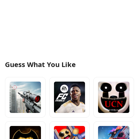
Guess What You Like