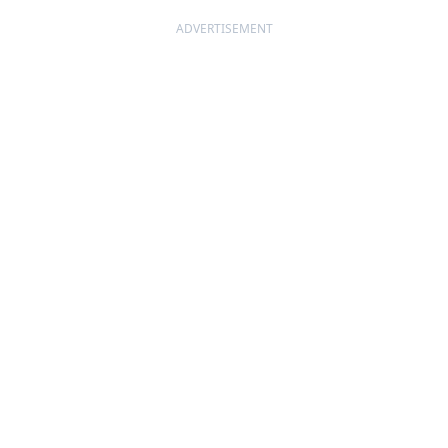
ADVERTISEMENT