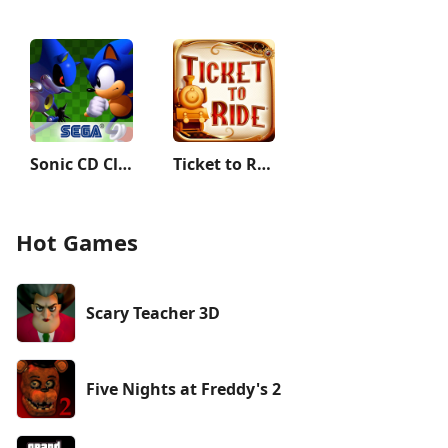
Sonic CD Classic
Ticket to Ride Classic Edition
Hot Games
Scary Teacher 3D
Five Nights at Freddy's 2