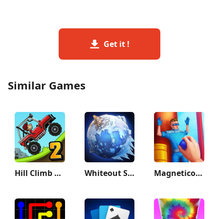
Get it !
Similar Games
Hill Climb Racing 2
Whiteout Survival
Magnetico: Bomb Master 3D