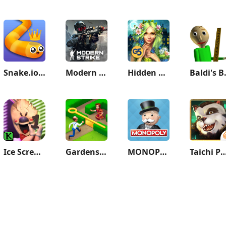
Snake.io - Fun Snake .io Games
Modern Strike Online: War Game
Hidden City: Hidden Object
Baldi'
Ice Scream 1: Scary Game
Gardenscapes
MONOPOLY
Taichi Pa