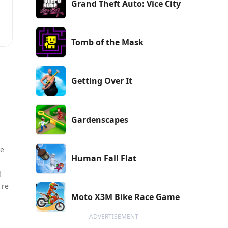
Grand Theft Auto: Vice City
Tomb of the Mask
d
h
Getting Over It
c
Gardenscapes
he
Human Fall Flat
d
're
Moto X3M Bike Race Game
ADVERTISEMENT