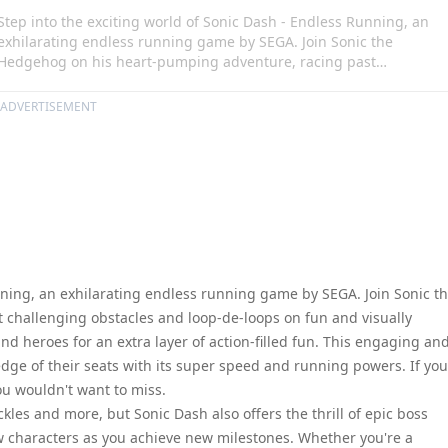
Step into the exciting world of Sonic Dash - Endless Running, an
exhilarating endless running game by SEGA. Join Sonic the
Hedgehog on his heart-pumping adventure, racing past
challenging obstacles and loop-de-loops on fun and visually
stunning 3D race courses. Partner with Sonic's friends and heroes
ADVERTISEMENT
for an extra layer of action-filled fun. This engaging and fast-pace
game will keep both kids and adults on the edge of their seats wit
its super speed and running powers. If you're a fan of classic Soni
and SEGA games, this is a game you wouldn't want to miss.
nning, an exhilarating endless running game by SEGA. Join Sonic t
challenging obstacles and loop-de-loops on fun and visually
nd heroes for an extra layer of action-filled fun. This engaging an
dge of their seats with its super speed and running powers. If you
ou wouldn't want to miss.
kles and more, but Sonic Dash also offers the thrill of epic boss
w characters as you achieve new milestones. Whether you're a