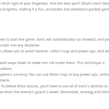
hrill right at your fingertips. And the best part? SEGA's Sonic Das
to progress, making it a fun, accessible and adventure-packed ga
een to start the game. Sonic will automatically run forward, and yo
crash into any obstacles.
is allows you to avoid hazards, collect rings and power-ups, and at
 and swipe down to make him roll under them. This technique is
uations.
e game's currency. You can use these rings to buy power-ups, unloc
stacle.
To defeat these bosses, you'll have to use all of Sonic's abilities to
ike when the enemy's guard is down. Remember, strategy and timi