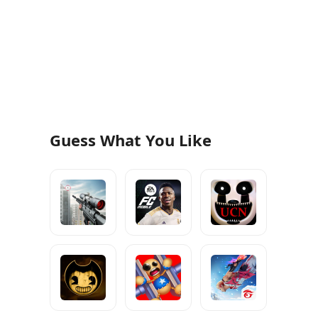
Guess What You Like