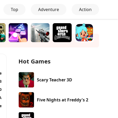
Top
Adventure
Action
Hot Games
e
Scary Teacher 3D
3
0
A
Five Nights at Freddy's 2
e