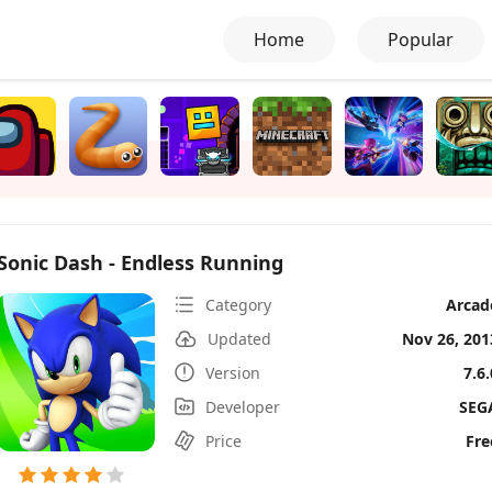
Home
Popular
Sonic Dash - Endless Running
Category
Arcad
Updated
Nov 26, 201
Version
7.6.
Developer
SEG
Price
Fre