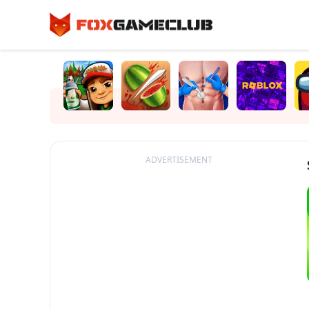
ADVERTISEMENT