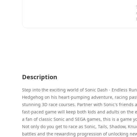
Description
Step into the exciting world of Sonic Dash - Endless Ru
Hedgehog on his heart-pumping adventure, racing past 
stunning 3D race courses. Partner with Sonic's friends a
fast-paced game will keep both kids and adults on the e
a fan of classic Sonic and SEGA games, this is a game y
Not only do you get to race as Sonic, Tails, Shadow, Knuc
battles and the rewarding progression of unlocking ne