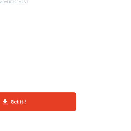
ADVERTISEMENT
Get it !