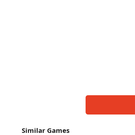
Similar Games