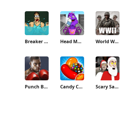
Breaker Fun - Rescue Adventure
Head Monster: DOP Story
World War Heroes — WW2 PvP FPS
Punch Boxing 3D
Candy Crush Saga
Scary Santa Granny