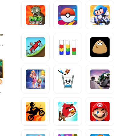
s Basics Classic
nda