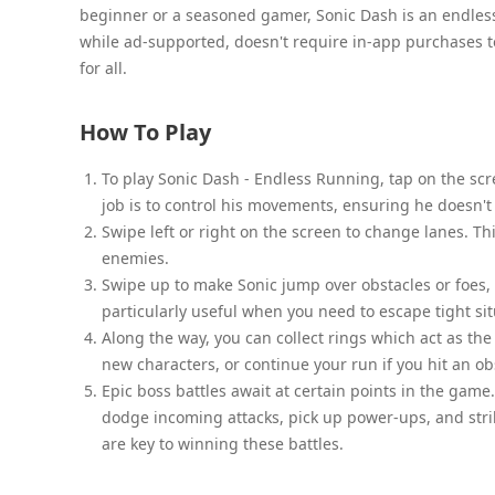
beginner or a seasoned gamer, Sonic Dash is an endless t
while ad-supported, doesn't require in-app purchases 
for all.
How To Play
To play Sonic Dash - Endless Running, tap on the scr
job is to control his movements, ensuring he doesn't 
Swipe left or right on the screen to change lanes. Th
enemies.
Swipe up to make Sonic jump over obstacles or foes,
particularly useful when you need to escape tight sit
Along the way, you can collect rings which act as th
new characters, or continue your run if you hit an ob
Epic boss battles await at certain points in the game. 
dodge incoming attacks, pick up power-ups, and str
are key to winning these battles.