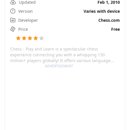
Updated
Feb 1, 2010
Version
Varies with device
Developer
Chess.com
Price
Free
Chess - Play and Learn is a spectacular chess
experience connecting you with a whopping 130
million+ players globally! It offers various language
options, making it the go-to chess platform for anyone,
ADVERTISEMENT
irrespective of their language or geographical location.
Across narrations and time, the game has been hailed
as the ultimate strategy tester. From unlimited 3D
games to chess puzzles, it is designed to take your
chess mastery dreams from paper to reality, improving
your rating across a broad spectrum of tactics.