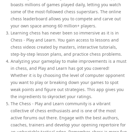
boasts millions of games played daily, letting you watch
some of the most-followed chess superstars. The online
chess leaderboard allows you to compete and carve out
your own space among 60 million+ players.
Learning chess has never been so immersive as it is in
Chess - Play and Learn. You gain access to lessons and
chess videos created by masters, interactive tutorials,
step-by-step lesson plans, and practice chess problems.
Analyzing your gameplay to make improvements is a must
in chess, and Play and Learn has got you covered!
Whether it is by choosing the level of computer opponent
you want to play or breaking down your games to spot
weak points and figure out strategies. This app gives you
the ingredients to skyrocket your ratings.
The Chess - Play and Learn community is a vibrant
collective of chess enthusiasts and is one of the most
active forums out there. Engage with the best authors,
coaches, trainers and develop your opening repertoire for
an unbeatable tactical edge. Remember, chess is more fun