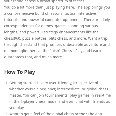
your rating across a broad spectrum of tactics.
You do a lot more than just playing here. The app brings you
a comprehensive build of lessons, tactics, interactive
tutorials, and powerful computer opponents. There are daily
correspondences for games, games spanning various
lengths, and powerful strategy enhancements like the
chess960, puzzle battles, blitz chess, and more. Want a trip
through chessland that promises unbeatable adventure and
diamond glimmers at the finish? Chess - Play and Learn
guarantees that, and much more.
How To Play
Getting started is very user-friendly, irrespective of
whether you're a beginner, intermediate, or global chess
master. You can join tournaments, play games in real-time
in the 2-player chess mode, and even chat with friends as
you play.
Want to get a feel of the global chess scene? The app