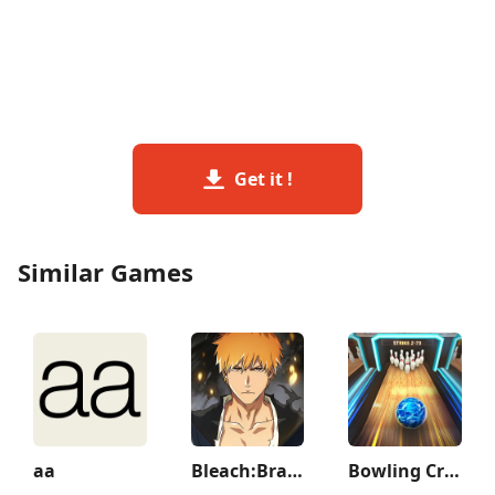
Get it !
Similar Games
aa
Bleach:Brave Souls Anime Games
Bowling Crew — 3D bowling game