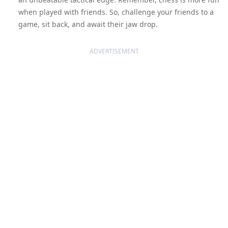
when played with friends. So, challenge your friends to a
game, sit back, and await their jaw drop.
ADVERTISEMENT