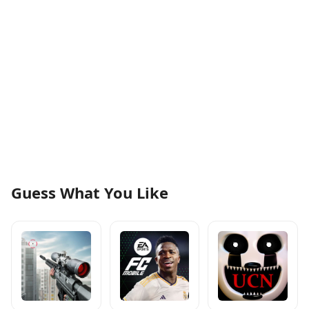
Guess What You Like