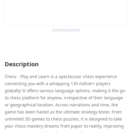
ADVERTISEMENT
Description
Chess - Play and Learn is a spectacular chess experience
connecting you with a whopping 130 million+ players
globally! It offers various language options, making it the go-
to chess platform for anyone, irrespective of their language
or geographical location. Across narrations and time, the
game has been hailed as the ultimate strategy tester. From
unlimited 3D games to chess puzzles, it is designed to take
your chess mastery dreams from paper to reality, improving