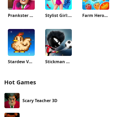
Prankster 3D
Stylist Girl: Make Me Fabulous
Farm Heroes Saga
Stardew Valley
Stickman Soccer
Hot Games
Scary Teacher 3D