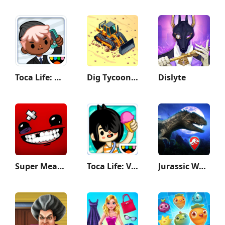
Toca Life: Office
Dig Tycoon - Idle Game
Dislyte
Super Meat Boy Forever
Toca Life: Vacation
Jurassic World Alive