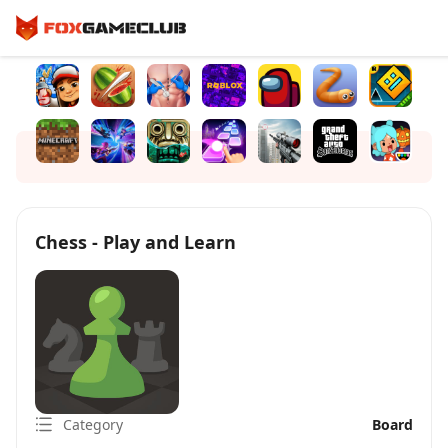
Chess - Play and Learn
Category
Board