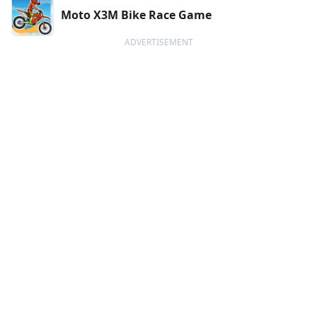
Moto X3M Bike Race Game
ADVERTISEMENT