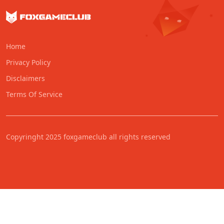
Home
Privacy Policy
Disclaimers
Terms Of Service
Copyringht 2025 foxgameclub all rights reserved