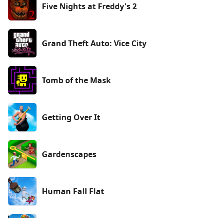
Five Nights at Freddy's 2
Grand Theft Auto: Vice City
Tomb of the Mask
Getting Over It
Gardenscapes
Human Fall Flat