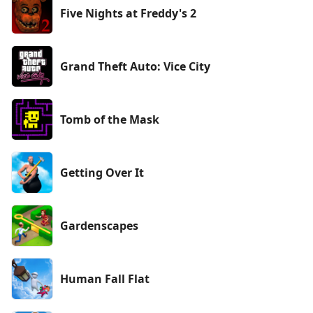
Five Nights at Freddy's 2
Grand Theft Auto: Vice City
Tomb of the Mask
Getting Over It
Gardenscapes
Human Fall Flat