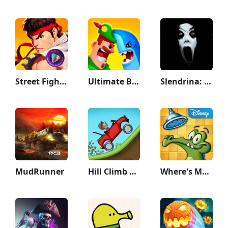
Street Fighter Duel - Idle RPG
Ultimate Bowmasters
Slendrina: The Cellar
MudRunner
Hill Climb Racing
Where's My Water?