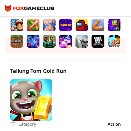
Talking Tom Gold Run
Category
Action