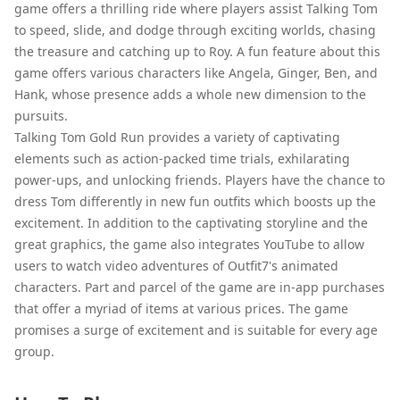
game offers a thrilling ride where players assist Talking Tom
to speed, slide, and dodge through exciting worlds, chasing
the treasure and catching up to Roy. A fun feature about this
game offers various characters like Angela, Ginger, Ben, and
Hank, whose presence adds a whole new dimension to the
pursuits.
Talking Tom Gold Run provides a variety of captivating
elements such as action-packed time trials, exhilarating
power-ups, and unlocking friends. Players have the chance to
dress Tom differently in new fun outfits which boosts up the
excitement. In addition to the captivating storyline and the
great graphics, the game also integrates YouTube to allow
users to watch video adventures of Outfit7's animated
characters. Part and parcel of the game are in-app purchases
that offer a myriad of items at various prices. The game
promises a surge of excitement and is suitable for every age
group.