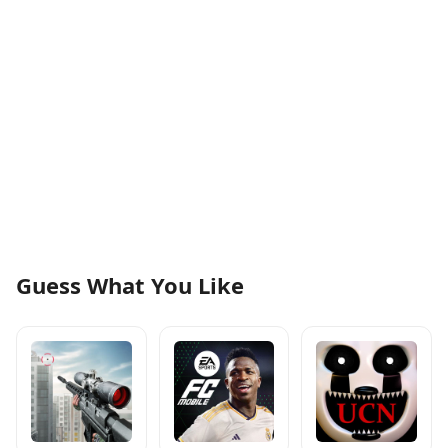
Guess What You Like