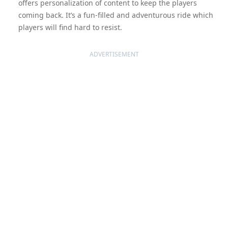
offers personalization of content to keep the players
coming back. It’s a fun-filled and adventurous ride which
players will find hard to resist.
ADVERTISEMENT