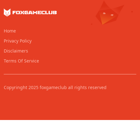
Home
Privacy Policy
Disclaimers
Terms Of Service
Copyringht 2025 foxgameclub all rights reserved