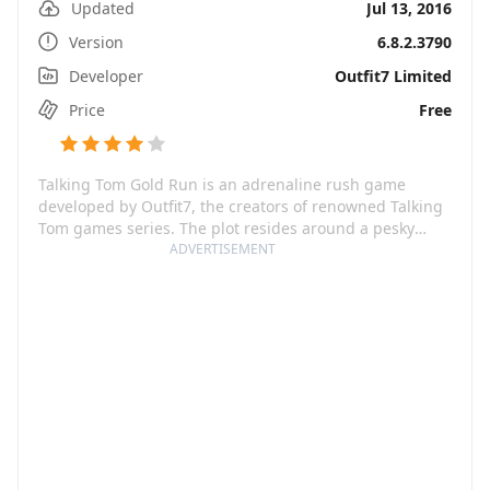
Updated
Jul 13, 2016
Version
6.8.2.3790
Developer
Outfit7 Limited
Price
Free
Talking Tom Gold Run is an adrenaline rush game
developed by Outfit7, the creators of renowned Talking
Tom games series. The plot resides around a pesky
raccoon, Roy Rakoon, who nabbed all the gold that
ADVERTISEMENT
players have to recover. The game offers a thrilling ride
where players assist Talking Tom to speed, slide, and
dodge through exciting worlds, chasing the treasure
and catching up to Roy. A fun feature about this game
offers various characters like Angela, Ginger, Ben, and
Hank, whose presence adds a whole new dimension to
the pursuits.