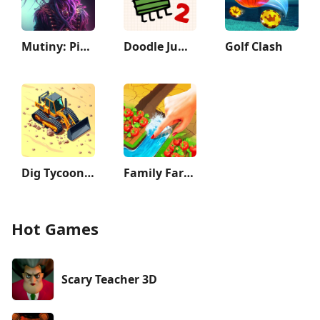
Mutiny: Pirate Survival RPG
Doodle Jump 2
Golf Clash
Dig Tycoon - Idle Game
Family Farm Adventure
Hot Games
Scary Teacher 3D