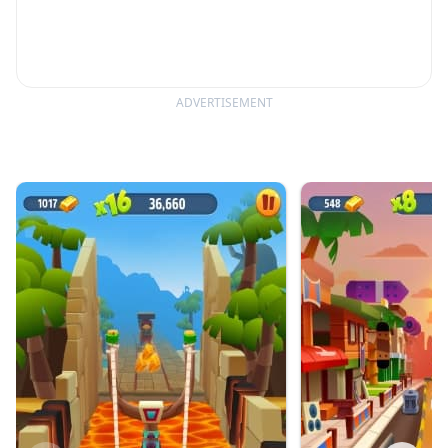
ADVERTISEMENT