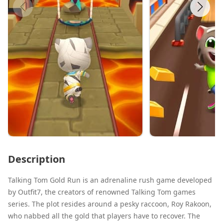
Description
Talking Tom Gold Run is an adrenaline rush game developed
by Outfit7, the creators of renowned Talking Tom games
series. The plot resides around a pesky raccoon, Roy Rakoon,
who nabbed all the gold that players have to recover. The