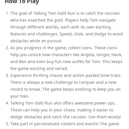
How To Play
The goal of Talking Tom Gold Run is to catch the raccoon
who has snatched the gold. Players help Tom navigate
through different worlds, each with its own exciting
features and challenges. Speed, slide, and dodge to avoid
obstacles while on pursuit.
As you progress in the game, collect coins. These coins
help you unlock new characters like Angela, Ginger, Hank,
and Ben and even buy fun new outfits for Tom. This keeps
the game exciting and varied.
Experience thrilling chases and action-packed time trials.
There is always a new challenge to conquer and a new
record to break. The game keeps evolving to keep you on
your toes.
Talking Tom Gold Run also offers awesome power ups.
These can help you in your chase, making it easier to
dodge obstacles and catch the raccoon. Use them wisely!
Take part in personalized content and events! The game