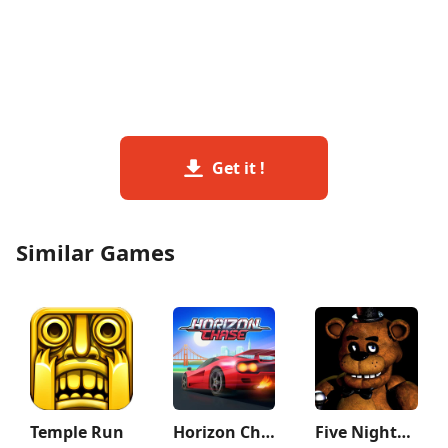
Get it !
Similar Games
Temple Run
Horizon Chase – Arcade Racing
Five Nights at Freddy's