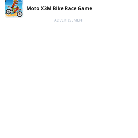
Moto X3M Bike Race Game
ADVERTISEMENT