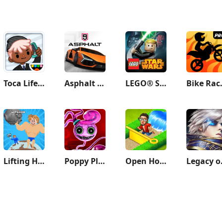
Toca Life: Office
Asphalt 9: Legends
LEGO® Star Wars™: TCS
Bike Rac
Lifting Hero
Poppy Playtime Chapter 2
Open House: Match 3 puzzles
Legacy