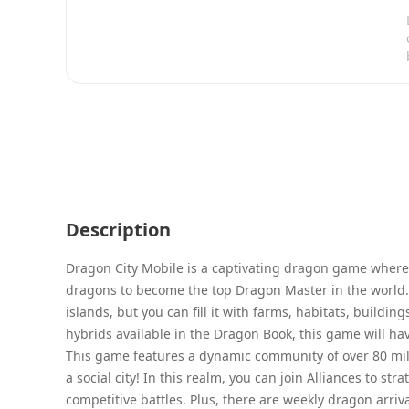
Description
Dragon City Mobile is a captivating dragon game where y
dragons to become the top Dragon Master in the world. 
islands, but you can fill it with farms, habitats, build
hybrids available in the Dragon Book, this game will ha
This game features a dynamic community of over 80 mill
a social city! In this realm, you can join Alliances to s
competitive battles. Plus, there are weekly dragon arriv