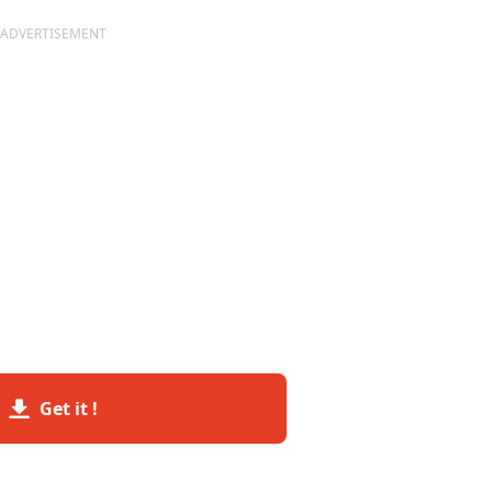
ADVERTISEMENT
Get it !