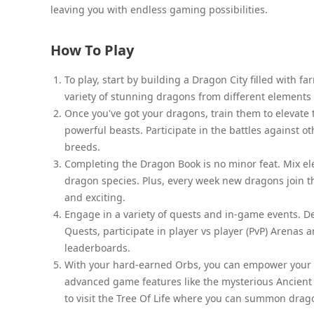
leaving you with endless gaming possibilities.
How To Play
To play, start by building a Dragon City filled with f
variety of stunning dragons from different elements 
Once you've got your dragons, train them to elevate 
powerful beasts. Participate in the battles against o
breeds.
Completing the Dragon Book is no minor feat. Mix e
dragon species. Plus, every week new dragons join 
and exciting.
Engage in a variety of quests and in-game events. D
Quests, participate in player vs player (PvP) Arenas 
leaderboards.
With your hard-earned Orbs, you can empower your d
advanced game features like the mysterious Ancient
to visit the Tree Of Life where you can summon drag