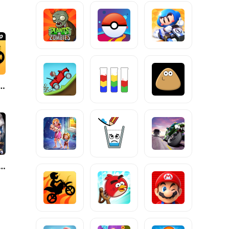
e Pro by T. F. Games
 of Discord-FuriousWings