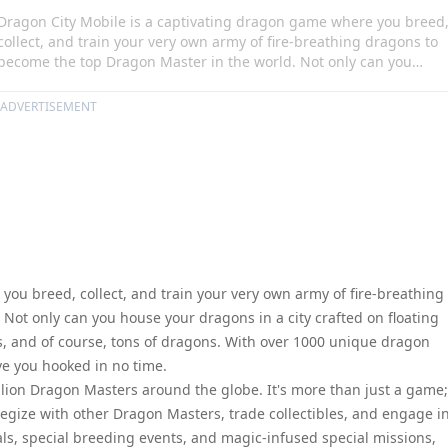
Dragon City Mobile is a captivating dragon game where you breed
collect, and train your very own army of fire-breathing dragons to
become the top Dragon Master in the world. Not only can you
house your dragons in a city crafted on floating islands, but you
can fill it with farms, habitats, buildings, and of course, tons of
ADVERTISEMENT
dragons. With over 1000 unique dragon hybrids available in the
Dragon Book, this game will have you hooked in no time.
ou breed, collect, and train your very own army of fire-breathing
Not only can you house your dragons in a city crafted on floating
ings, and of course, tons of dragons. With over 1000 unique dragon
ve you hooked in no time.
ion Dragon Masters around the globe. It's more than just a game; 
trategize with other Dragon Masters, trade collectibles, and engage i
als, special breeding events, and magic-infused special missions,