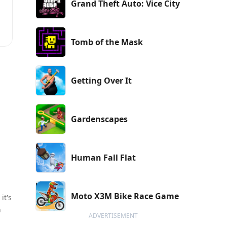
Grand Theft Auto: Vice City
,
Tomb of the Mask
Getting Over It
Gardenscapes
Human Fall Flat
Moto X3M Bike Race Game
it's
n
ADVERTISEMENT