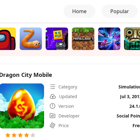
Home
Popular
Dragon City Mobile
Category
Simulatio
Updated
Jul 3, 201
Version
24.1.
Developer
Social Poin
Price
Fre