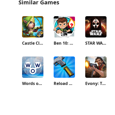
Similar Games
Castle Clash: World Ruler
Ben 10: Up to Speed
STAR WARS™: KOTOR II
Words of Wonders: Crossword
Reload Rush
Evony: The King's Return