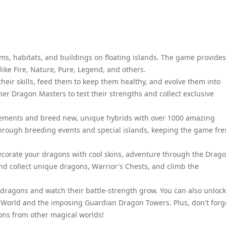
arms, habitats, and buildings on floating islands. The game provides
like Fire, Nature, Pure, Legend, and others.
their skills, feed them to keep them healthy, and evolve them into
ther Dragon Masters to test their strengths and collect exclusive
lements and breed new, unique hybrids with over 1000 amazing
through breeding events and special islands, keeping the game fre
ecorate your dragons with cool skins, adventure through the Drag
and collect unique dragons, Warrior's Chests, and climb the
ragons and watch their battle-strength grow. You can also unlock
 World and the imposing Guardian Dragon Towers. Plus, don't forg
ons from other magical worlds!