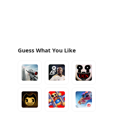
Guess What You Like