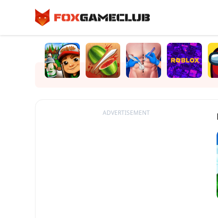
ADVERTISEMENT