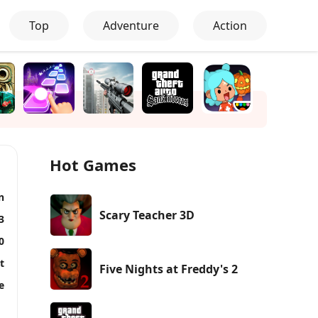
Top
Adventure
Action
Hot Games
n
Scary Teacher 3D
3
0
t
Five Nights at Freddy's 2
e