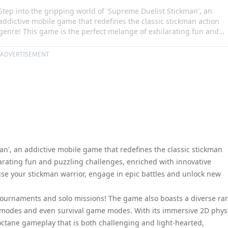
Step into the gripping world of 'Supreme Duelist Stickman', an
addictive mobile game that redefines the classic stickman action
genre! This game is the perfect melange of exhilarating fun and
puzzling challenges, enriched with innovative features for an
unbeatable gaming experience. Customise your stickman warrior,
ADVERTISEMENT
engage in epic battles and unlock new levels as you rise to glory in
this thrilling game.
an', an addictive mobile game that redefines the classic stickman
arating fun and puzzling challenges, enriched with innovative
se your stickman warrior, engage in epic battles and unlock new
t Tournaments and solo missions! The game also boasts a diverse ra
r modes and even survival game modes. With its immersive 2D phys
ctane gameplay that is both challenging and light-hearted,