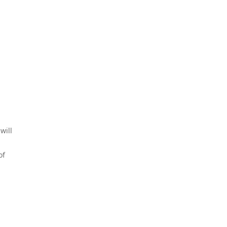
will
of