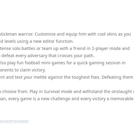
stickman warrior. Customise and equip him with cool skins as you
d levels using a new editor function.
ntense solo battles or team up with a friend in 2-player mode and
o defeat every adversary that crosses your path.
also play fun football mini-games for a quick gaming session in
nents to claim victory.
t and test your mettle against the toughest foes. Defeating them 
o choose from. Play in Survival mode and withstand the onslaught 
an, every game is a new challenge and every victory a memorable
ADVERTISEMENT