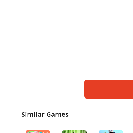
Similar Games