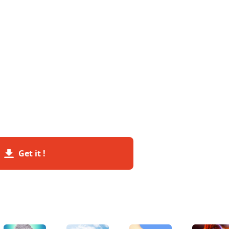
Get it !