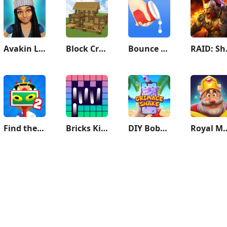
Avakin Life - 3D Virtual World
Block Crazy Robo World
Bounce and collect
RAID
Find the Alien 2
Bricks King
DIY Boba Tea - Boba Recipe
Royal 