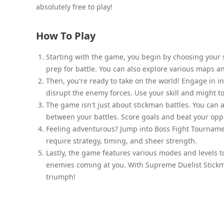
absolutely free to play!
How To Play
Starting with the game, you begin by choosing your 
prep for battle. You can also explore various maps an
Then, you're ready to take on the world! Engage in i
disrupt the enemy forces. Use your skill and might t
The game isn't just about stickman battles. You can 
between your battles. Score goals and beat your oppo
Feeling adventurous? Jump into Boss Fight Tournamen
require strategy, timing, and sheer strength.
Lastly, the game features various modes and levels t
enemies coming at you. With Supreme Duelist Stickm
triumph!