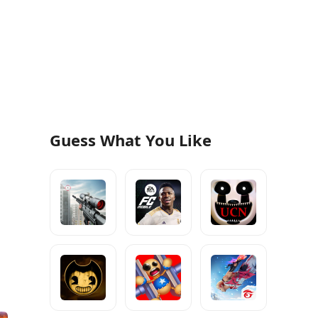
Guess What You Like