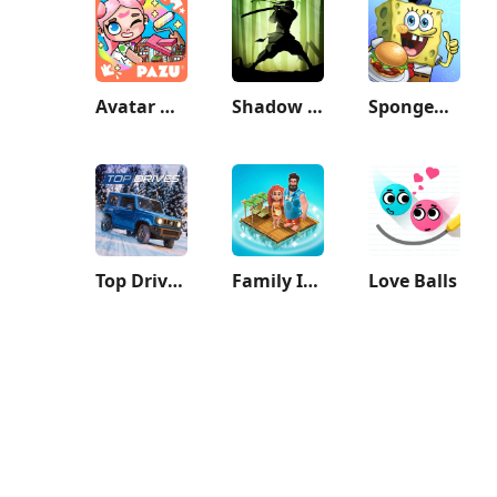
Avatar World: City Life
Shadow Fight 2
SpongeBob: Krusty Cook-Off
Top Drives – Car Cards Racing
Family Island™ — Farming game
Love Balls