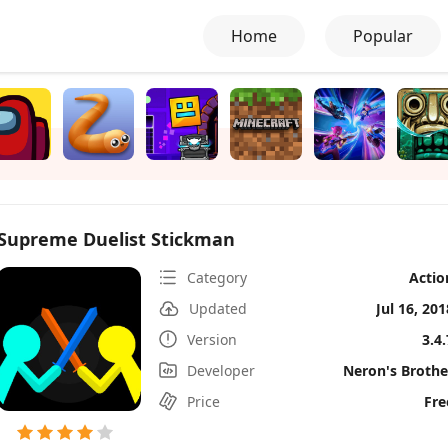
Home
Popular
Supreme Duelist Stickman
Category
Actio
Updated
Jul 16, 201
Version
3.4.
Developer
Neron's Brothe
Price
Fre