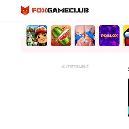
ADVERTISEMENT