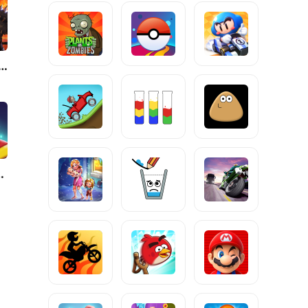
: Shadow Legends
Match