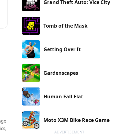
Grand Theft Auto: Vice City
Tomb of the Mask
Getting Over It
Gardenscapes
Human Fall Flat
Moto X3M Bike Race Game
nge
ics,
ADVERTISEMENT