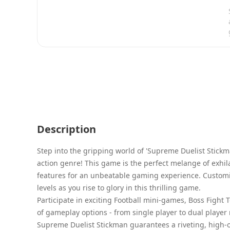
Description
Step into the gripping world of 'Supreme Duelist Stickm
action genre! This game is the perfect melange of exhil
features for an unbeatable gaming experience. Customi
levels as you rise to glory in this thrilling game.
Participate in exciting Football mini-games, Boss Figh
of gameplay options - from single player to dual playe
Supreme Duelist Stickman guarantees a riveting, high-o