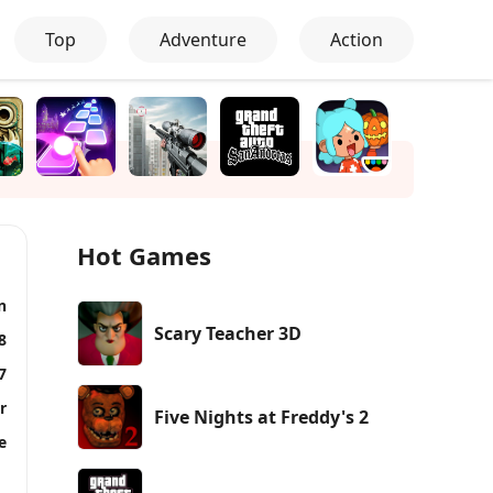
Top
Adventure
Action
Hot Games
n
Scary Teacher 3D
8
7
r
Five Nights at Freddy's 2
e