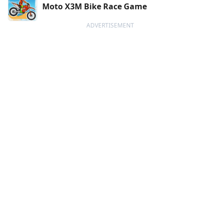
Moto X3M Bike Race Game
ADVERTISEMENT