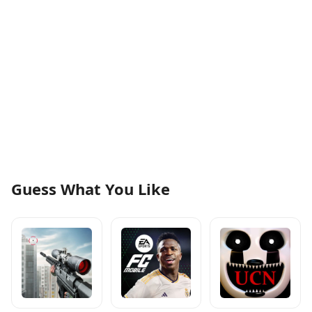
Guess What You Like