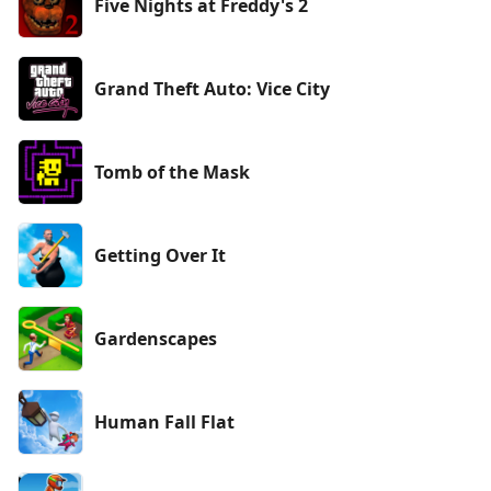
Five Nights at Freddy's 2
Grand Theft Auto: Vice City
Tomb of the Mask
Getting Over It
Gardenscapes
Human Fall Flat