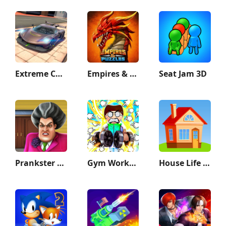
Extreme Car Driving Simulator
Empires & Puzzles: Match-3 RPG
Seat Jam 3D
Prankster 3D
Gym Workout Clicker: Muscle Up
House Life 3D