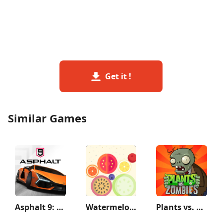
Get it !
Similar Games
Asphalt 9: Legends
Watermelon Game
Plants vs. Zombies™