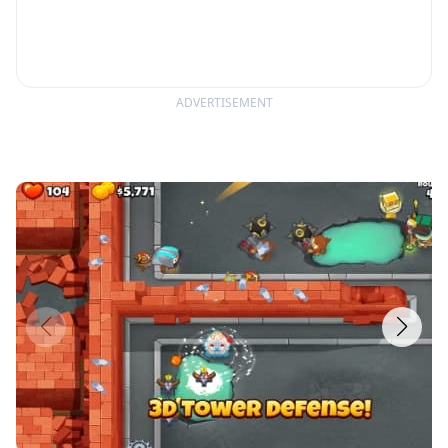
ADVERTISEMENT