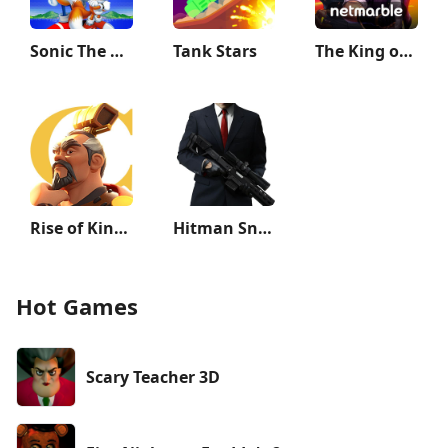
Sonic The Hedgehog 2 Classic
Tank Stars
The King of Fighters ALLSTAR
Rise of Kingdoms: Lost Crusade
Hitman Sniper
Hot Games
Scary Teacher 3D