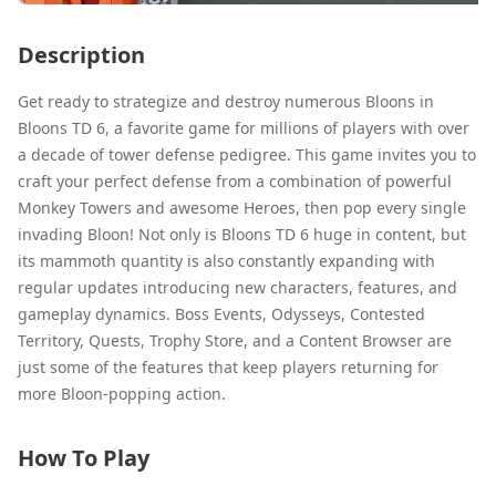
Description
Get ready to strategize and destroy numerous Bloons in
Bloons TD 6, a favorite game for millions of players with over
a decade of tower defense pedigree. This game invites you to
craft your perfect defense from a combination of powerful
Monkey Towers and awesome Heroes, then pop every single
invading Bloon! Not only is Bloons TD 6 huge in content, but
its mammoth quantity is also constantly expanding with
regular updates introducing new characters, features, and
gameplay dynamics. Boss Events, Odysseys, Contested
Territory, Quests, Trophy Store, and a Content Browser are
just some of the features that keep players returning for
more Bloon-popping action.
How To Play