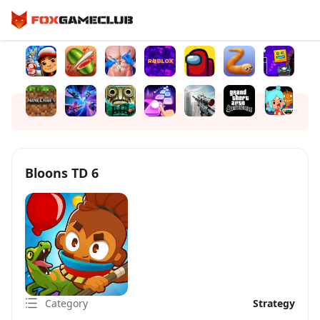
Bloons TD 6
Category
Strategy