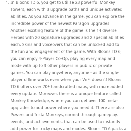
In Bloons TD 6, you get to utilize 23 powerful Monkey
Towers, each with 3 upgrade paths and unique activated
abilities. As you advance in the game, you can explore the
incredible power of the newest Paragon upgrades.
Another exciting feature of the game is the 14 diverse
Heroes with 20 signature upgrades and 2 special abilities
each. Skins and voiceovers that can be unlocked add to
the fun and engagement of the game. With Bloons TD 6,
you can enjoy 4-Player Co-Op, playing every map and
mode with up to 3 other players in public or private
games. You can play anywhere, anytime - as the single-
player offline works even when your WiFi doesn’t! Bloons
TD 6 offers over 70+ handcrafted maps, with more added
every update. Moreover, there is a unique feature called
Monkey Knowledge, where you can get over 100 meta-
upgrades to add power where you need it. There are also
Powers and Insta Monkeys, earned through gameplay,
events, and achievements, that can be used to instantly
add power for tricky maps and modes. Bloons TD 6 packs a