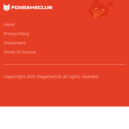
Home
Privacy Policy
Disclaimers
Terms Of Service
Copyringht 2025 foxgameclub all rights reserved