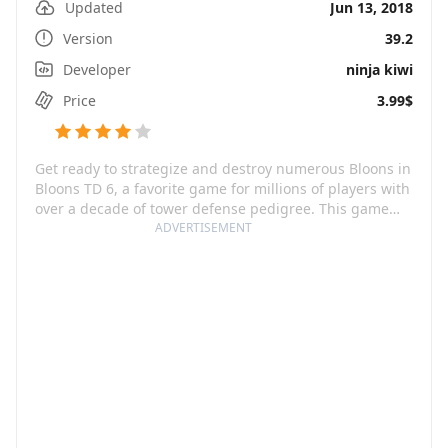
Updated
Jun 13, 2018
Version
39.2
Developer
ninja kiwi
Price
3.99$
Get ready to strategize and destroy numerous Bloons in
Bloons TD 6, a favorite game for millions of players with
over a decade of tower defense pedigree. This game
invites you to craft your perfect defense from a
ADVERTISEMENT
combination of powerful Monkey Towers and awesome
Heroes, then pop every single invading Bloon! Not only
is Bloons TD 6 huge in content, but its mammoth
quantity is also constantly expanding with regular
updates introducing new characters, features, and
gameplay dynamics. Boss Events, Odysseys, Contested
Territory, Quests, Trophy Store, and a Content Browser
are just some of the features that keep players
returning for more Bloon-popping action.