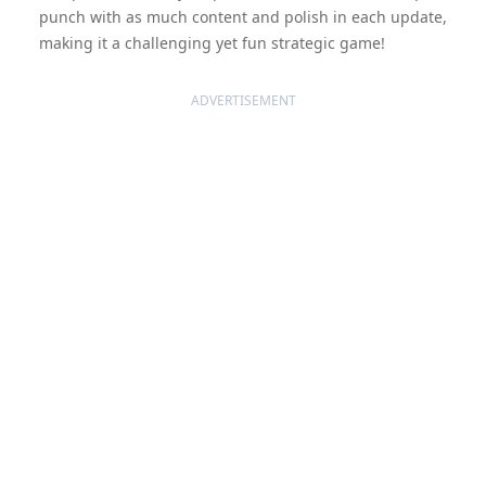
punch with as much content and polish in each update,
making it a challenging yet fun strategic game!
ADVERTISEMENT