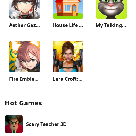
Aether Gazer
House Life 3D
My Talking Tom
Fire Emblem Heroes
Lara Croft: Relic Run
Hot Games
Scary Teacher 3D