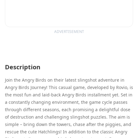
ADVERTISEMENT
Description
Join the Angry Birds on their latest slingshot adventure in
Angry Birds Journey! This casual game, developed by Rovio, is
the most fun and laid-back Angry Birds installment yet. Set in
a constantly changing environment, the game cycle passes
through different seasons, each promising a delightful dose
of destruction and challenging slingshot puzzles. The aim is
simple – bring down the towers, chase after the piggies, and
rescue the cute Hatchlings! In addition to the classic Angry