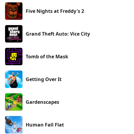
Five Nights at Freddy's 2
Grand Theft Auto: Vice City
Tomb of the Mask
Getting Over It
Gardenscapes
Human Fall Flat