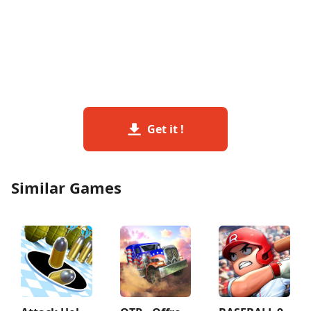
Get it !
Similar Games