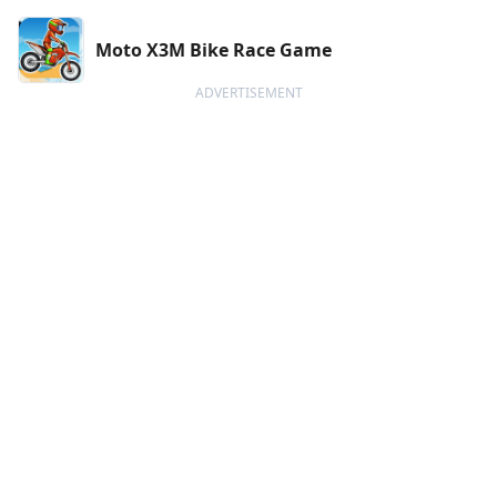
Moto X3M Bike Race Game
ADVERTISEMENT