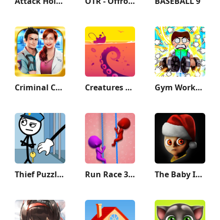
Attack Hole - Black Hole Games
OTR - Offroad Car Driving Game
BASEBALL 9
Criminal Case
Creatures of the Deep: Fishing
Gym Workout Clicker: Muscle Up
Thief Puzzle: to pass a level
Run Race 3D — Fun Parkour Game
The Baby In Yellow