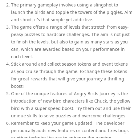
The primary gameplay involves using a slingshot to
launch the birds and topple the towers of the piggies. Aim
and shoot, it's that simple yet addictive.
The game offers a range of levels that stretch from easy-
peasy puzzles to hardcore challenges. The aim is not just
to finish the levels, but also to gain as many stars as you
can, which are awarded based on your performance in
each level.
Stick around and collect season tokens and event tokens
as you cruise through the game. Exchange these tokens
for great rewards that will give your journey a thrilling
boost!
One of the unique features of Angry Birds Journey is the
introduction of new bird characters like Chuck, the yellow
bird with a super speed boost. Try them out and use their
unique skills to solve puzzles and overcome challenges!
Remember to keep your game updated. The developer
periodically adds new features or content and fixes bugs
or other technical issues to enhance the gaming