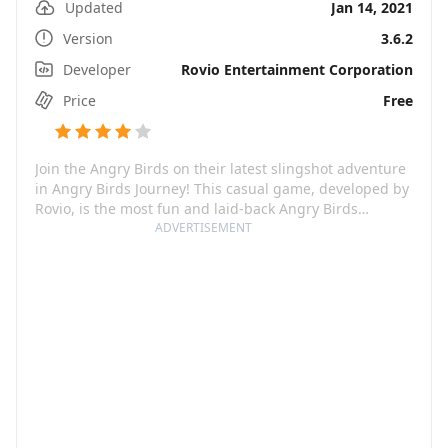
Updated
Jan 14, 2021
Version
3.6.2
Developer
Rovio Entertainment Corporation
Price
Free
Join the Angry Birds on their latest slingshot adventure
in Angry Birds Journey! This casual game, developed by
Rovio, is the most fun and laid-back Angry Birds
installment yet. Set in a constantly changing
ADVERTISEMENT
environment, the game cycle passes through different
seasons, each promising a delightful dose of
destruction and challenging slingshot puzzles. The aim
is simple – bring down the towers, chase after the
piggies, and rescue the cute Hatchlings! In addition to
the classic Angry Birds cast, there are new bird
characters to meet. From sunny beaches to snowy
mountains and even festive cities, there is always
something new to discover!