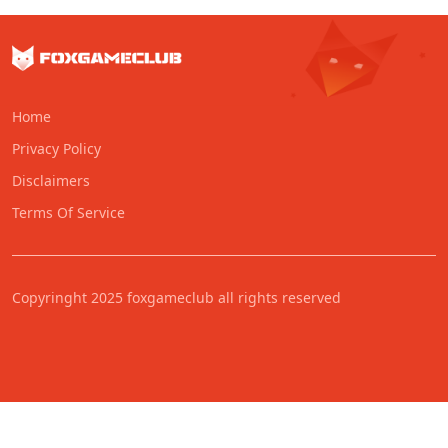
Home
Privacy Policy
Disclaimers
Terms Of Service
Copyringht 2025 foxgameclub all rights reserved