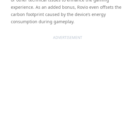
experience. As an added bonus, Rovio even offsets the
carbon footprint caused by the device’s energy
consumption during gameplay.
ADVERTISEMENT