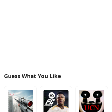
Guess What You Like