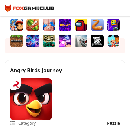
Angry Birds Journey
Category
Puzzle