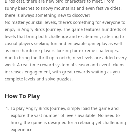
Birds cast, there are new bird characters to meet. From
sunny beaches to snowy mountains and even festive cities,
there is always something new to discover!
No matter your skill levels, there's something for everyone to
enjoy in Angry Birds Journey. The game features hundreds of
levels that bring both challenge and excitement, catering to
casual players seeking fun and enjoyable gameplay as well
as more hardcore players looking for extreme challenges.
And to bring the thrill up a notch, new levels are added every
week. A real-time reward system of season and event tokens
increases engagement, with great rewards waiting as you
complete levels and solve puzzles.
How To Play
To play Angry Birds Journey, simply load the game and
explore the vast number of levels available. No need to
hurry, the game is designed for a relaxing yet challenging
experience.