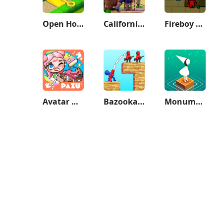
Open House: Match 3 puzzles
California Escapades
Fireboy & Watergirl: Forest
Avatar World: City Life
Bazooka Boy
Monument Valley