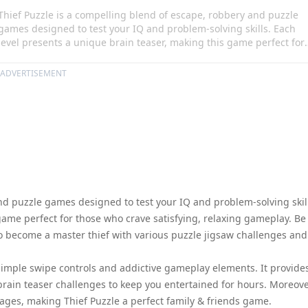
Thief Puzzle is a compelling blend of escape, robbery and puzzle
games designed to test your IQ and problem-solving skills. Each
level presents a unique brain teaser, making this game perfect for
those who crave satisfying, relaxing gameplay. Be prepared to trai
your brain and embark on a journey to become a master thief with
ADVERTISEMENT
various puzzle jigsaw challenges and thief games all available
offline.
nd puzzle games designed to test your IQ and problem-solving skil
game perfect for those who crave satisfying, relaxing gameplay. Be
o become a master thief with various puzzle jigsaw challenges and
simple swipe controls and addictive gameplay elements. It provide
 brain teaser challenges to keep you entertained for hours. Moreove
ages, making Thief Puzzle a perfect family & friends game.