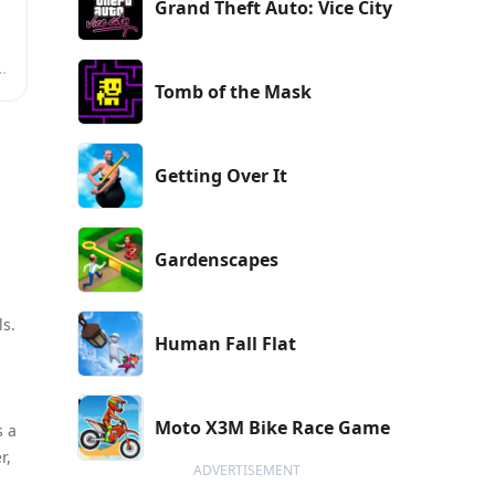
Grand Theft Auto: Vice City
n
Tomb of the Mask
Getting Over It
Gardenscapes
ls.
Human Fall Flat
Moto X3M Bike Race Game
s a
r,
ADVERTISEMENT