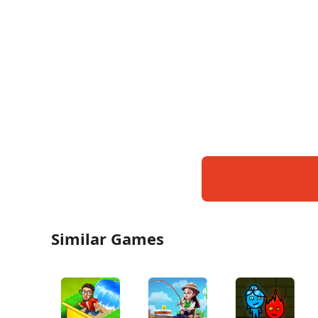
Similar Games