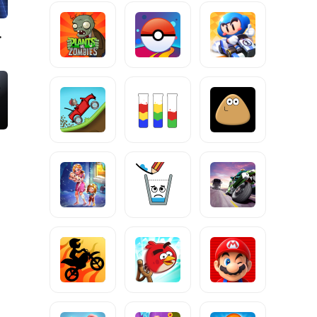
g Game