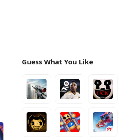
Guess What You Like