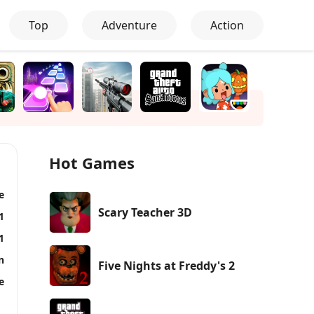
Top
Adventure
Action
Hot Games
e
Scary Teacher 3D
1
1
n
Five Nights at Freddy's 2
e