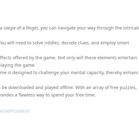
 swipe of a finger, you can navigate your way through the intricat
 You will need to solve riddles, decode clues, and employ smart
fects offered by the game. Not only will these elements entertain
 playing the game.
 game is designed to challenge your mental capacity, thereby enhan
 be downloaded and played offline. With an array of free puzzles,
rovides a flawless way to spend your free time.
ADVERTISEMENT