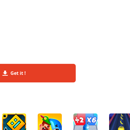
Get it !