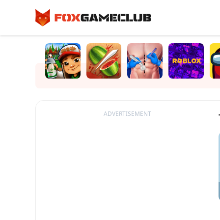
ADVERTISEMENT