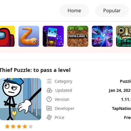
Home
Popular
Thief Puzzle: to pass a level
Category
Puzzl
Updated
Jan 24, 202
Version
1.11.
Developer
TapNatio
Price
Fre