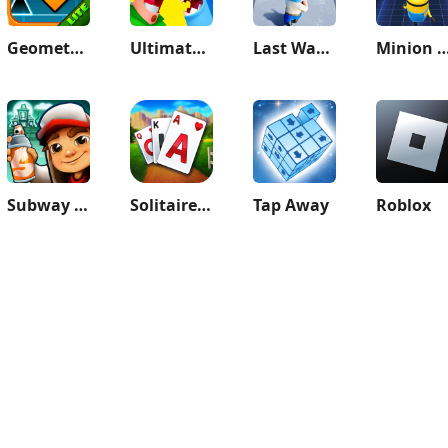
Geometry Dash Lite
Ultimate Bowmasters
Last War:Survival Game
Minion Rush: Runnin
Subway Surfers
Solitaire Grand Harvest
Tap Away
Roblox