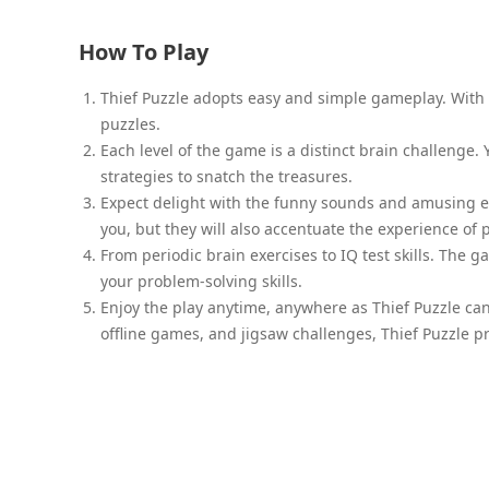
How To Play
Thief Puzzle adopts easy and simple gameplay. With a
puzzles.
Each level of the game is a distinct brain challenge.
strategies to snatch the treasures.
Expect delight with the funny sounds and amusing ef
you, but they will also accentuate the experience of
From periodic brain exercises to IQ test skills. The
your problem-solving skills.
Enjoy the play anytime, anywhere as Thief Puzzle can
offline games, and jigsaw challenges, Thief Puzzle p