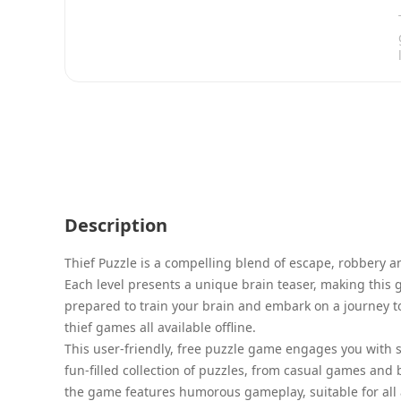
Description
Thief Puzzle is a compelling blend of escape, robbery a
Each level presents a unique brain teaser, making this 
prepared to train your brain and embark on a journey t
thief games all available offline.
This user-friendly, free puzzle game engages you with 
fun-filled collection of puzzles, from casual games and
the game features humorous gameplay, suitable for all 