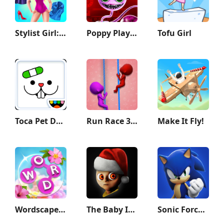
Stylist Girl: Make Me Fabulous
Poppy Playtime Chapter 2
Tofu Girl
Toca Pet Doctor
Run Race 3D — Fun Parkour Game
Make It Fly!
Wordscapes In Bloom
The Baby In Yellow
Sonic Forces - Running Game