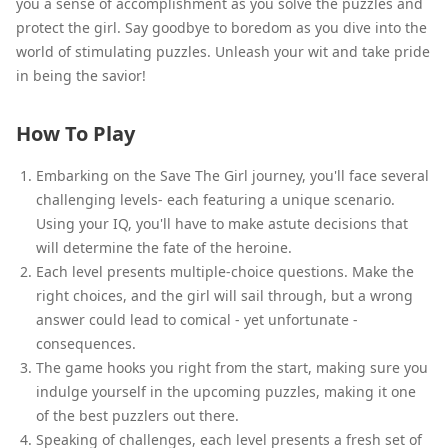
you a sense of accomplishment as you solve the puzzles and
protect the girl. Say goodbye to boredom as you dive into the
world of stimulating puzzles. Unleash your wit and take pride
in being the savior!
How To Play
Embarking on the Save The Girl journey, you'll face several
challenging levels- each featuring a unique scenario.
Using your IQ, you'll have to make astute decisions that
will determine the fate of the heroine.
Each level presents multiple-choice questions. Make the
right choices, and the girl will sail through, but a wrong
answer could lead to comical - yet unfortunate -
consequences.
The game hooks you right from the start, making sure you
indulge yourself in the upcoming puzzles, making it one
of the best puzzlers out there.
Speaking of challenges, each level presents a fresh set of