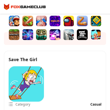
Save The Girl
Category
Casual