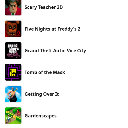
Scary Teacher 3D
Five Nights at Freddy's 2
Grand Theft Auto: Vice City
Tomb of the Mask
Getting Over It
Gardenscapes