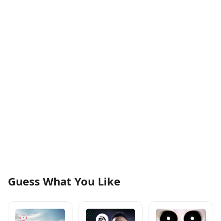
Guess What You Like