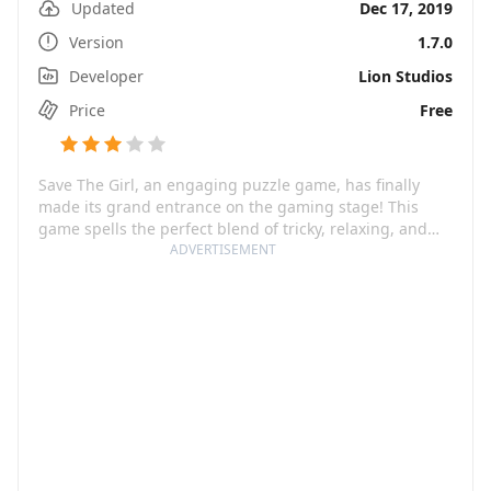
Updated
Dec 17, 2019
Version
1.7.0
Developer
Lion Studios
Price
Free
Save The Girl, an engaging puzzle game, has finally
made its grand entrance on the gaming stage! This
game spells the perfect blend of tricky, relaxing, and
importantly, entertaining. Tailor-made for clever minds,
ADVERTISEMENT
the game features a heroine in distress being chased
by villains. Players will have to scratch their brains and
ace these brain teaser tests to rescue the girl, making it
a riveting challenge.