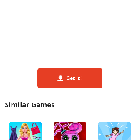
Get it !
Similar Games