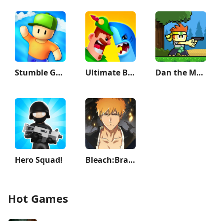
Stumble Guys
Ultimate Bowmasters
Dan the Man: Action Platformer
Hero Squad!
Bleach:Brave Souls Anime Games
Hot Games