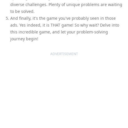
diverse challenges. Plenty of unique problems are waiting
to be solved.
And finally, it's the game you've probably seen in those
ads. Yes indeed, it is THAT game! So why wait? Delve into
this incredible game, and let your problem-solving
journey begin!
ADVERTISEMENT