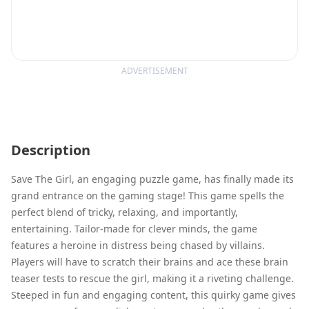
ADVERTISEMENT
Description
Save The Girl, an engaging puzzle game, has finally made its
grand entrance on the gaming stage! This game spells the
perfect blend of tricky, relaxing, and importantly,
entertaining. Tailor-made for clever minds, the game
features a heroine in distress being chased by villains.
Players will have to scratch their brains and ace these brain
teaser tests to rescue the girl, making it a riveting challenge.
Steeped in fun and engaging content, this quirky game gives