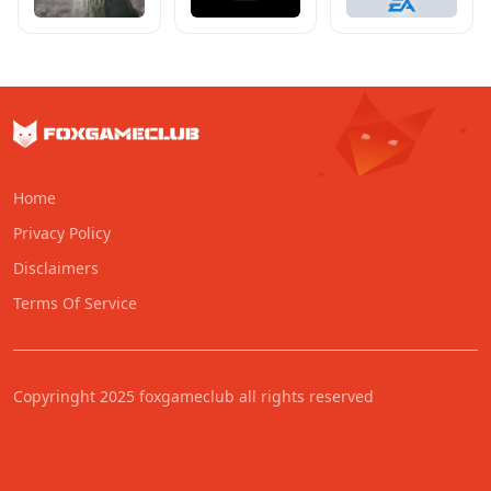
Home
Privacy Policy
Disclaimers
Terms Of Service
Copyringht 2025 foxgameclub all rights reserved