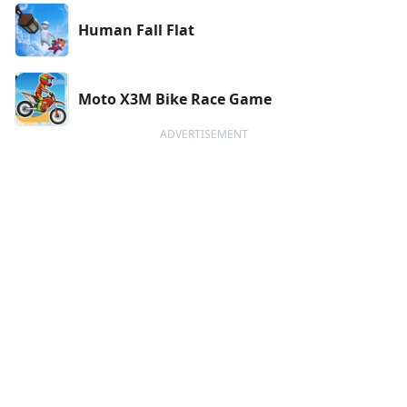
Human Fall Flat
Moto X3M Bike Race Game
ADVERTISEMENT