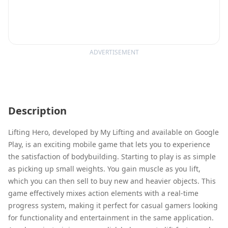
ADVERTISEMENT
Description
Lifting Hero, developed by My Lifting and available on Google
Play, is an exciting mobile game that lets you to experience
the satisfaction of bodybuilding. Starting to play is as simple
as picking up small weights. You gain muscle as you lift,
which you can then sell to buy new and heavier objects. This
game effectively mixes action elements with a real-time
progress system, making it perfect for casual gamers looking
for functionality and entertainment in the same application.