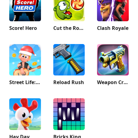
Score! Hero
Cut the Rope
Clash Royale
Street Life: Merge to Survive
Reload Rush
Weapon Craft Run
Hay Day
Bricks King