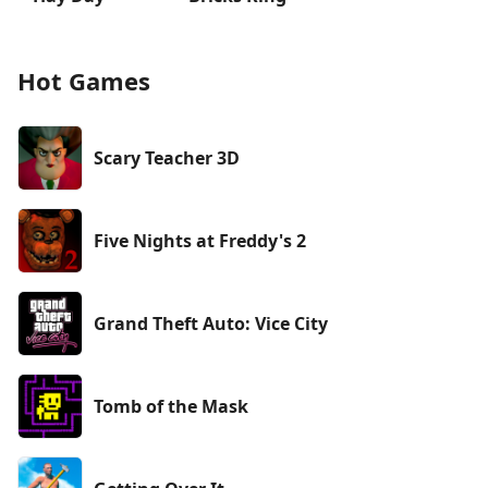
Hot Games
Scary Teacher 3D
Five Nights at Freddy's 2
Grand Theft Auto: Vice City
Tomb of the Mask