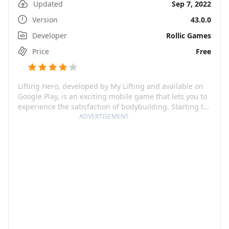
Updated
Sep 7, 2022
Version
43.0.0
Developer
Rollic Games
Price
Free
Lifting Hero, developed by My Lifting and available on
Google Play, is an exciting mobile game that lets you to
experience the satisfaction of bodybuilding. Starting to
play is as simple as picking up small weights. You gain
ADVERTISEMENT
muscle as you lift, which you can then sell to buy new
and heavier objects. This game effectively mixes action
elements with a real-time progress system, making it
perfect for casual gamers looking for functionality and
entertainment in the same application.