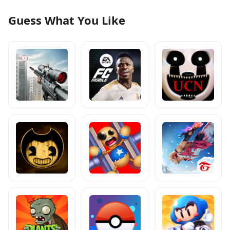
Guess What You Like