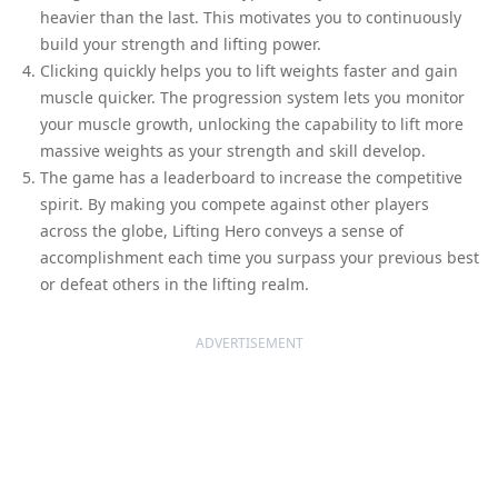
heavier than the last. This motivates you to continuously
build your strength and lifting power.
Clicking quickly helps you to lift weights faster and gain
muscle quicker. The progression system lets you monitor
your muscle growth, unlocking the capability to lift more
massive weights as your strength and skill develop.
The game has a leaderboard to increase the competitive
spirit. By making you compete against other players
across the globe, Lifting Hero conveys a sense of
accomplishment each time you surpass your previous best
or defeat others in the lifting realm.
ADVERTISEMENT