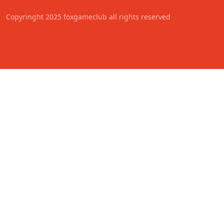
Copyringht 2025 foxgameclub all rights reserved