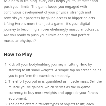
As a hero-in-training, every click helps you to lift faster and
push your limits. The game keeps you engaged with
continuous development of your physical strength and
rewards your progress by giving access to bigger objects.
Lifting Hero is more than just a game - it's your digital
journey to becoming an overwhelmingly muscular colossus.
Are you ready to push your limits and get that perfect
muscular physique?
How To Play
Kick off your bodybuilding journey in Lifting Hero by
starting to lift small weights. A simple tap on screen helps
you to perform the exercises smoothly.
The effort you put in is quantified as muscle mass. Sell the
muscle you've gained, which serves as the in-game
currency, to buy more weights and upgrade your fitness
equipment.
The game offers different types of objects to lift, each