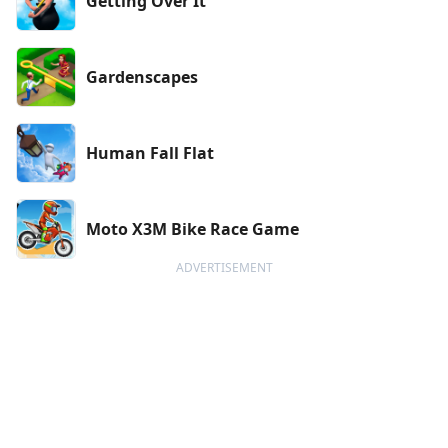
Getting Over It
Gardenscapes
Human Fall Flat
Moto X3M Bike Race Game
ADVERTISEMENT