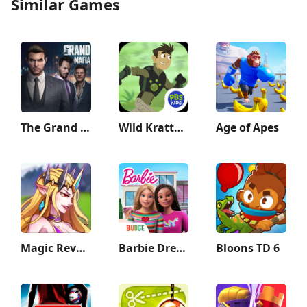
Similar Games
The Grand Mafia
Wild Kratts Rescue Run
Age of Apes
Magic Revenge：Casual IDLE RPG
Barbie Dreamhouse Adventures
Bloons TD 6