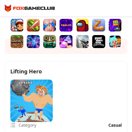
Lifting Hero
Category
Casual