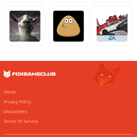
Home
Privacy Policy
Disclaimers
Terms Of Service