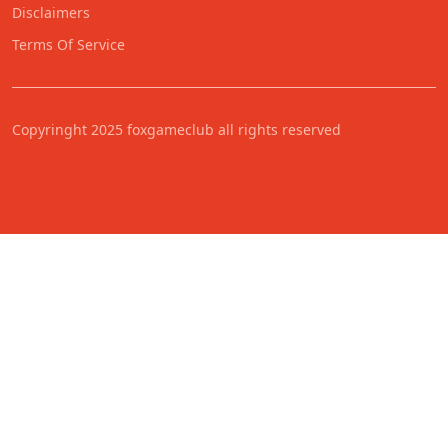
Disclaimers
Terms Of Service
Copyringht 2025 foxgameclub all rights reserved