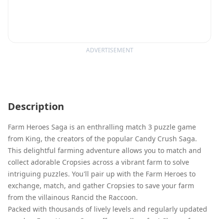
ADVERTISEMENT
Description
Farm Heroes Saga is an enthralling match 3 puzzle game
from King, the creators of the popular Candy Crush Saga.
This delightful farming adventure allows you to match and
collect adorable Cropsies across a vibrant farm to solve
intriguing puzzles. You'll pair up with the Farm Heroes to
exchange, match, and gather Cropsies to save your farm
from the villainous Rancid the Raccoon.
Packed with thousands of lively levels and regularly updated