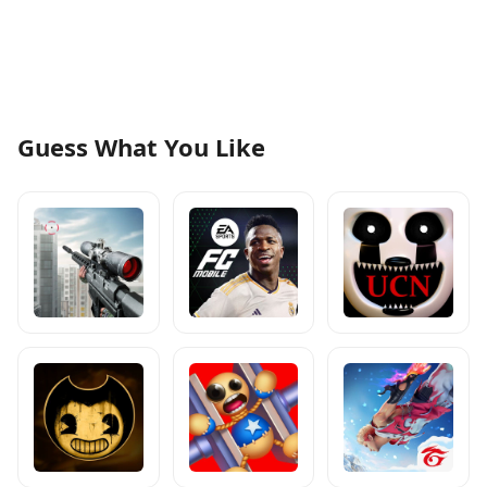
Guess What You Like