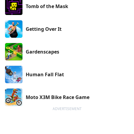
Tomb of the Mask
Getting Over It
Gardenscapes
Human Fall Flat
Moto X3M Bike Race Game
ADVERTISEMENT