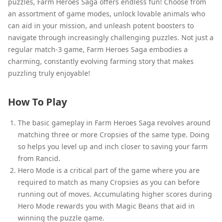
puzzles, Farm Heroes Saga offers endless fun! Choose from
an assortment of game modes, unlock lovable animals who
can aid in your mission, and unleash potent boosters to
navigate through increasingly challenging puzzles. Not just a
regular match-3 game, Farm Heroes Saga embodies a
charming, constantly evolving farming story that makes
puzzling truly enjoyable!
How To Play
The basic gameplay in Farm Heroes Saga revolves around
matching three or more Cropsies of the same type. Doing
so helps you level up and inch closer to saving your farm
from Rancid.
Hero Mode is a critical part of the game where you are
required to match as many Cropsies as you can before
running out of moves. Accumulating higher scores during
Hero Mode rewards you with Magic Beans that aid in
winning the puzzle game.