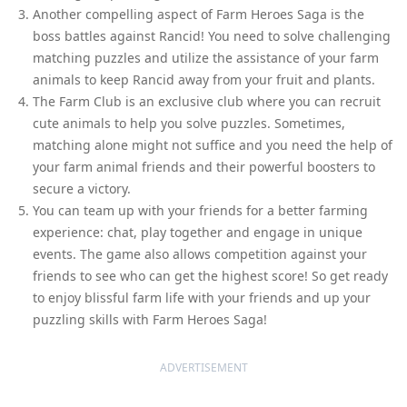
Another compelling aspect of Farm Heroes Saga is the
boss battles against Rancid! You need to solve challenging
matching puzzles and utilize the assistance of your farm
animals to keep Rancid away from your fruit and plants.
The Farm Club is an exclusive club where you can recruit
cute animals to help you solve puzzles. Sometimes,
matching alone might not suffice and you need the help of
your farm animal friends and their powerful boosters to
secure a victory.
You can team up with your friends for a better farming
experience: chat, play together and engage in unique
events. The game also allows competition against your
friends to see who can get the highest score! So get ready
to enjoy blissful farm life with your friends and up your
puzzling skills with Farm Heroes Saga!
ADVERTISEMENT