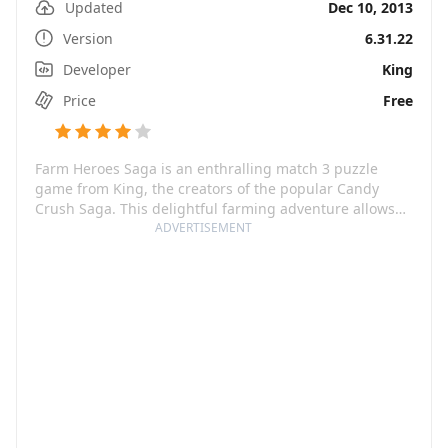
Updated
Dec 10, 2013
Version
6.31.22
Developer
King
Price
Free
Farm Heroes Saga is an enthralling match 3 puzzle
game from King, the creators of the popular Candy
Crush Saga. This delightful farming adventure allows
you to match and collect adorable Cropsies across a
ADVERTISEMENT
vibrant farm to solve intriguing puzzles. You'll pair up
with the Farm Heroes to exchange, match, and gather
Cropsies to save your farm from the villainous Rancid
the Raccoon.