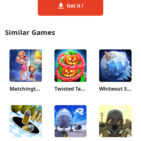
Get it !
Similar Games
Matchington Mansion
Twisted Tangle
Whiteout Survival