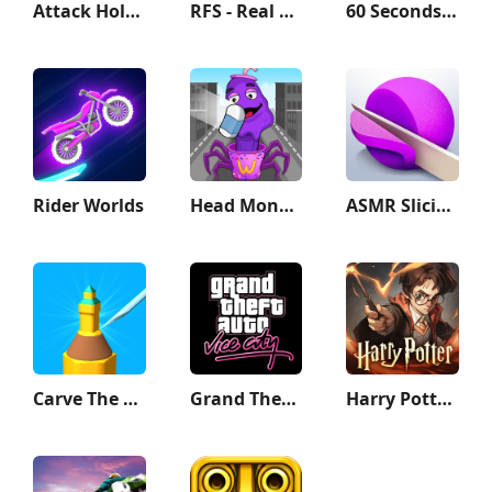
Attack Hole - Black Hole Games
RFS - Real Flight Simulator
60 Seconds! Atomic Adventure
Rider Worlds
Head Monster: DOP Story
ASMR Slicing
Carve The Pencil
Grand Theft Auto: Vice City
Harry Potter: Magic Awakened