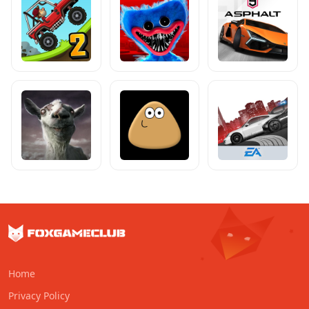
Home
Privacy Policy