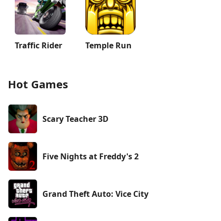
Traffic Rider
Temple Run
Hot Games
Scary Teacher 3D
Five Nights at Freddy's 2
Grand Theft Auto: Vice City