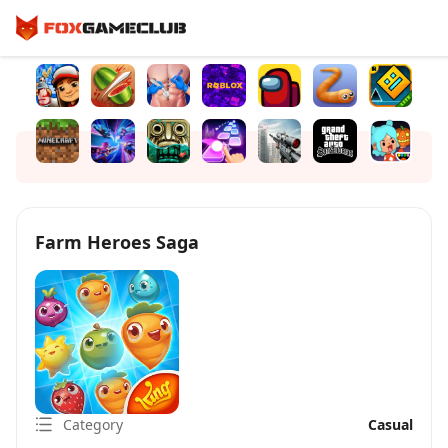
Farm Heroes Saga
Category
Casual