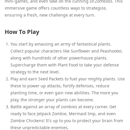
mini-games, and even take on the cunning Dr.Zomboss. This
immersive game offers countless ways to strategize,
ensuring a fresh, new challenge at every turn.
How To Play
You start by amassing an army of fantastical plants.
Collect popular characters like Sunflower and Peashooter,
along with hundreds of other powerhouse plants.
Supercharge them with Plant Food to take your defense
strategy to the next level.
Play and earn Seed Packets to fuel your mighty plants. Use
these to power up attacks, fortify defenses, reduce
planting time, or even gain new abilities. The more you
play, the stronger your plants can become.
Battle against an array of zombies at every corner. Get
ready to face Jetpack Zombie, Mermaid Imp, and even
Zombie Chickens! It's up to you to protect your brain from
these unpredictable enemies.