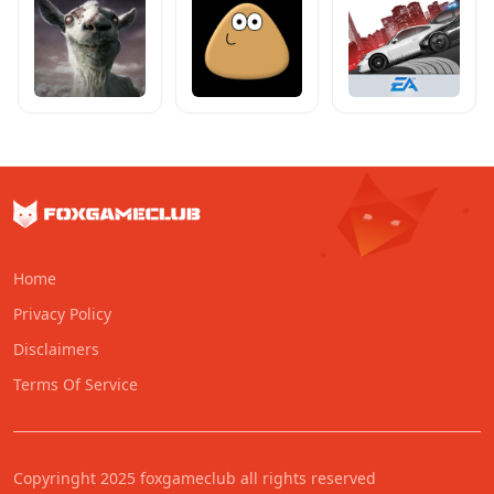
Home
Privacy Policy
Disclaimers
Terms Of Service
Copyringht 2025 foxgameclub all rights reserved