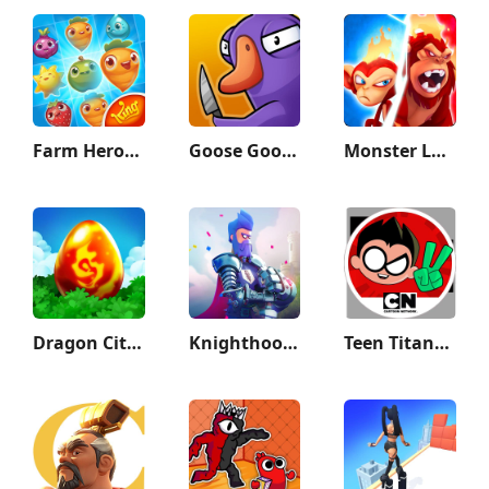
Farm Heroes Saga
Goose Goose Duck
Monster Legends
Dragon City Mobile
Knighthood - RPG Knights
Teen Titans GO Figure!