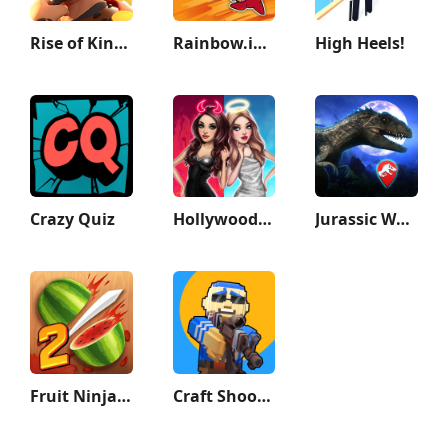
Rise of Kingdoms: Lost Crusade
Rainbow.io Origin Story
High Heels!
Crazy Quiz
Hollywood Story®: Fashion Star
Jurassic World Alive
Fruit Ninja 2 Fun Action Games
Craft Shooter FPS Battles