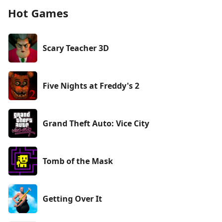
Hot Games
Scary Teacher 3D
Five Nights at Freddy's 2
Grand Theft Auto: Vice City
Tomb of the Mask
Getting Over It