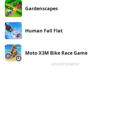
Gardenscapes
Human Fall Flat
Moto X3M Bike Race Game
ADVERTISEMENT