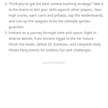
Think you've got the best zombie-bashing strategy? Take it
to the Arena to test your skills against other players. Gain
high scores, earn coins and piñatas, top the leaderboards,
and rise up the Leagues to be the ultimate garden
guardian.
Embark on a journey through time and space. Fight in
diverse worlds, from Ancient Egypt to the Far Future.
Finish the levels, defeat Dr. Zomboss, and complete daily
Piñata Party events for endless fun and challenges.
ADVERTISEMENT