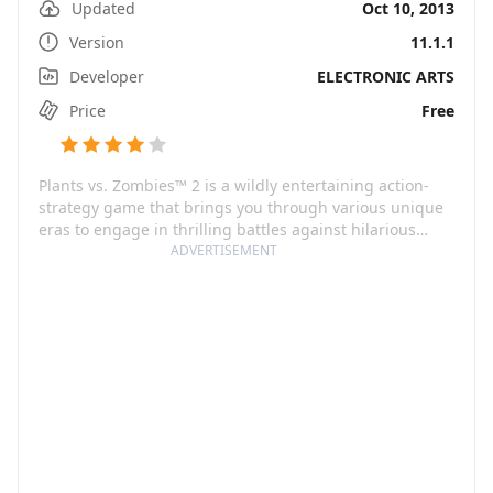
Updated
Oct 10, 2013
Version
11.1.1
Developer
ELECTRONIC ARTS
Price
Free
Plants vs. Zombies™ 2 is a wildly entertaining action-
strategy game that brings you through various unique
eras to engage in thrilling battles against hilarious
zombies. From the ancient times to the end of days, you
ADVERTISEMENT
will build an army of genius plants to save your brain
from these quirky creatures.