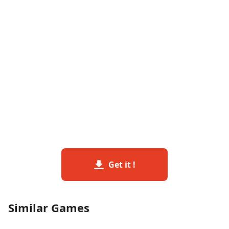
Get it !
Similar Games