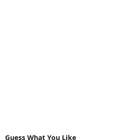
Guess What You Like