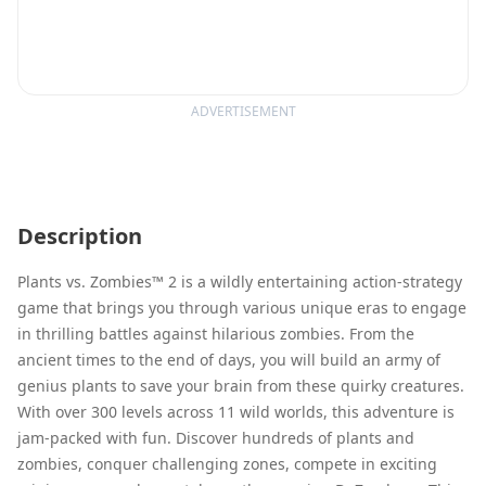
ADVERTISEMENT
Description
Plants vs. Zombies™ 2 is a wildly entertaining action-strategy
game that brings you through various unique eras to engage
in thrilling battles against hilarious zombies. From the
ancient times to the end of days, you will build an army of
genius plants to save your brain from these quirky creatures.
With over 300 levels across 11 wild worlds, this adventure is
jam-packed with fun. Discover hundreds of plants and
zombies, conquer challenging zones, compete in exciting