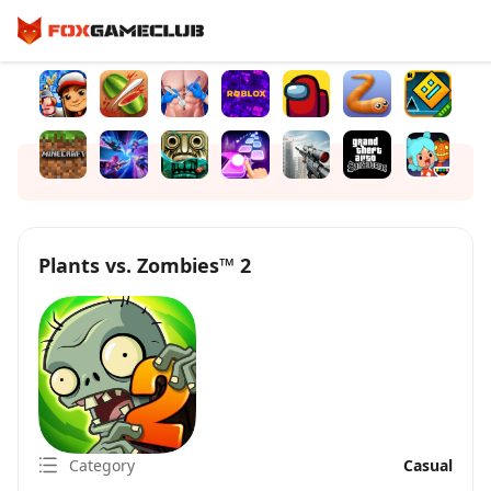
Plants vs. Zombies™ 2
Category
Casual