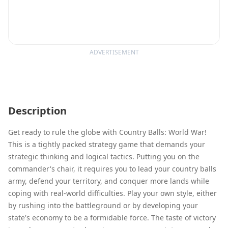
ADVERTISEMENT
Description
Get ready to rule the globe with Country Balls: World War!
This is a tightly packed strategy game that demands your
strategic thinking and logical tactics. Putting you on the
commander's chair, it requires you to lead your country balls
army, defend your territory, and conquer more lands while
coping with real-world difficulties. Play your own style, either
by rushing into the battleground or by developing your
state's economy to be a formidable force. The taste of victory