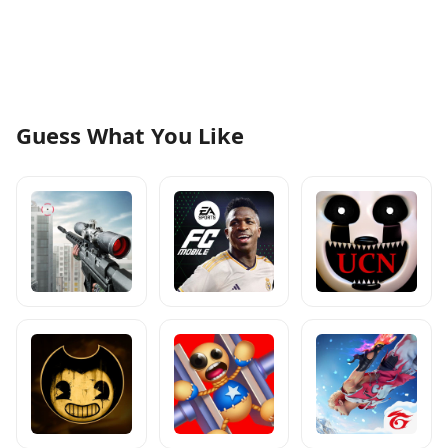
Guess What You Like