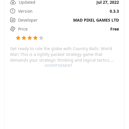
Updated
Jul 27, 2022
Version
0.3.3
Developer
MAD PIXEL GAMES LTD
Price
Free
Get ready to rule the globe with Country Balls: World
War! This is a tightly packed strategy game that
demands your strategic thinking and logical tactics.
Putting you on the commander's chair, it requires you
ADVERTISEMENT
to lead your country balls army, defend your territory,
and conquer more lands while coping with real-world
difficulties. Play your own style, either by rushing into
the battleground or by developing your state's economy
to be a formidable force. The taste of victory is made
even sweeter knowing every enemy state you crush was
in real-time battles.