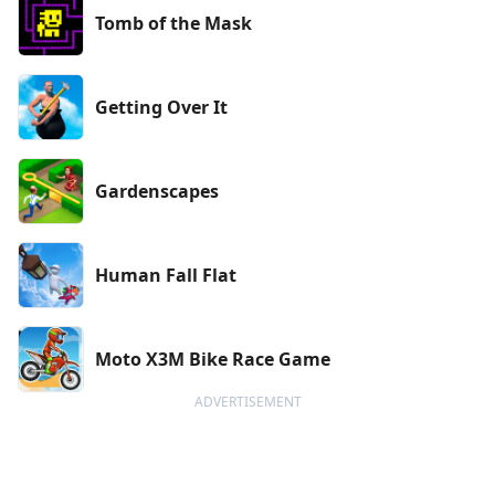
Tomb of the Mask
Getting Over It
Gardenscapes
Human Fall Flat
Moto X3M Bike Race Game
ADVERTISEMENT