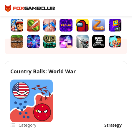
Country Balls: World War
Category
Strategy