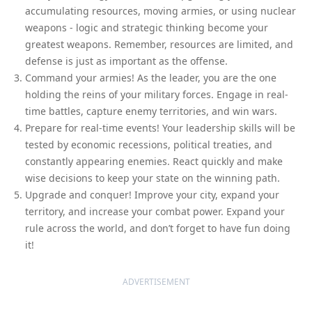
accumulating resources, moving armies, or using nuclear
weapons - logic and strategic thinking become your
greatest weapons. Remember, resources are limited, and
defense is just as important as the offense.
Command your armies! As the leader, you are the one
holding the reins of your military forces. Engage in real-
time battles, capture enemy territories, and win wars.
Prepare for real-time events! Your leadership skills will be
tested by economic recessions, political treaties, and
constantly appearing enemies. React quickly and make
wise decisions to keep your state on the winning path.
Upgrade and conquer! Improve your city, expand your
territory, and increase your combat power. Expand your
rule across the world, and don’t forget to have fun doing
it!
ADVERTISEMENT