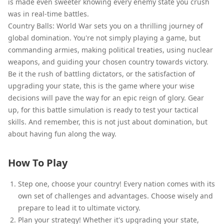
is made even sweeter knowing every enemy state you crush
was in real-time battles.
Country Balls: World War sets you on a thrilling journey of
global domination. You're not simply playing a game, but
commanding armies, making political treaties, using nuclear
weapons, and guiding your chosen country towards victory.
Be it the rush of battling dictators, or the satisfaction of
upgrading your state, this is the game where your wise
decisions will pave the way for an epic reign of glory. Gear
up, for this battle simulation is ready to test your tactical
skills. And remember, this is not just about domination, but
about having fun along the way.
How To Play
Step one, choose your country! Every nation comes with its
own set of challenges and advantages. Choose wisely and
prepare to lead it to ultimate victory.
Plan your strategy! Whether it's upgrading your state,