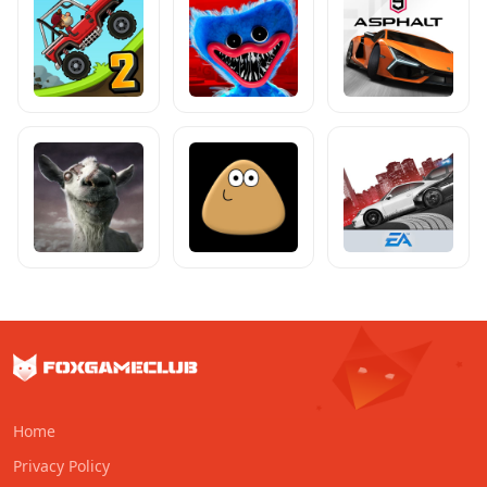
Home
Privacy Policy