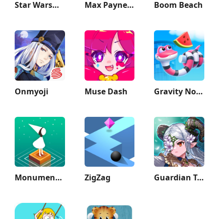
Star Wars™: KOTOR
Max Payne Mobile
Boom Beach
Onmyoji
Muse Dash
Gravity Noodle
Monument Valley
ZigZag
Guardian Tales