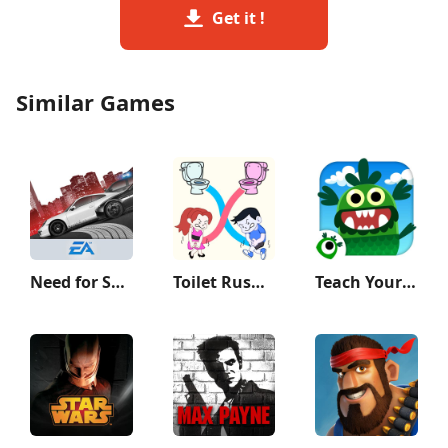
Get it !
Similar Games
Need for Speed Most Wanted
Toilet Rush Race: Draw Puzzle
Teach Your Monster to Read