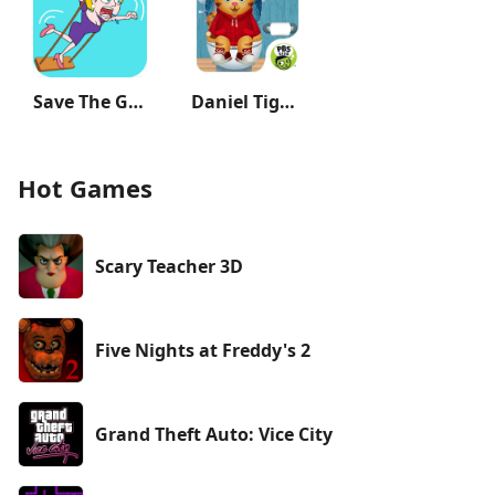
Save The Girl
Daniel Tiger's Stop & Go Potty
Hot Games
Scary Teacher 3D
Five Nights at Freddy's 2
Grand Theft Auto: Vice City