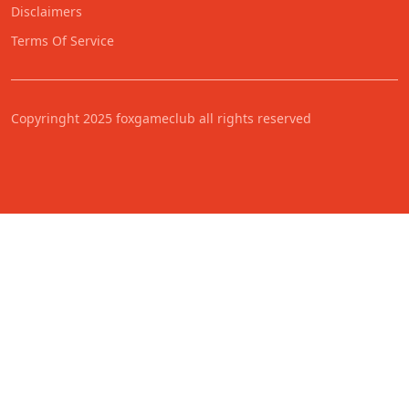
Disclaimers
Terms Of Service
Copyringht 2025 foxgameclub all rights reserved