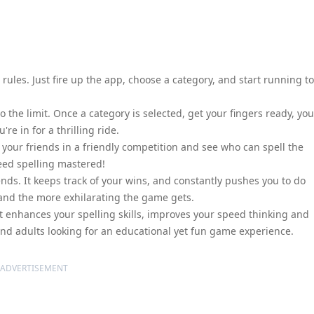
ules. Just fire up the app, choose a category, and start running to
the limit. Once a category is selected, get your fingers ready, you
e in for a thrilling ride.
your friends in a friendly competition and see who can spell the
peed spelling mastered!
nds. It keeps track of your wins, and constantly pushes you to do
 and the more exhilarating the game gets.
 It enhances your spelling skills, improves your speed thinking and
 and adults looking for an educational yet fun game experience.
ADVERTISEMENT