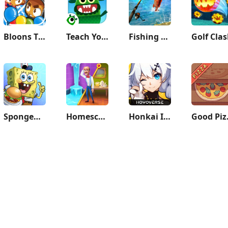
Bloons TD Battles 2
Teach Your Monster to Read
Fishing Clash
Golf Cla
SpongeBob: Krusty Cook-Off
Homescapes
Honkai Impact 3rd
Good