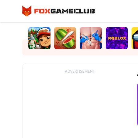
ADVERTISEMENT