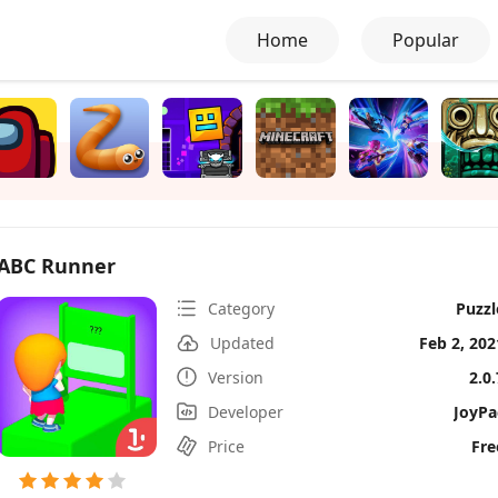
Home
Popular
ABC Runner
Category
Puzzl
Updated
Feb 2, 202
Version
2.0.
Developer
JoyPa
Price
Fre