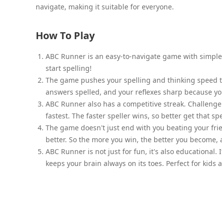
navigate, making it suitable for everyone.
How To Play
ABC Runner is an easy-to-navigate game with simple r
start spelling!
The game pushes your spelling and thinking speed to 
answers spelled, and your reflexes sharp because you'r
ABC Runner also has a competitive streak. Challenge 
fastest. The faster speller wins, so better get that s
The game doesn't just end with you beating your frie
better. So the more you win, the better you become,
ABC Runner is not just for fun, it's also educational.
keeps your brain always on its toes. Perfect for kids