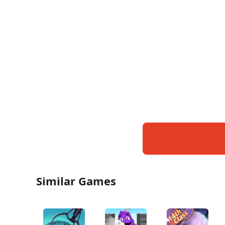
Similar Games