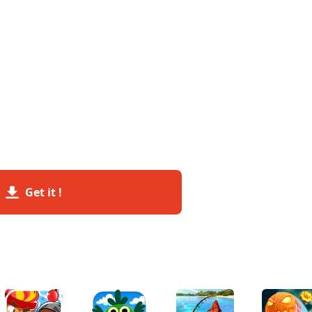
Get it !