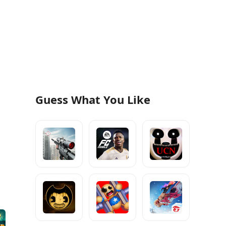
Guess What You Like