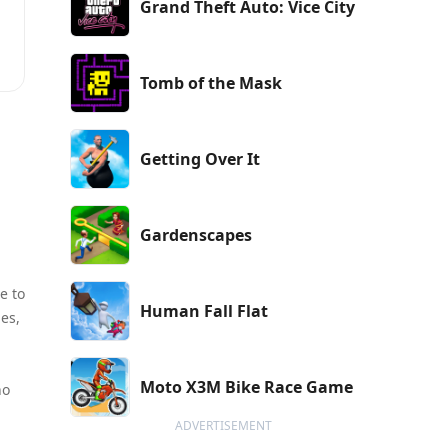
Grand Theft Auto: Vice City
Tomb of the Mask
s
s
Getting Over It
Gardenscapes
e to
Human Fall Flat
des,
Moto X3M Bike Race Game
ho
ADVERTISEMENT