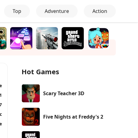
Top
Adventure
Action
Hot Games
e
Scary Teacher 3D
1
7
c
Five Nights at Freddy's 2
e