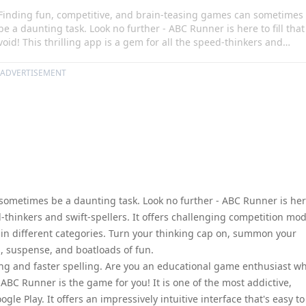
Finding fun, competitive, and brain-teasing games can sometimes
be a daunting task. Look no further - ABC Runner is here to fill that
void! This thrilling app is a gem for all the speed-thinkers and
swift-spellers. It offers challenging competition modes, allowing
users to spell out answers before their friends in different
ADVERTISEMENT
categories. Turn your thinking cap on, summon your fastest finger
and get ready for a game filled with thrill, suspense, and boatload
of fun.
sometimes be a daunting task. Look no further - ABC Runner is her
eed-thinkers and swift-spellers. It offers challenging competition mo
s in different categories. Turn your thinking cap on, summon your
ll, suspense, and boatloads of fun.
nking and faster spelling. Are you an educational game enthusiast w
ABC Runner is the game for you! It is one of the most addictive,
e Play. It offers an impressively intuitive interface that's easy to