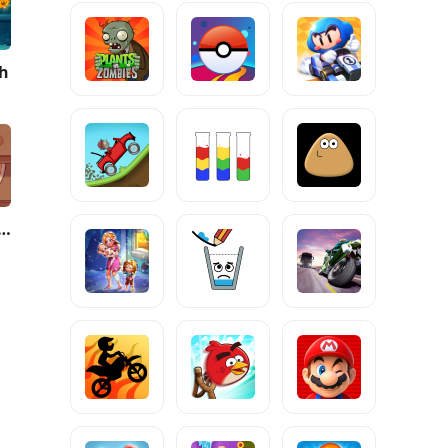
sh
 Pizza, Great Pizza