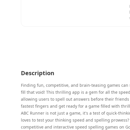
Description
Finding fun, competitive, and brain-teasing games can 
fill that void! This thrilling app is a gem for all the sp
allowing users to spell out answers before their friend
fastest fingers and get ready for a game filled with thri
ABC Runner is not just a game, it's a test of quick-thi
loves to test your thinking speed and spelling prowess? 
competitive and interactive speed spelling games on Googl