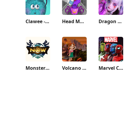
Clawee - Real Claw Machines
Head Monster: DOP Story
Dragon Raja
Monster Hunter Now
Volcano Island: Tropic Paradis
Marvel Contest of Champions