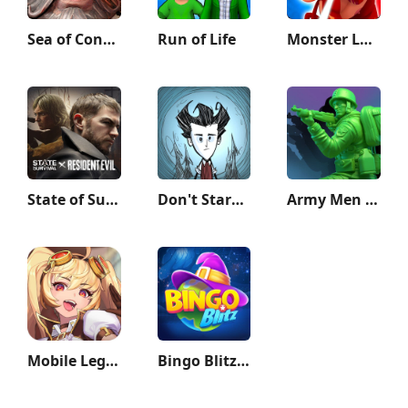
Sea of Conquest: Pirate War
Run of Life
Monster Legends
State of Survival: Zombie War
Don't Starve: Pocket Edition
Army Men Strike: Toy Wars
Mobile Legends: Adventure
Bingo Blitz™️ - Bingo Games