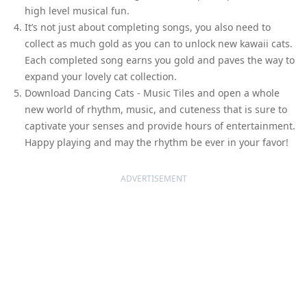
high level musical fun.
It’s not just about completing songs, you also need to
collect as much gold as you can to unlock new kawaii cats.
Each completed song earns you gold and paves the way to
expand your lovely cat collection.
Download Dancing Cats - Music Tiles and open a whole
new world of rhythm, music, and cuteness that is sure to
captivate your senses and provide hours of entertainment.
Happy playing and may the rhythm be ever in your favor!
ADVERTISEMENT