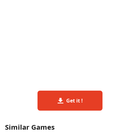
Get it !
Similar Games