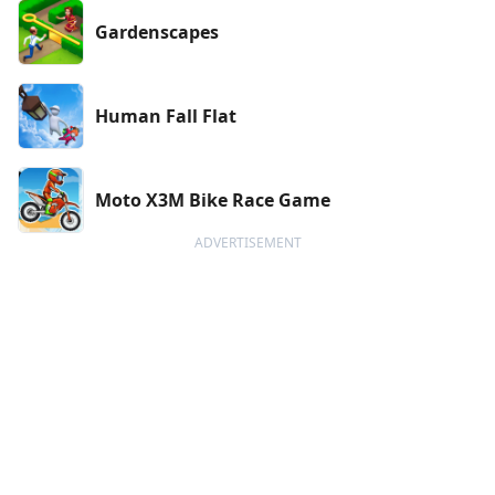
Gardenscapes
Human Fall Flat
Moto X3M Bike Race Game
ADVERTISEMENT