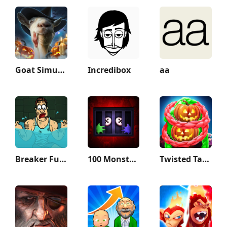
Goat Simulator
Incredibox
aa
Breaker Fun - Rescue Adventure
100 Monsters Game: Escape Room
Twisted Tangle