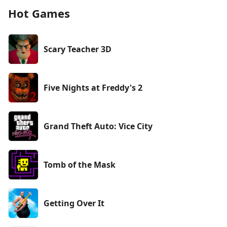
Hot Games
Scary Teacher 3D
Five Nights at Freddy's 2
Grand Theft Auto: Vice City
Tomb of the Mask
Getting Over It