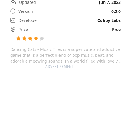
Updated
Jun 7, 2023
Version
0.2.0
Developer
Cobby Labs
Price
Free
Dancing Cats - Music Tiles is a super cute and addictive
game that is a perfect blend of pop music, beat, and
adorable meowing sounds. In a world filled with lovely
rhythm and colorful design, you will navigate through a
ADVERTISEMENT
musical journey best experienced with headphones on
for a full-on musical feeling.