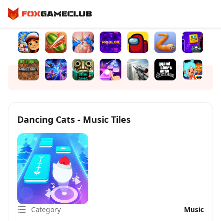
Dancing Cats - Music Tiles
Category
Music