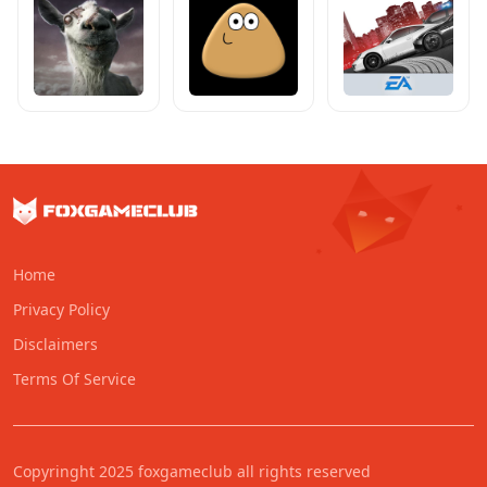
Home
Privacy Policy
Disclaimers
Terms Of Service
Copyringht 2025 foxgameclub all rights reserved