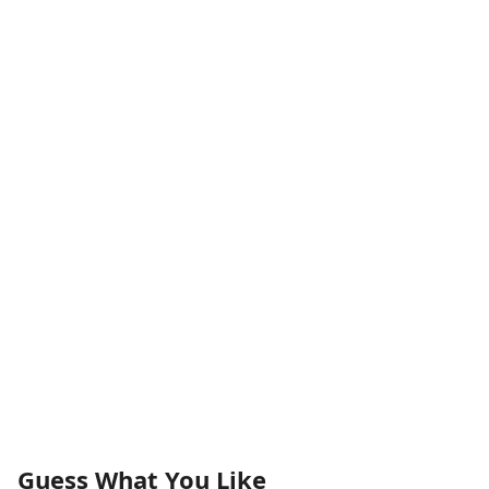
Guess What You Like