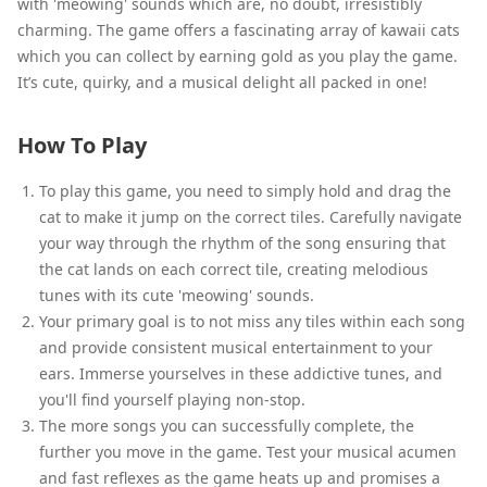
with 'meowing' sounds which are, no doubt, irresistibly
charming. The game offers a fascinating array of kawaii cats
which you can collect by earning gold as you play the game.
It’s cute, quirky, and a musical delight all packed in one!
How To Play
To play this game, you need to simply hold and drag the
cat to make it jump on the correct tiles. Carefully navigate
your way through the rhythm of the song ensuring that
the cat lands on each correct tile, creating melodious
tunes with its cute 'meowing' sounds.
Your primary goal is to not miss any tiles within each song
and provide consistent musical entertainment to your
ears. Immerse yourselves in these addictive tunes, and
you'll find yourself playing non-stop.
The more songs you can successfully complete, the
further you move in the game. Test your musical acumen
and fast reflexes as the game heats up and promises a