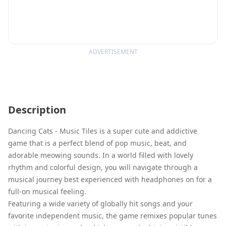
ADVERTISEMENT
Description
Dancing Cats - Music Tiles is a super cute and addictive
game that is a perfect blend of pop music, beat, and
adorable meowing sounds. In a world filled with lovely
rhythm and colorful design, you will navigate through a
musical journey best experienced with headphones on for a
full-on musical feeling.
Featuring a wide variety of globally hit songs and your
favorite independent music, the game remixes popular tunes