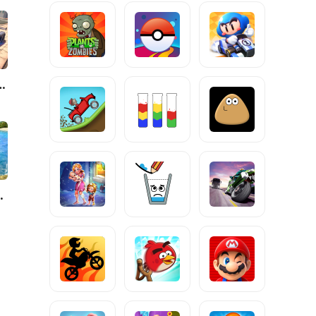
Driving Simulator
Clash