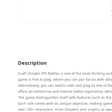
Description
Craft Shooter FPS Battles is one of the most thrilling a
game is free to play, where you can join forces with oth
Alternatively, you can switch roles and play as one of 
offers an immersive and intense battle experience, which
The game distinguishes itself with features such as th
Each role comes with its unique objective, making game
over 100+ characters. From shooters and snipers to swo