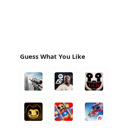
Guess What You Like