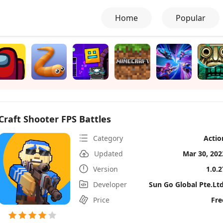
Home
Popular
Craft Shooter FPS Battles
Category
Actio
Updated
Mar 30, 202
Version
1.0.2
Developer
Sun Go Global Pte.Ltd
Price
Fre