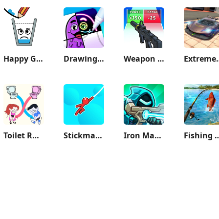
Happy Glass
Drawing Carnival
Weapon Master: Gun Shooter Run
Extreme Car 
Toilet Rush Race: Draw Puzzle
Stickman Hook
Iron Marines 2 - Invasion RTS
Fishing 