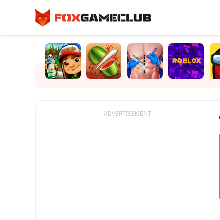
ADVERTISEMENT