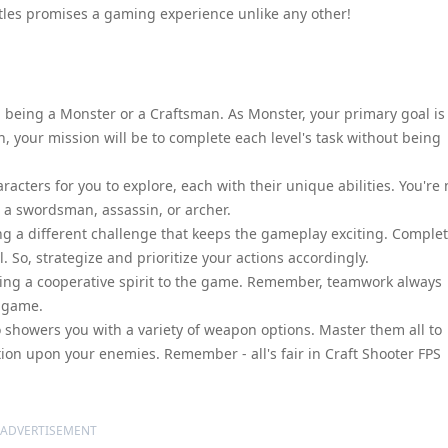
ttles promises a gaming experience unlike any other!
n being a Monster or a Craftsman. As Monster, your primary goal is
n, your mission will be to complete each level's task without being
acters for you to explore, each with their unique abilities. You're 
as a swordsman, assassin, or archer.
ng a different challenge that keeps the gameplay exciting. Comple
 So, strategize and prioritize your actions accordingly.
ing a cooperative spirit to the game. Remember, teamwork always
e game.
o showers you with a variety of weapon options. Master them all to
on upon your enemies. Remember - all's fair in Craft Shooter FPS
ADVERTISEMENT