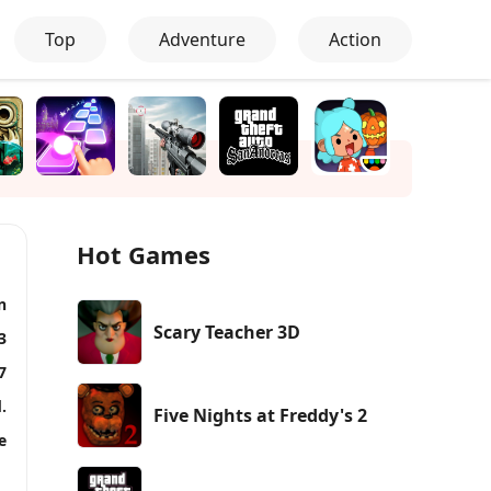
Top
Adventure
Action
Hot Games
n
Scary Teacher 3D
3
7
.
Five Nights at Freddy's 2
e