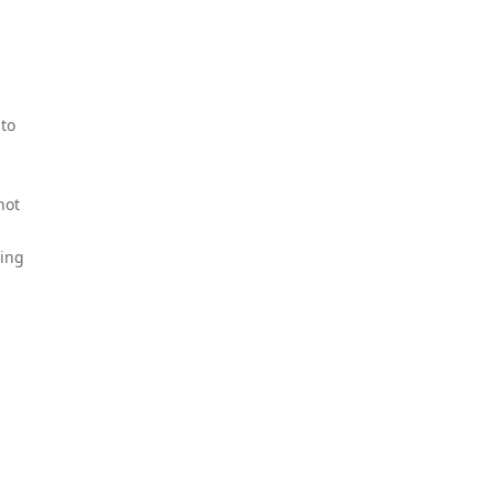
 to
not
ting