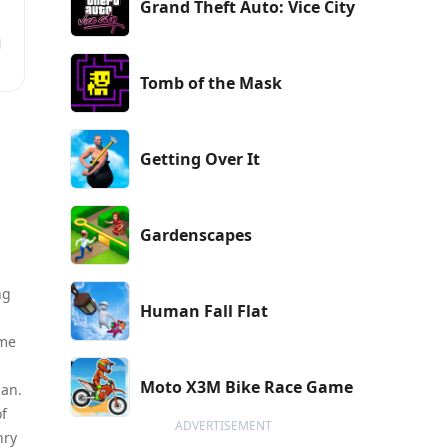
Grand Theft Auto: Vice City
g
Tomb of the Mask
Getting Over It
Gardenscapes
ng
Human Fall Flat
ame
Moto X3M Bike Race Game
man.
of
ADVERTISEMENT
nry