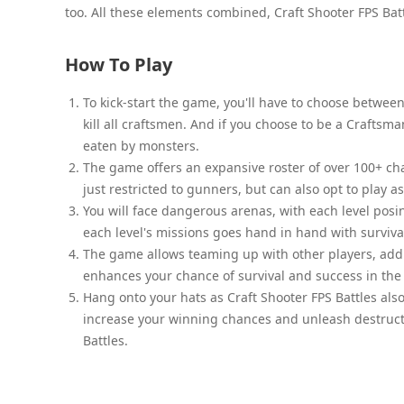
too. All these elements combined, Craft Shooter FPS Ba
How To Play
To kick-start the game, you'll have to choose betwee
kill all craftsmen. And if you choose to be a Craftsma
eaten by monsters.
The game offers an expansive roster of over 100+ char
just restricted to gunners, but can also opt to play 
You will face dangerous arenas, with each level posi
each level's missions goes hand in hand with survival.
The game allows teaming up with other players, add
enhances your chance of survival and success in th
Hang onto your hats as Craft Shooter FPS Battles als
increase your winning chances and unleash destructi
Battles.