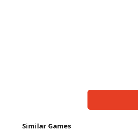
Similar Games