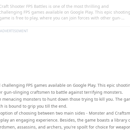
Craft Shooter FPS Battles is one of the most thrilling and
challenging FPS games available on Google Play. This epic shootin
game is free to play, where you can join forces with other gun-
slinging craftsmen to battle against terrifying monsters.
Alternatively, you can switch roles and play as one of the menacing
ADVERTISEMENT
monsters to hunt down those trying to kill you. The game offers an
immersive and intense battle experience, which is bound to grip
you till the end.
nd challenging FPS games available on Google Play. This epic shooti
er gun-slinging craftsmen to battle against terrifying monsters.
the menacing monsters to hunt down those trying to kill you. The g
 is bound to grip you till the end.
e option of choosing between two main sides - Monster and Crafts
play an engaging experience. Besides, the game boasts a library 
rdsmen, assassins, and archers, you're spoilt for choice for weapo