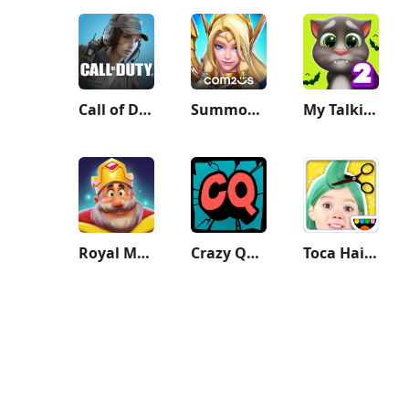
Call of Duty: Mobile Season 9
Summoners War: Lost Centuria
My Talking Tom 2
Royal Match
Crazy Quiz
Toca Hair Salon Me