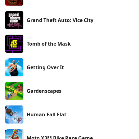
Grand Theft Auto: Vice City
Tomb of the Mask
Getting Over It
Gardenscapes
Human Fall Flat
Moto X3M Bike Race Game