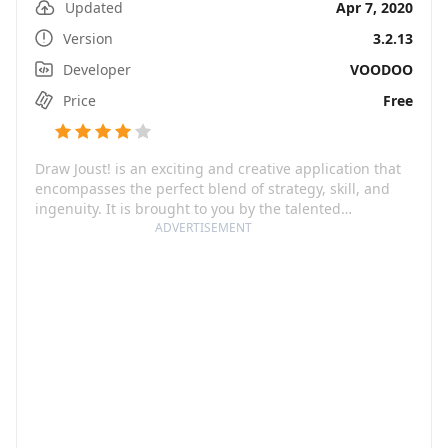
Updated
Apr 7, 2020
Version
3.2.13
Developer
VOODOO
Price
Free
Draw Joust! is an exciting and creative application that
encompasses the perfect blend of strategy, skill, and
ingenuity. It is brought to you by the talented
developers of 'ru.galya.drawjoust', who are known for
ADVERTISEMENT
creating engaging, visually stimulating and satisfying
experiences for the dedicated gamer. The core premise
of the game urges you to design and construct your
own vehicle to battle out with opponents. However, it's
not as straightforward as it sounds. The game compels
you to concoct a fine balance between defense and
offense to ensure your victory in the grand tourney.