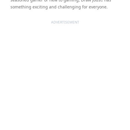
something exciting and challenging for everyone.
ADVERTISEMENT