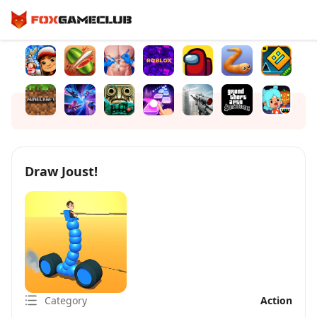
Draw Joust!
Category
Action