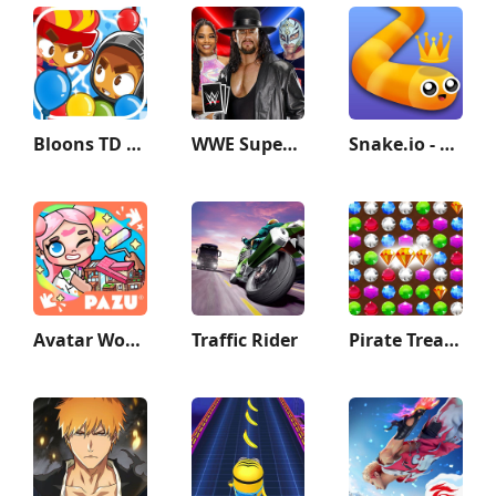
Bloons TD Battles 2
WWE SuperCard - Battle Cards
Snake.io - Fun Snake .io Games
Avatar World: City Life
Traffic Rider
Pirate Treasures: Jewel & Gems