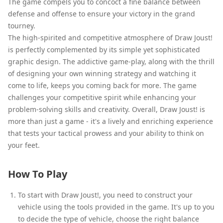
The game compels you to concoct a fine balance between
defense and offense to ensure your victory in the grand
tourney.
The high-spirited and competitive atmosphere of Draw Joust!
is perfectly complemented by its simple yet sophisticated
graphic design. The addictive game-play, along with the thrill
of designing your own winning strategy and watching it
come to life, keeps you coming back for more. The game
challenges your competitive spirit while enhancing your
problem-solving skills and creativity. Overall, Draw Joust! is
more than just a game - it's a lively and enriching experience
that tests your tactical prowess and your ability to think on
your feet.
How To Play
To start with Draw Joust!, you need to construct your
vehicle using the tools provided in the game. It's up to you
to decide the type of vehicle, choose the right balance