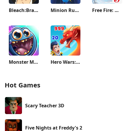
Bleach:Brave Souls Anime Games
Minion Rush: Running Game
Free Fire: Winterlands
Monster Math 2: Fun Kids Games
Hero Wars: Alliance
Hot Games
Scary Teacher 3D
Five Nights at Freddy's 2