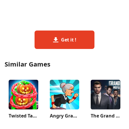
Get it !
Similar Games
Twisted Tangle
Angry Gran Run - Running Game
The Grand Mafia