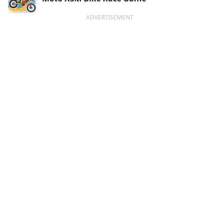
ADVERTISEMENT