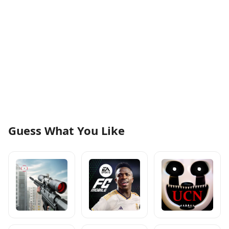
Guess What You Like