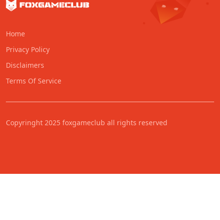
Home
Privacy Policy
Disclaimers
Terms Of Service
Copyringht 2025 foxgameclub all rights reserved