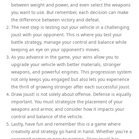
between weight and power, and even select the weapons
you want to use. But remember, each decision can make
the difference between victory and defeat.
The next step is testing out your vehicle in a challenging
joust with your opponent. This is where you test your
battle strategy, manage your control and balance while
keeping an eye on your opponent's moves.
As you advance in the game, your wins allow you to
upgrade your vehicle with better materials, stronger
weapons, and powerful engines. This progression system
not only keeps you engaged but also lets you experience
the thrill of growing stronger after each successful joust.
Draw Joust! is not solely about offense. Defense is equally
important. You must strategize the placement of your
weapons and armor, and consider how it impacts your
control and balance of the vehicle.
Lastly, have fun and remember this is a game where
creativity and strategy go hand in hand. Whether you're a
seasoned gamer or new to gaming, Draw Joust! has