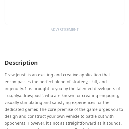
ADVERTISEMENT
Description
Draw Joust! is an exciting and creative application that
encompasses the perfect blend of strategy, skill, and
ingenuity. It is brought to you by the talented developers of
'ru.galya.drawjoust', who are known for creating engaging,
visually stimulating and satisfying experiences for the
dedicated gamer. The core premise of the game urges you to
design and construct your own vehicle to battle out with
opponents. However, it's not as straightforward as it sounds.