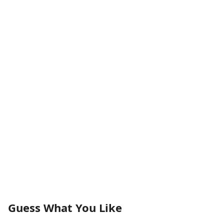
Guess What You Like