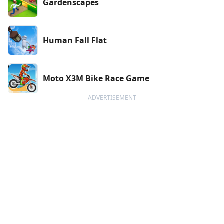
Gardenscapes
Human Fall Flat
Moto X3M Bike Race Game
ADVERTISEMENT