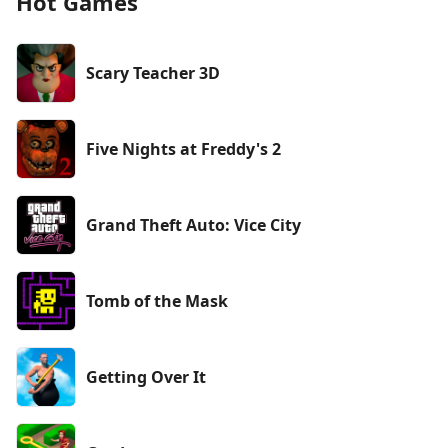
Hot Games
Scary Teacher 3D
Five Nights at Freddy's 2
Grand Theft Auto: Vice City
Tomb of the Mask
Getting Over It