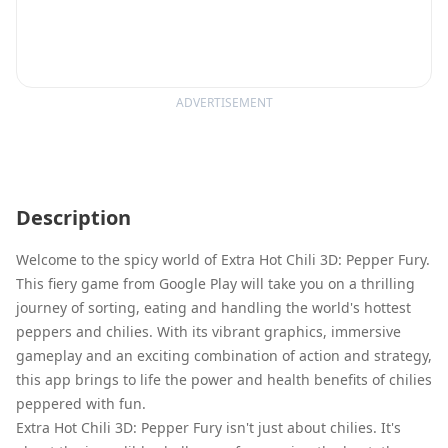
ADVERTISEMENT
Description
Welcome to the spicy world of Extra Hot Chili 3D: Pepper Fury.
This fiery game from Google Play will take you on a thrilling
journey of sorting, eating and handling the world's hottest
peppers and chilies. With its vibrant graphics, immersive
gameplay and an exciting combination of action and strategy,
this app brings to life the power and health benefits of chilies
peppered with fun.
Extra Hot Chili 3D: Pepper Fury isn't just about chilies. It's