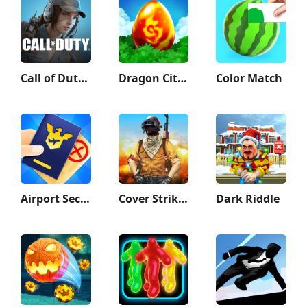
Call of Duty: Mobile Season 9
Dragon City Mobile
Color Match
Airport Security
Cover Strike - 3D Team Shooter
Dark Riddle