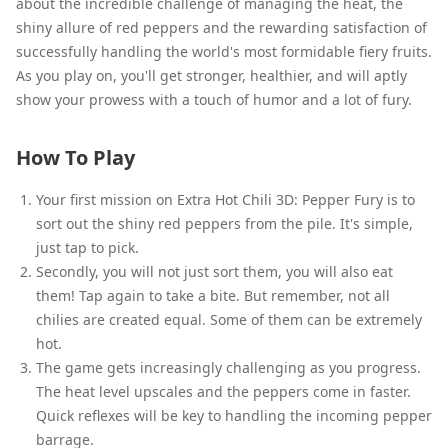
about the incredible challenge of managing the heat, the
shiny allure of red peppers and the rewarding satisfaction of
successfully handling the world's most formidable fiery fruits.
As you play on, you'll get stronger, healthier, and will aptly
show your prowess with a touch of humor and a lot of fury.
How To Play
Your first mission on Extra Hot Chili 3D: Pepper Fury is to
sort out the shiny red peppers from the pile. It's simple,
just tap to pick.
Secondly, you will not just sort them, you will also eat
them! Tap again to take a bite. But remember, not all
chilies are created equal. Some of them can be extremely
hot.
The game gets increasingly challenging as you progress.
The heat level upscales and the peppers come in faster.
Quick reflexes will be key to handling the incoming pepper
barrage.