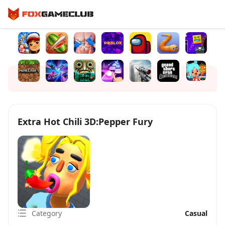
Extra Hot Chili 3D:Pepper Fury
Category
Casual