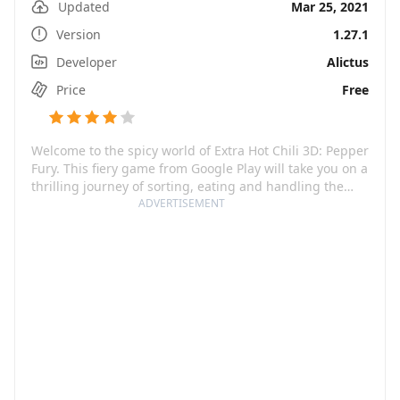
Updated
Mar 25, 2021
Version
1.27.1
Developer
Alictus
Price
Free
Welcome to the spicy world of Extra Hot Chili 3D: Pepper
Fury. This fiery game from Google Play will take you on a
thrilling journey of sorting, eating and handling the
world's hottest peppers and chilies. With its vibrant
ADVERTISEMENT
graphics, immersive gameplay and an exciting
combination of action and strategy, this app brings to
life the power and health benefits of chilies peppered
with fun.