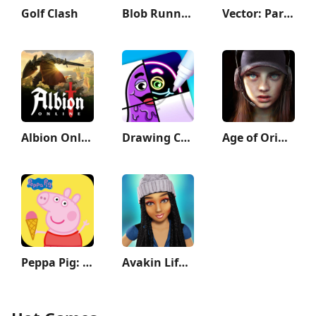
Golf Clash
Blob Runner 3D
Vector: Parkour Run
Albion Online
Drawing Carnival
Age of Origins
Peppa Pig: Holiday Adventures
Avakin Life - 3D Virtual World