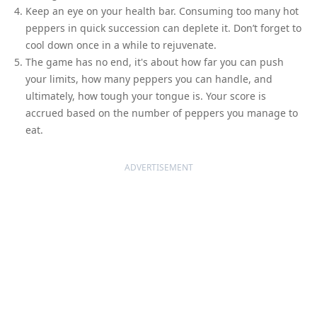
Keep an eye on your health bar. Consuming too many hot
peppers in quick succession can deplete it. Don’t forget to
cool down once in a while to rejuvenate.
The game has no end, it's about how far you can push
your limits, how many peppers you can handle, and
ultimately, how tough your tongue is. Your score is
accrued based on the number of peppers you manage to
eat.
ADVERTISEMENT