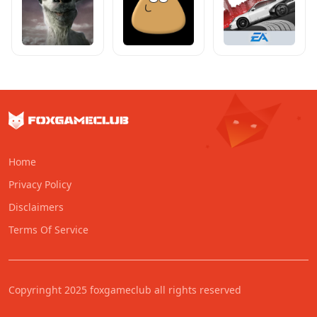
Home
Privacy Policy
Disclaimers
Terms Of Service
Copyringht 2025 foxgameclub all rights reserved