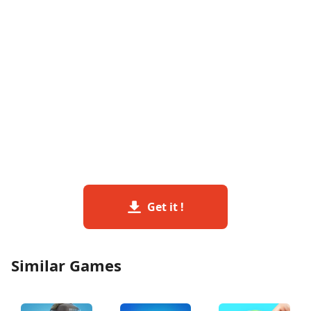
Get it !
Similar Games