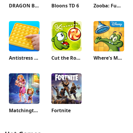
DRAGON BALL LEGENDS
Bloons TD 6
Zooba: Fun Battle Royale Games
Antistress - relaxation toys
Cut the Rope
Where's My Water?
Matchington Mansion
Fortnite