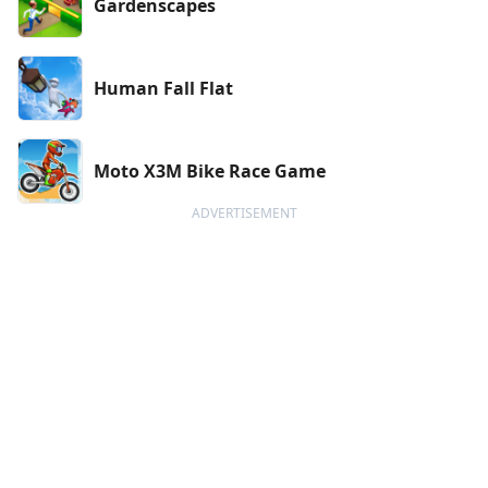
Gardenscapes
Human Fall Flat
Moto X3M Bike Race Game
ADVERTISEMENT