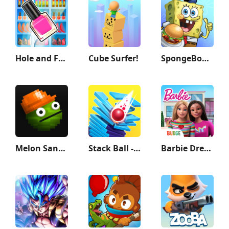
Hole and Fill: Collect Master!
Cube Surfer!
SpongeBob: Krusty Cook-Off
Melon Sandbox
Stack Ball - Crash Platforms
Barbie Dreamhouse Adventures