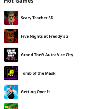
Hot Games
Scary Teacher 3D
Five Nights at Freddy's 2
Grand Theft Auto: Vice City
Tomb of the Mask
Getting Over It