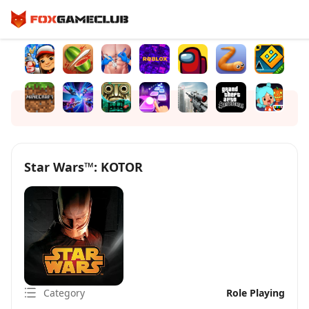
Star Wars™: KOTOR
Category
Role Playing