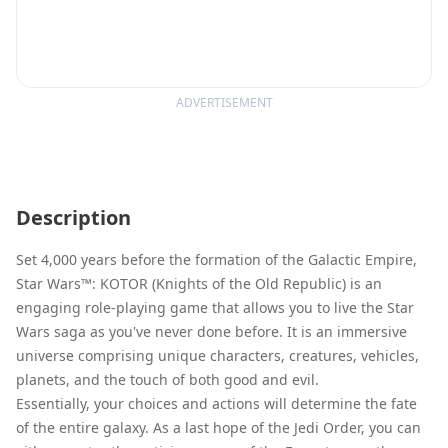
ADVERTISEMENT
Description
Set 4,000 years before the formation of the Galactic Empire,
Star Wars™: KOTOR (Knights of the Old Republic) is an
engaging role-playing game that allows you to live the Star
Wars saga as you've never done before. It is an immersive
universe comprising unique characters, creatures, vehicles,
planets, and the touch of both good and evil.
Essentially, your choices and actions will determine the fate
of the entire galaxy. As a last hope of the Jedi Order, you can