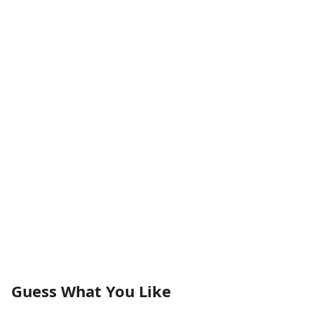
Guess What You Like