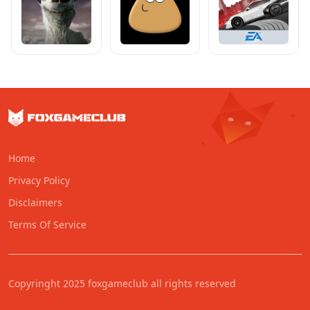
Home
Privacy Policy
Disclaimers
Terms Of Service
Copyringht 2025 foxgameclub all rights reserved