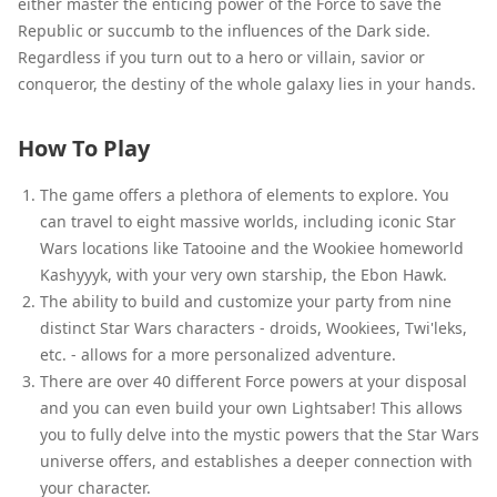
either master the enticing power of the Force to save the
Republic or succumb to the influences of the Dark side.
Regardless if you turn out to a hero or villain, savior or
conqueror, the destiny of the whole galaxy lies in your hands.
How To Play
The game offers a plethora of elements to explore. You
can travel to eight massive worlds, including iconic Star
Wars locations like Tatooine and the Wookiee homeworld
Kashyyyk, with your very own starship, the Ebon Hawk.
The ability to build and customize your party from nine
distinct Star Wars characters - droids, Wookiees, Twi'leks,
etc. - allows for a more personalized adventure.
There are over 40 different Force powers at your disposal
and you can even build your own Lightsaber! This allows
you to fully delve into the mystic powers that the Star Wars
universe offers, and establishes a deeper connection with
your character.