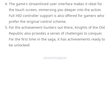
The game's streamlined user interface makes it ideal for
the touch screen, immersing you deeper into the action.
Full HID controller support is also offered for gamers who
prefer the original control scheme.
For the achievement hunters out there, Knights of the Old
Republic also provides a series of challenges to conquer.
For the first time in the saga, it has achievements ready to
be unlocked!
ADVERTISEMENT