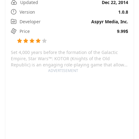
Updated
Dec 22, 2014
Version
1.0.8
Developer
Aspyr Media, Inc.
Price
9.99$
Set 4,000 years before the formation of the Galactic
Empire, Star Wars™: KOTOR (Knights of the Old
Republic) is an engaging role-playing game that allows
you to live the Star Wars saga as you've never done
ADVERTISEMENT
before. It is an immersive universe comprising unique
characters, creatures, vehicles, planets, and the touch
of both good and evil.