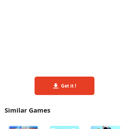
Get it !
Similar Games