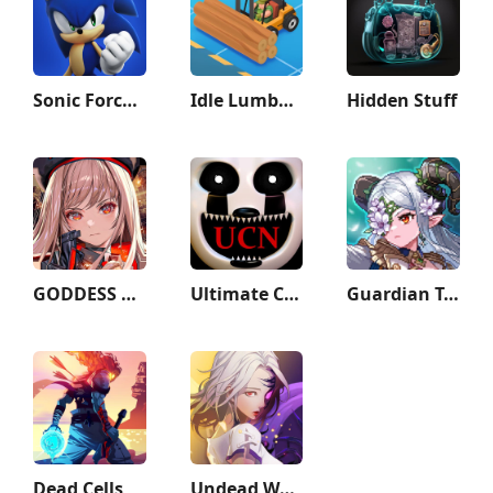
Sonic Forces - Running Game
Idle Lumber Empire
Hidden Stuff
GODDESS OF VICTORY: NIKKE
Ultimate Custom Night
Guardian Tales
Dead Cells
Undead World: Hero Survival