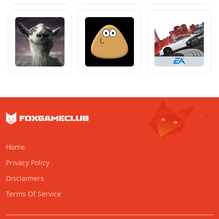
Home
Privacy Policy
Disclaimers
Terms Of Service