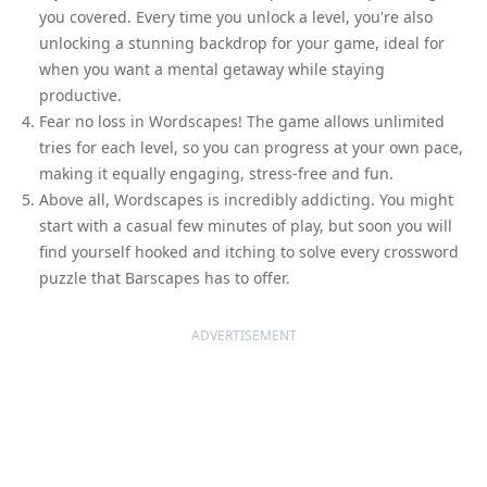
you covered. Every time you unlock a level, you're also
unlocking a stunning backdrop for your game, ideal for
when you want a mental getaway while staying
productive.
Fear no loss in Wordscapes! The game allows unlimited
tries for each level, so you can progress at your own pace,
making it equally engaging, stress-free and fun.
Above all, Wordscapes is incredibly addicting. You might
start with a casual few minutes of play, but soon you will
find yourself hooked and itching to solve every crossword
puzzle that Barscapes has to offer.
ADVERTISEMENT