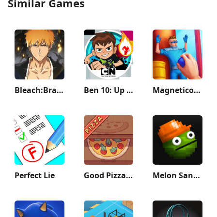
Similar Games
Bleach:Brave Souls Anime Games
Ben 10: Up to Speed
Magnetico: Bomb Master 3D
Perfect Lie
Good Pizza, Great Pizza
Melon Sandbox