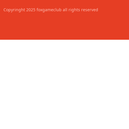
Copyringht 2025 foxgameclub all rights reserved