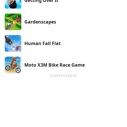
Getting Over It
Gardenscapes
Human Fall Flat
Moto X3M Bike Race Game
ADVERTISEMENT