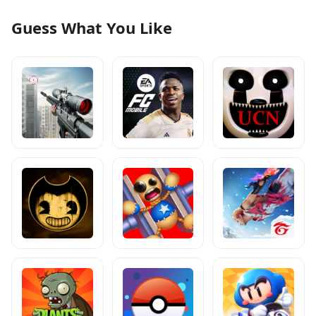
Guess What You Like