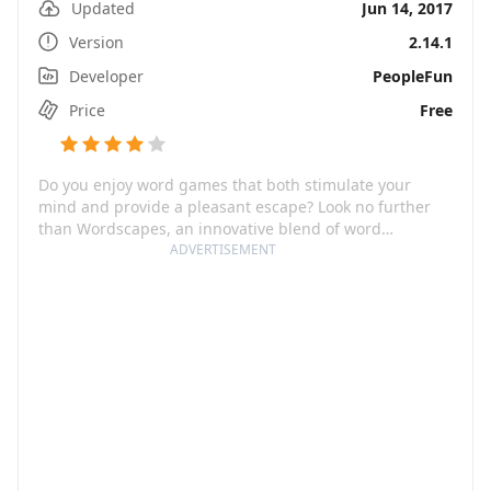
Updated
Jun 14, 2017
Version
2.14.1
Developer
PeopleFun
Price
Free
Do you enjoy word games that both stimulate your
mind and provide a pleasant escape? Look no further
than Wordscapes, an innovative blend of word
searching, anagrams, and crosswords. With just 10
ADVERTISEMENT
minutes a day, you can significantly sharpen your
mental acuity and readiness for daily challenges. All of
this is complemented by beautiful scenic-backgrounds
which are sure to infuse an element of relaxation and
tranquility in your gaming experience.