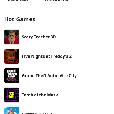
Hot Games
Scary Teacher 3D
Five Nights at Freddy's 2
Grand Theft Auto: Vice City
Tomb of the Mask