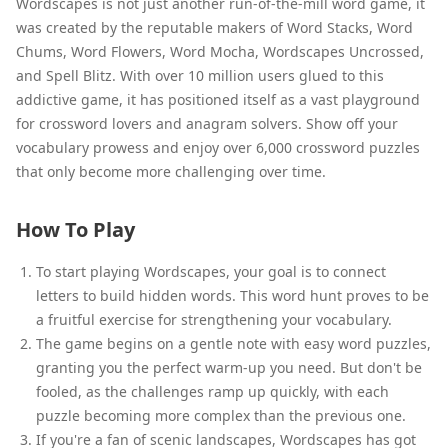
Wordscapes is not just another run-of-the-mill word game, it
was created by the reputable makers of Word Stacks, Word
Chums, Word Flowers, Word Mocha, Wordscapes Uncrossed,
and Spell Blitz. With over 10 million users glued to this
addictive game, it has positioned itself as a vast playground
for crossword lovers and anagram solvers. Show off your
vocabulary prowess and enjoy over 6,000 crossword puzzles
that only become more challenging over time.
How To Play
To start playing Wordscapes, your goal is to connect
letters to build hidden words. This word hunt proves to be
a fruitful exercise for strengthening your vocabulary.
The game begins on a gentle note with easy word puzzles,
granting you the perfect warm-up you need. But don't be
fooled, as the challenges ramp up quickly, with each
puzzle becoming more complex than the previous one.
If you're a fan of scenic landscapes, Wordscapes has got