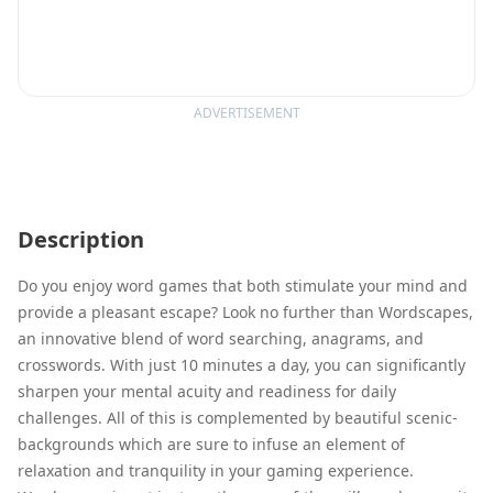
ADVERTISEMENT
Description
Do you enjoy word games that both stimulate your mind and
provide a pleasant escape? Look no further than Wordscapes,
an innovative blend of word searching, anagrams, and
crosswords. With just 10 minutes a day, you can significantly
sharpen your mental acuity and readiness for daily
challenges. All of this is complemented by beautiful scenic-
backgrounds which are sure to infuse an element of
relaxation and tranquility in your gaming experience.