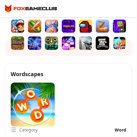
Wordscapes
Category
Word