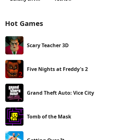
Hot Games
Scary Teacher 3D
Five Nights at Freddy's 2
Grand Theft Auto: Vice City
Tomb of the Mask