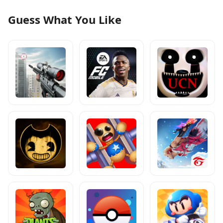
Guess What You Like