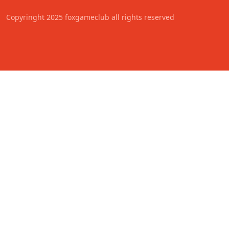
Copyringht 2025 foxgameclub all rights reserved