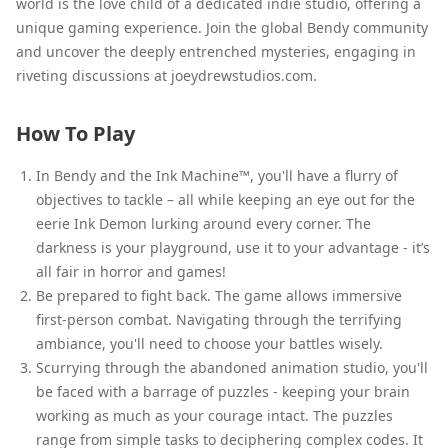
world is the love child of a dedicated indie studio, offering a
unique gaming experience. Join the global Bendy community
and uncover the deeply entrenched mysteries, engaging in
riveting discussions at joeydrewstudios.com.
How To Play
In Bendy and the Ink Machine™, you'll have a flurry of
objectives to tackle – all while keeping an eye out for the
eerie Ink Demon lurking around every corner. The
darkness is your playground, use it to your advantage - it’s
all fair in horror and games!
Be prepared to fight back. The game allows immersive
first-person combat. Navigating through the terrifying
ambiance, you'll need to choose your battles wisely.
Scurrying through the abandoned animation studio, you'll
be faced with a barrage of puzzles - keeping your brain
working as much as your courage intact. The puzzles
range from simple tasks to deciphering complex codes. It