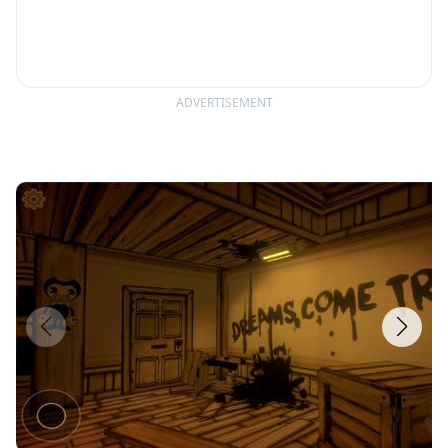
ADVERTISEMENT