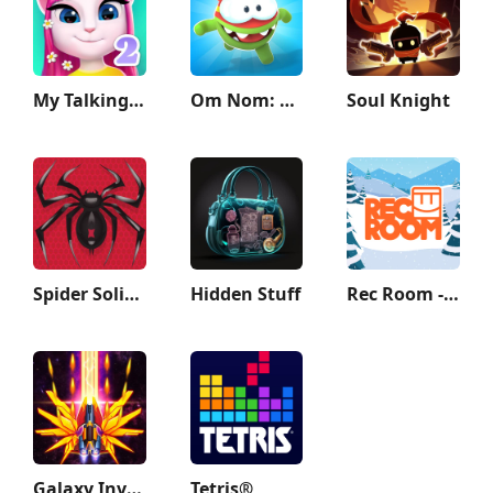
My Talking Angela 2
Om Nom: Run
Soul Knight
Spider Solitaire: Card Games
Hidden Stuff
Rec Room - Play with friends!
Galaxy Invader: Alien Shooting
Tetris®