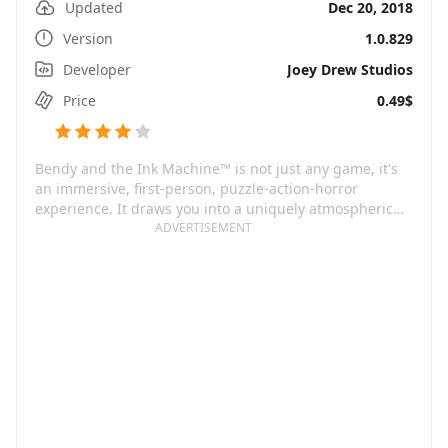
Updated
Dec 20, 2018
Version
1.0.829
Developer
Joey Drew Studios
Price
0.49$
Bendy and the Ink Machine™ is not just any game, it's
an immersive, first-person, puzzle-action-horror
experience. It draws you into a uniquely atmospheric
cartoon world that boasts an intense, spine-chilling
ADVERTISEMENT
storyline guaranteed to keep you on your toes. You take
on the role of Henry, a legendary animator from the
1930s golden era of Joey Drew Studios, known for their
creation - the fan-favorite character, Bendy. Fast
forward to many years later, you find yourself back at
the abandoned animation studio due to a cryptic
invitation from Joey Drew, plunging you into the heart
of a nightmarish cartoon whirlpool.