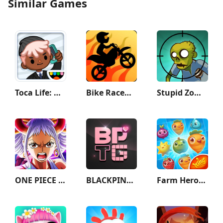
Similar Games
Toca Life: Office
Bike Race：Motorcycle Games
Stupid Zombies
ONE PIECE TREASURE CRUISE
BLACKPINK THE GAME
Farm Heroes Saga