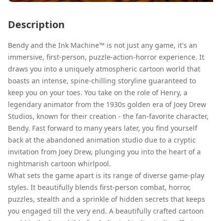
Description
Bendy and the Ink Machine™ is not just any game, it's an
immersive, first-person, puzzle-action-horror experience. It
draws you into a uniquely atmospheric cartoon world that
boasts an intense, spine-chilling storyline guaranteed to
keep you on your toes. You take on the role of Henry, a
legendary animator from the 1930s golden era of Joey Drew
Studios, known for their creation - the fan-favorite character,
Bendy. Fast forward to many years later, you find yourself
back at the abandoned animation studio due to a cryptic
invitation from Joey Drew, plunging you into the heart of a
nightmarish cartoon whirlpool.
What sets the game apart is its range of diverse game-play
styles. It beautifully blends first-person combat, horror,
puzzles, stealth and a sprinkle of hidden secrets that keeps
you engaged till the very end. A beautifully crafted cartoon