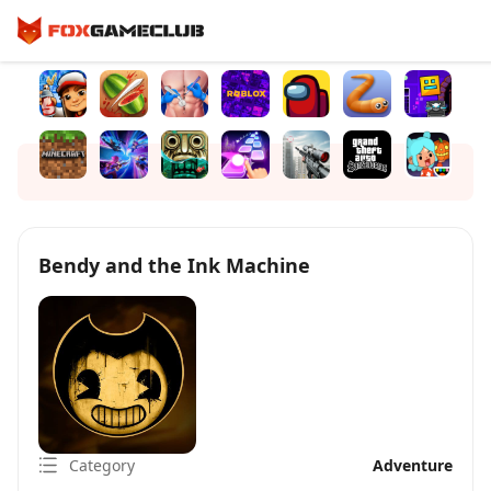
Bendy and the Ink Machine
Category
Adventure