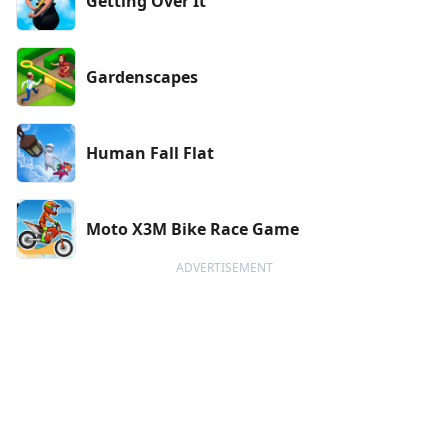
Getting Over It
Gardenscapes
Human Fall Flat
Moto X3M Bike Race Game
ADVERTISEMENT