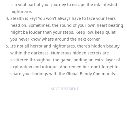
is a vital part of your journey to escape the ink-infested
nightmare.
Stealth is key! You won't always have to face your fears
head on. Sometimes, the sound of your own heart beating
might be louder than your steps. Keep low, keep quiet,
you never know what’s around the next corner.
It’s not all horror and nightmares, there’s hidden beauty
within the darkness. Numerous hidden secrets are
scattered throughout the game, adding an extra layer of
exploration and intrigue. And remember, don’t forget to
share your findings with the Global Bendy Community.
ADVERTISEMENT