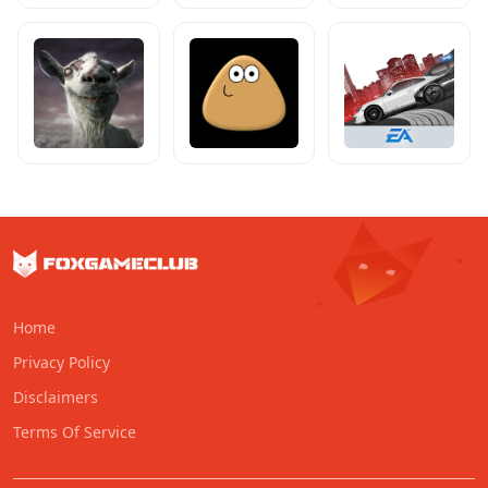
Home
Privacy Policy
Disclaimers
Terms Of Service