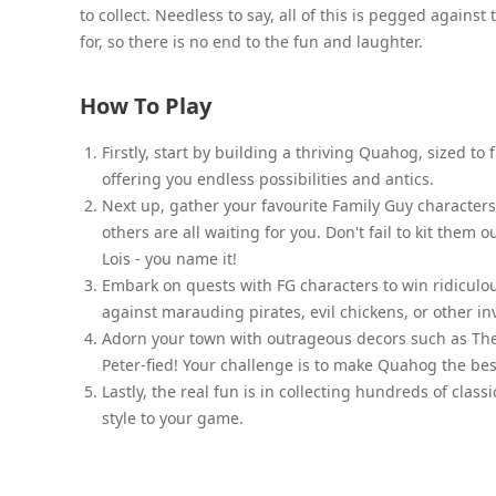
to collect. Needless to say, all of this is pegged again
for, so there is no end to the fun and laughter.
How To Play
Firstly, start by building a thriving Quahog, sized to
offering you endless possibilities and antics.
Next up, gather your favourite Family Guy characters f
others are all waiting for you. Don't fail to kit the
Lois - you name it!
Embark on quests with FG characters to win ridiculo
against marauding pirates, evil chickens, or other in
Adorn your town with outrageous decors such as The
Peter-fied! Your challenge is to make Quahog the bes
Lastly, the real fun is in collecting hundreds of cla
style to your game.