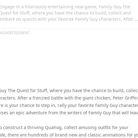
Engage in a hilariously entertaining new game, Family Guy The
Quest for Stuff, where you have the chance to build, collect and
embark on quests with your favorite Family Guy characters. After a
frenzied battle with the giant chicken, Peter Griffin, in all his
clumsiness, has ended up flattening Quahog! Here is your chance
ADVERTISEMENT
to step in, rally your favorite Family Guy characters, and save the
city. Best of all, this game is free and promises an epic adventure
from the writers of Family Guy that will leave you rolling with
laughter.
uy The Quest for Stuff, where you have the chance to build, collec
ters. After a frenzied battle with the giant chicken, Peter Griffin
 is your chance to step in, rally your favorite Family Guy character
mises an epic adventure from the writers of Family Guy that will lea
 construct a thriving Quahog, collect amusing outfits for your
de, there are hundreds of brand new and classic animations for y