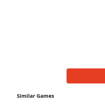
Similar Games