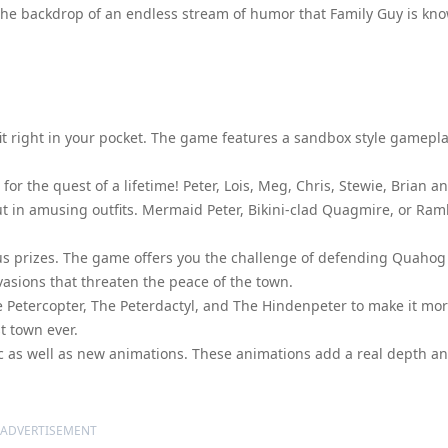
st the backdrop of an endless stream of humor that Family Guy is kn
 fit right in your pocket. The game features a sandbox style gamepla
or the quest of a lifetime! Peter, Lois, Meg, Chris, Stewie, Brian a
m out in amusing outfits. Mermaid Peter, Bikini-clad Quagmire, or Ra
us prizes. The game offers you the challenge of defending Quahog
vasions that threaten the peace of the town.
 Petercopter, The Peterdactyl, and The Hindenpeter to make it mo
t town ever.
ssic as well as new animations. These animations add a real depth a
ADVERTISEMENT