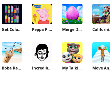
Get Color - Water Sort Puzzle
Peppa Pig: Holiday Adventures
Merge Dragons!
Cali
Boba Recipe: Tea Drink Prank
Incredibox
My Talking Tom Friends
Mo