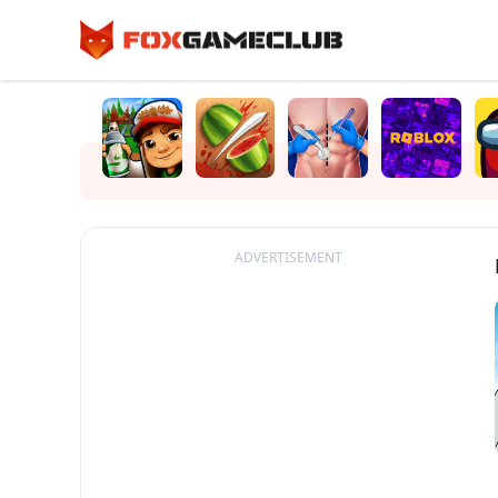
ADVERTISEMENT