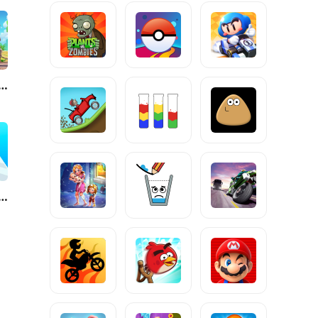
fornia Escapades
ve Animals