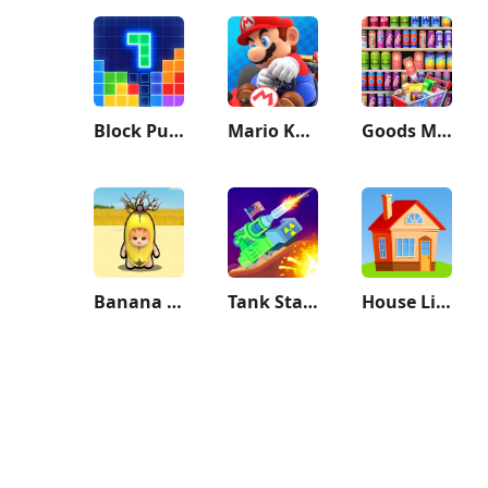
Block Puzzle
Mario Kart Tour
Goods Master 3D:Sorting Games
Banana Survival Master 3D
Tank Stars
House Life 3D