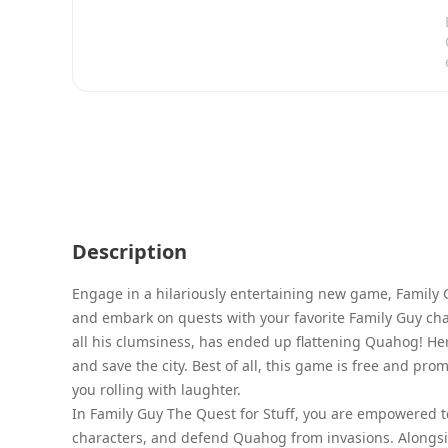
Description
Engage in a hilariously entertaining new game, Family G
and embark on quests with your favorite Family Guy charac
all his clumsiness, has ended up flattening Quahog! Here
and save the city. Best of all, this game is free and pro
you rolling with laughter.
In Family Guy The Quest for Stuff, you are empowered to
characters, and defend Quahog from invasions. Alongsi