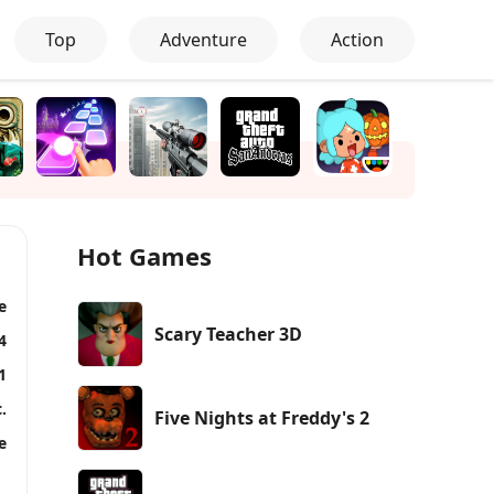
Top
Adventure
Action
Hot Games
e
Scary Teacher 3D
4
1
.
Five Nights at Freddy's 2
e