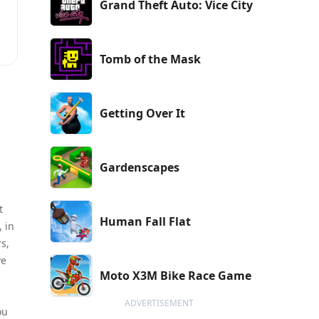
Grand Theft Auto: Vice City
Tomb of the Mask
Getting Over It
Gardenscapes
t
Human Fall Flat
, in
s,
ve
Moto X3M Bike Race Game
ADVERTISEMENT
ou