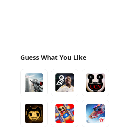
Guess What You Like