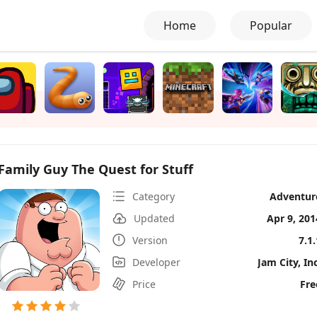
Home
Popular
Family Guy The Quest for Stuff
Category
Adventur
Updated
Apr 9, 201
Version
7.1.
Developer
Jam City, Inc
Price
Fre