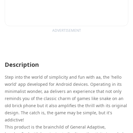
ADVERTISEMENT
Description
Step into the world of simplicity and fun with aa, the 'hello
world' app developed for Android devices. Operating in its
minimalist wonder, aa delivers an experience that not only
reminds you of the classic charm of games like snake on an
old brick phone but it also amplifies the thrill with its original
design. The catch is, the game may be simple, but it's
addictive!
This product is the brainchild of General Adaptive,