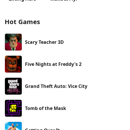
Hot Games
Scary Teacher 3D
Five Nights at Freddy's 2
Grand Theft Auto: Vice City
Tomb of the Mask