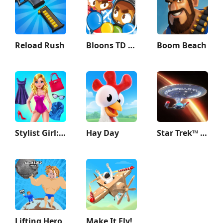
Reload Rush
Bloons TD Battles 2
Boom Beach
Stylist Girl: Make Me Fabulous
Hay Day
Star Trek™ Fleet Command
Lifting Hero
Make It Fly!