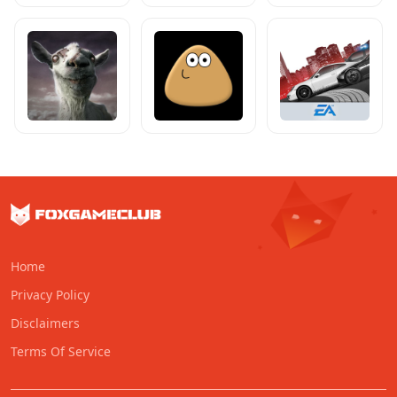
Home
Privacy Policy
Disclaimers
Terms Of Service