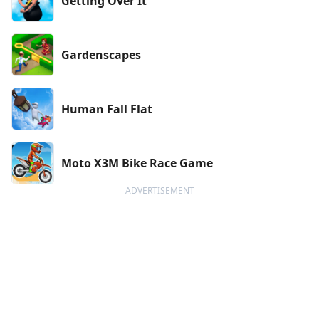
Getting Over It
Gardenscapes
Human Fall Flat
Moto X3M Bike Race Game
ADVERTISEMENT