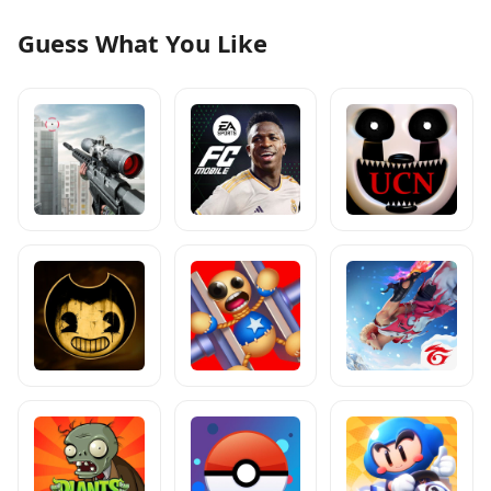
Guess What You Like