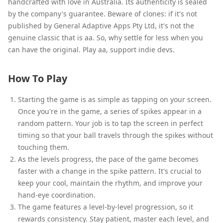
handcrafted with love in Australia. Its authenticity is sealed
by the company's guarantee. Beware of clones: if it's not
published by General Adaptive Apps Pty Ltd, it's not the
genuine classic that is aa. So, why settle for less when you
can have the original. Play aa, support indie devs.
How To Play
Starting the game is as simple as tapping on your screen.
Once you're in the game, a series of spikes appear in a
random pattern. Your job is to tap the screen in perfect
timing so that your ball travels through the spikes without
touching them.
As the levels progress, the pace of the game becomes
faster with a change in the spike pattern. It's crucial to
keep your cool, maintain the rhythm, and improve your
hand-eye coordination.
The game features a level-by-level progression, so it
rewards consistency. Stay patient, master each level, and