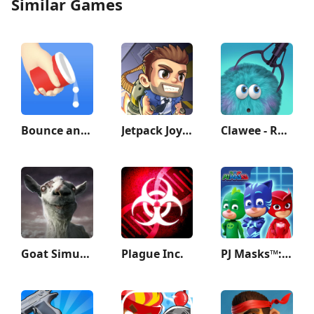
Similar Games
Bounce and collect
Jetpack Joyride
Clawee - Real Claw Machines
Goat Simulator GoatZ
Plague Inc.
PJ Masks™: Hero Academy