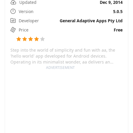
Updated
Dec 9, 2014
Version
5.0.5
Developer
General Adaptive Apps Pty Ltd
Price
Free
Step into the world of simplicity and fun with aa, the
'hello world' app developed for Android devices.
Operating in its minimalist wonder, aa delivers an
experience that not only reminds you of the classic
ADVERTISEMENT
charm of games like snake on an old brick phone but it
also amplifies the thrill with its original design. The
catch is, the game may be simple, but it's addictive!