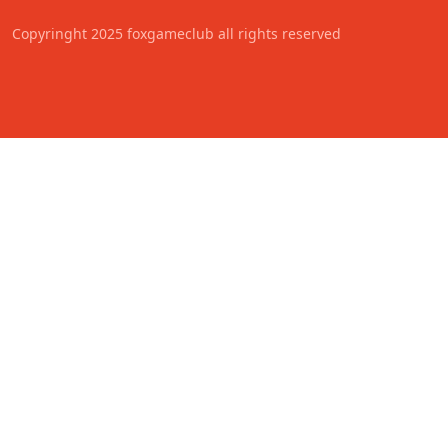
Copyringht 2025 foxgameclub all rights reserved