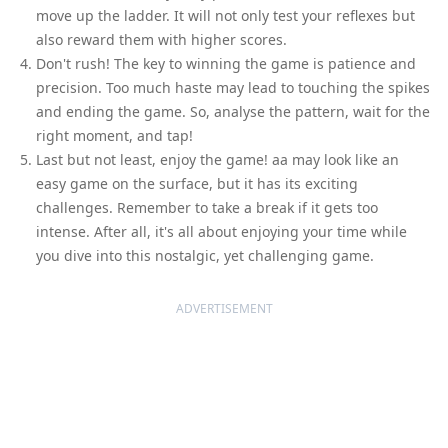
move up the ladder. It will not only test your reflexes but
also reward them with higher scores.
Don't rush! The key to winning the game is patience and
precision. Too much haste may lead to touching the spikes
and ending the game. So, analyse the pattern, wait for the
right moment, and tap!
Last but not least, enjoy the game! aa may look like an
easy game on the surface, but it has its exciting
challenges. Remember to take a break if it gets too
intense. After all, it's all about enjoying your time while
you dive into this nostalgic, yet challenging game.
ADVERTISEMENT