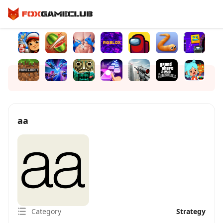
aa
Category
Strategy