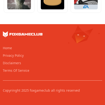
Home
Privacy Policy
Disclaimers
Terms Of Service
Copyringht 2025 foxgameclub all rights reserved