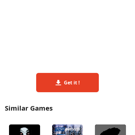
Get it !
Similar Games