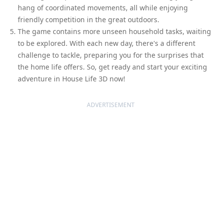
hang of coordinated movements, all while enjoying
friendly competition in the great outdoors.
The game contains more unseen household tasks, waiting
to be explored. With each new day, there's a different
challenge to tackle, preparing you for the surprises that
the home life offers. So, get ready and start your exciting
adventure in House Life 3D now!
ADVERTISEMENT