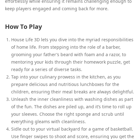
effortlessly while ensuring it remains challenging enough to
keep players engaged and coming back for more.
How To Play
House Life 3D lets you dive into the myriad responsibilities
of home life. From stepping into the role of a barber,
grooming your father’s beard with foam and a razor, to
mentoring your kids through their homework puzzle, get
ready for a series of diverse tasks.
Tap into your culinary prowess in the kitchen, as you
prepare delicious and nutritious lunchboxes for the
children, ensuring their meal breaks are always delightful.
Unleash the inner cleanliness with washing dishes as part
of the fun. The dishes are piled up, and it’s time to roll up
your sleeves. Choose the right sponge and scrub until
everything gleams with cleanliness.
Sidle out to your virtual backyard for a game of basketball.
Use finger swipes to shoot and score, ensuring you get the