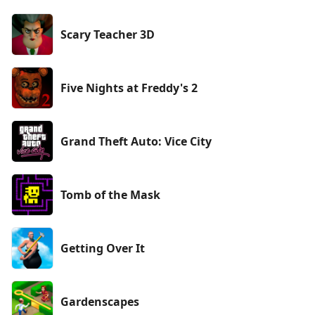
Scary Teacher 3D
Five Nights at Freddy's 2
Grand Theft Auto: Vice City
Tomb of the Mask
Getting Over It
Gardenscapes