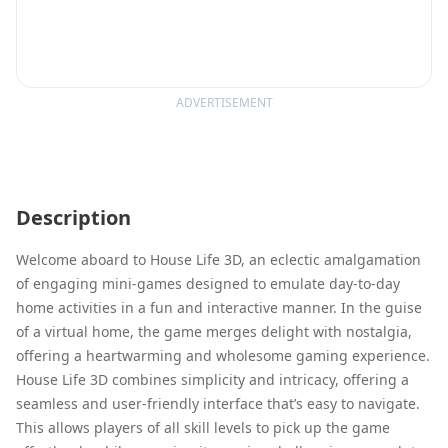
ADVERTISEMENT
Description
Welcome aboard to House Life 3D, an eclectic amalgamation
of engaging mini-games designed to emulate day-to-day
home activities in a fun and interactive manner. In the guise
of a virtual home, the game merges delight with nostalgia,
offering a heartwarming and wholesome gaming experience.
House Life 3D combines simplicity and intricacy, offering a
seamless and user-friendly interface that’s easy to navigate.
This allows players of all skill levels to pick up the game