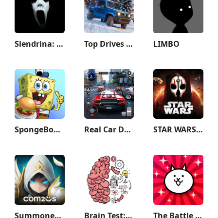
Slendrina: The Cellar
Top Drives – Car Cards Racing
LIMBO
SpongeBob: Krusty Cook-Off
Real Car Driving: Race City 3D
STAR WARS™: KOTOR II
Summoners War
Brain Test: Tricky Puzzles
The Battle Cats