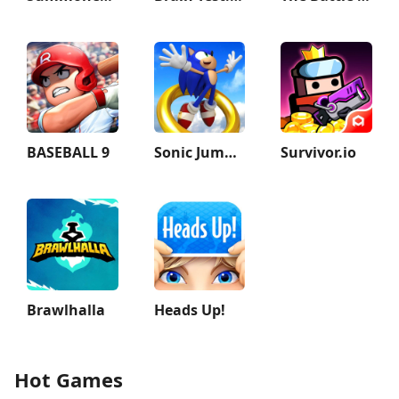
BASEBALL 9
Sonic Jump Pro
Survivor.io
Brawlhalla
Heads Up!
Hot Games