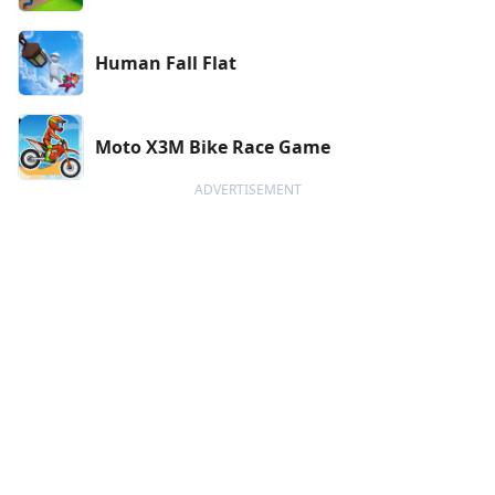
Human Fall Flat
Moto X3M Bike Race Game
ADVERTISEMENT