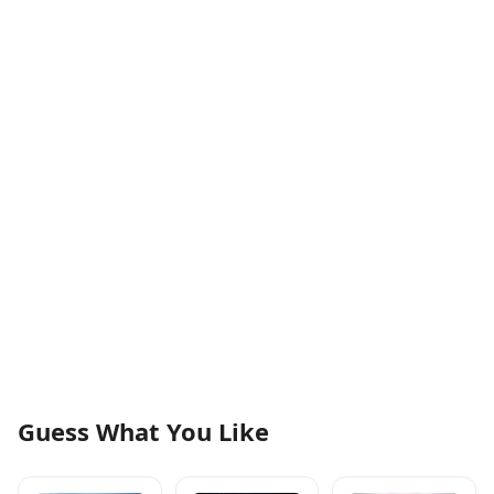
Guess What You Like