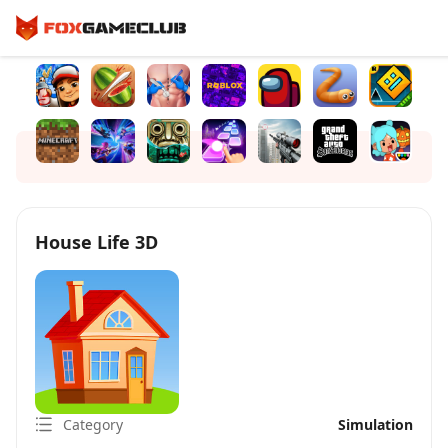
House Life 3D
Category
Simulation