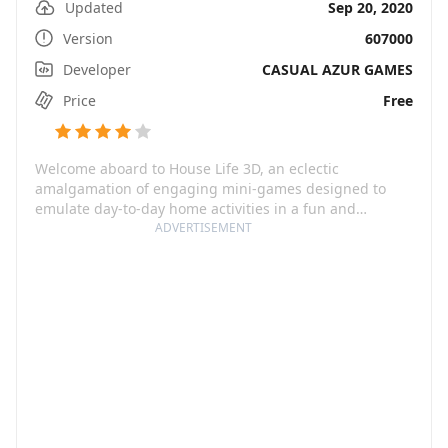
Updated
Sep 20, 2020
Version
607000
Developer
CASUAL AZUR GAMES
Price
Free
Welcome aboard to House Life 3D, an eclectic
amalgamation of engaging mini-games designed to
emulate day-to-day home activities in a fun and
interactive manner. In the guise of a virtual home, the
ADVERTISEMENT
game merges delight with nostalgia, offering a
heartwarming and wholesome gaming experience.