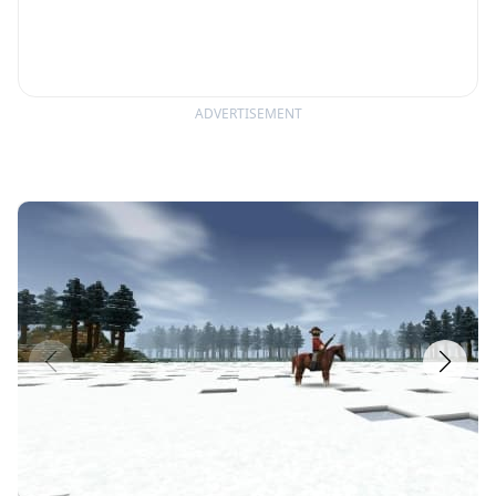
ADVERTISEMENT