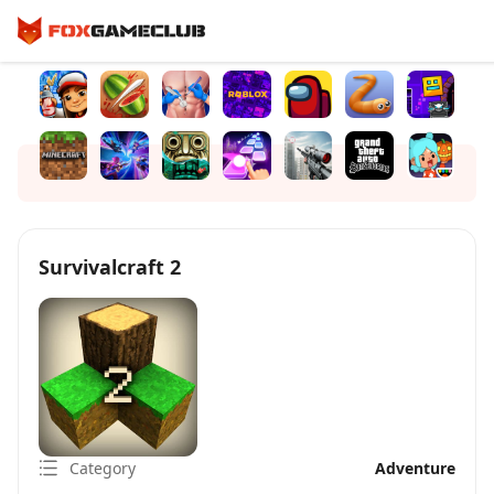
Survivalcraft 2
Category
Adventure