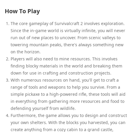
How To Play
The core gameplay of Survivalcraft 2 involves exploration.
Since the in-game world is virtually infinite, you will never
run out of new places to uncover. From scenic valleys to
towering mountain peaks, there's always something new
on the horizon.
Players will also need to mine resources. This involves
finding blocky materials in the world and breaking them
down for use in crafting and construction projects.
With numerous resources on hand, you'll get to craft a
range of tools and weapons to help you survive. From a
simple pickaxe to a high-powered rifle, these tools will aid
in everything from gathering more resources and food to
defending yourself from wildlife.
Furthermore, the game allows you to design and construct
your own shelters. With the blocks you harvested, you can
create anything from a cozy cabin to a grand castle,