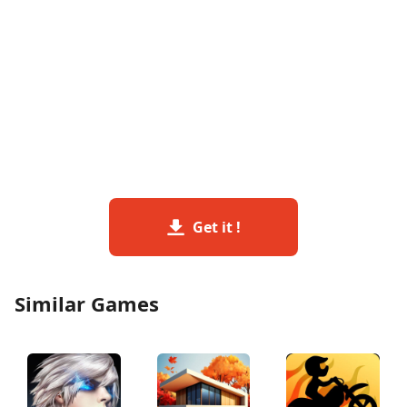
Get it !
Similar Games