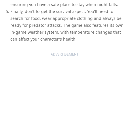
ensuring you have a safe place to stay when night falls.
Finally, don't forget the survival aspect. You'll need to
search for food, wear appropriate clothing and always be
ready for predator attacks. The game also features its own
in-game weather system, with temperature changes that
can affect your character's health.
ADVERTISEMENT