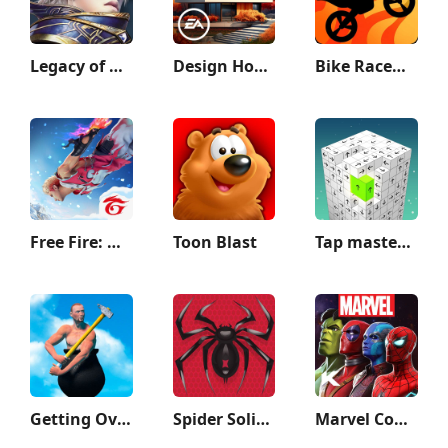
Legacy of Discord-FuriousWings
Design Home™: House Makeover
Bike Race：Motorcycle Games
Free Fire: Winterlands
Toon Blast
Tap master: Tap it 3D
Getting Over It
Spider Solitaire: Card Games
Marvel Contest of Champions