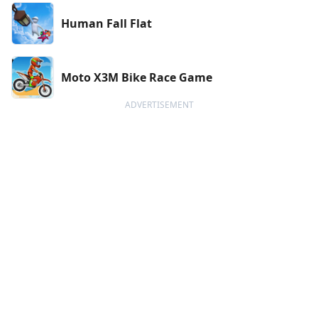
Human Fall Flat
Moto X3M Bike Race Game
ADVERTISEMENT