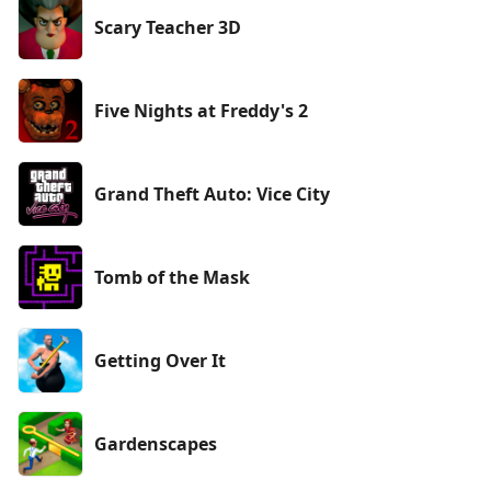
Scary Teacher 3D
Five Nights at Freddy's 2
Grand Theft Auto: Vice City
Tomb of the Mask
Getting Over It
Gardenscapes