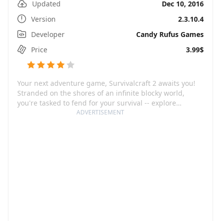
Updated
Dec 10, 2016
Version
2.3.10.4
Developer
Candy Rufus Games
Price
3.99$
Your next adventure game, Survivalcraft 2 awaits you!
Stranded on the shores of an infinite blocky world,
you're tasked to fend for your survival -- explore
uncharted territories, harvest resources, build tools and
ADVERTISEMENT
weapons, create traps and cultivate plants. Hunting for
food from over 30 real-world animals, growing crops
and constructing shelters to withstand chilly nights.
You're not just surviving, you're thriving.