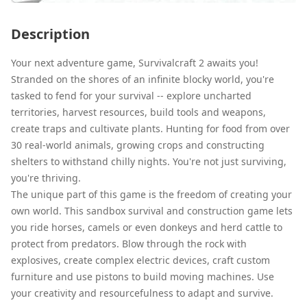
Description
Your next adventure game, Survivalcraft 2 awaits you!
Stranded on the shores of an infinite blocky world, you're
tasked to fend for your survival -- explore uncharted
territories, harvest resources, build tools and weapons,
create traps and cultivate plants. Hunting for food from over
30 real-world animals, growing crops and constructing
shelters to withstand chilly nights. You're not just surviving,
you're thriving.
The unique part of this game is the freedom of creating your
own world. This sandbox survival and construction game lets
you ride horses, camels or even donkeys and herd cattle to
protect from predators. Blow through the rock with
explosives, create complex electric devices, craft custom
furniture and use pistons to build moving machines. Use
your creativity and resourcefulness to adapt and survive.