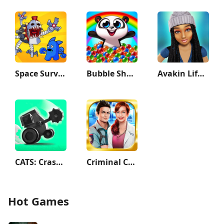
Space Survivor
Bubble Shooter: Panda Pop!
Avakin Life - 3D Virtual World
CATS: Crash Arena Turbo Stars
Criminal Case
Hot Games