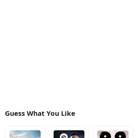
Guess What You Like