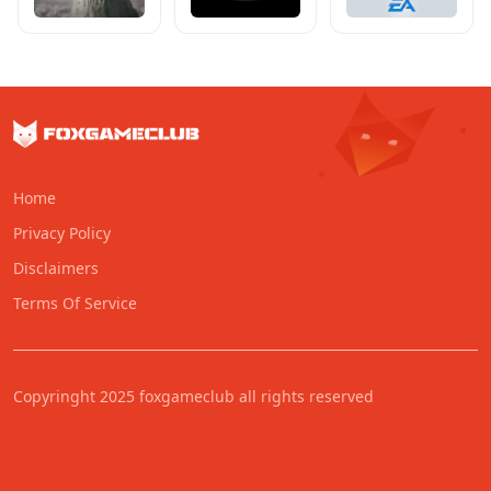
Home
Privacy Policy
Disclaimers
Terms Of Service
Copyringht 2025 foxgameclub all rights reserved