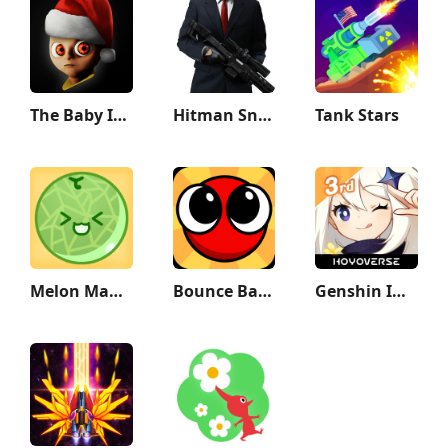
The Baby In Yellow
Hitman Sniper
Tank Stars
Melon Maker : Fruit Game
Bounce Ball 6: Roller Ball 6
Genshin Impact 3rd Anniversary