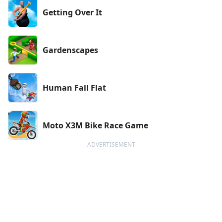
Getting Over It
Gardenscapes
Human Fall Flat
Moto X3M Bike Race Game
ADVERTISEMENT