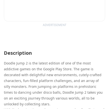
ADVERTISEMENT
Description
Doodle Jump 2 is the latest edition of one of the most
addictive games on the Google Play Store. The game is
decorated with delightful new environments, cutely-crafted
characters, fun-filled platform challenges, and an array of
silly monsters. From jumping on platforms in prehistoric
times to dancing under disco balls, Doodle Jump 2 takes you
on an exciting journey through various worlds, all to be
unlocked by collecting stars.