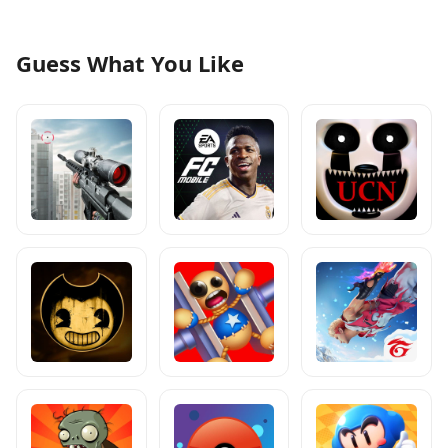
Guess What You Like