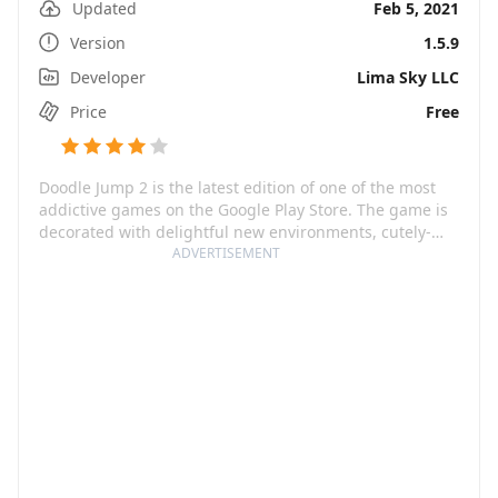
Updated
Feb 5, 2021
Version
1.5.9
Developer
Lima Sky LLC
Price
Free
Doodle Jump 2 is the latest edition of one of the most
addictive games on the Google Play Store. The game is
decorated with delightful new environments, cutely-
crafted characters, fun-filled platform challenges, and
ADVERTISEMENT
an array of silly monsters. From jumping on platforms
in prehistoric times to dancing under disco balls,
Doodle Jump 2 takes you on an exciting journey through
various worlds, all to be unlocked by collecting stars.