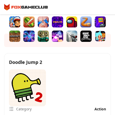
Doodle Jump 2
Category
Action