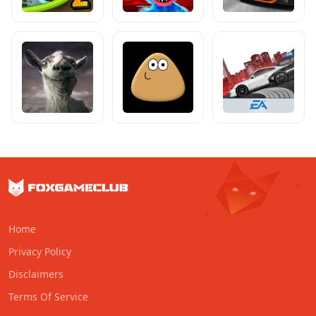
Home
Privacy Policy
Disclaimers
Terms Of Service