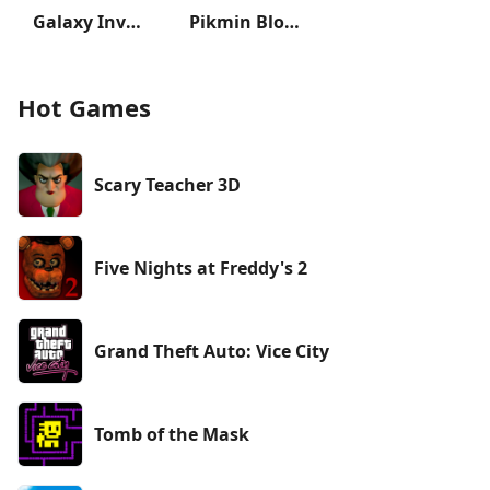
Galaxy Invader: Alien Shooting
Pikmin Bloom
Hot Games
Scary Teacher 3D
Five Nights at Freddy's 2
Grand Theft Auto: Vice City
Tomb of the Mask