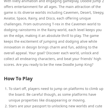
With lively animation and engaging gameplay, Doodle Jump 2
offers entertainment for all ages. The main attraction of the
game is its diverse worlds including Cavemen, Desert, Sleepy,
Aviator, Space, Rainy, and Disco, each offering unique
challenges. From outrunning T-rex in the Cavemen world to
dodging rainstorms in the Rainy world, each level keeps you
on the edge, making it an absolute thrill to play. The game
keeps the excitement of jumping and dodging alive while
innovation in design brings charm and fun, adding to the
overall appeal. Your goal? Discover each world, unlock and
collect all endearing characters, and beat your friends' high
scores. Are you ready to be the new Doodle Jump King?
How To Play
To start off, players need to jump on platforms to climb up
the board. Be careful though, as some platforms have
unique properties like disappearing or moving.
Stars are your passport to unlocking new worlds and cute