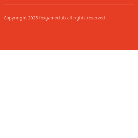
Copyringht 2025 foxgameclub all rights reserved