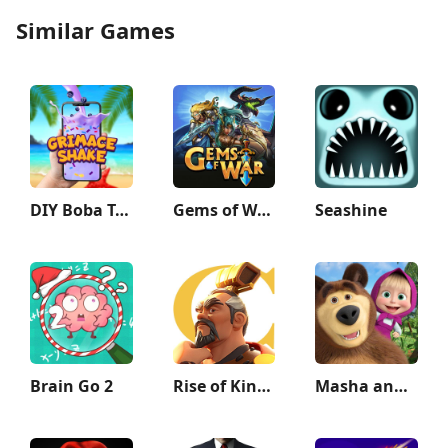
Similar Games
DIY Boba Tea - Boba Recipe
Gems of War - Match 3 RPG
Seashine
Brain Go 2
Rise of Kingdoms: Lost Crusade
Masha and the Bear Educational