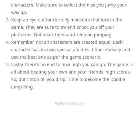
characters. Make sure to collect them as you jump your
way up.
Keep an eye out for the silly monsters that lurk in the
game. They are sure to try and knock you off your
platforms. Outsmart them and keep on jumping.
Remember, not all characters are created equal. Each
character has its own special abilities. Choose wisely and
use the best one as per the game scenario.
Lastly, there’s no end to how high you can go. The game is
all about beating your own and your friends' high scores.
So, don’t stop till you drop. Time to become the Doodle
Jump King.
ADVERTISEMENT