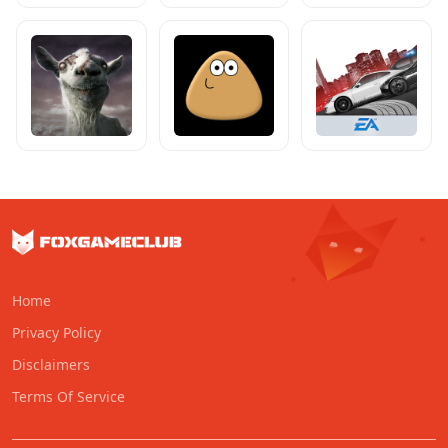
Home
Privacy Policy
Disclaimers
Terms Of Service