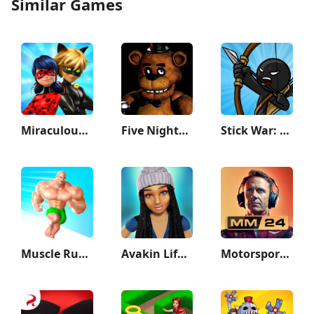
Similar Games
Miraculous Ladybug & Cat Noir
Five Nights at Freddy's
Stick War: Legacy
Muscle Rush - Smash Running
Avakin Life - 3D Virtual World
Motorsport Manager Game 2024