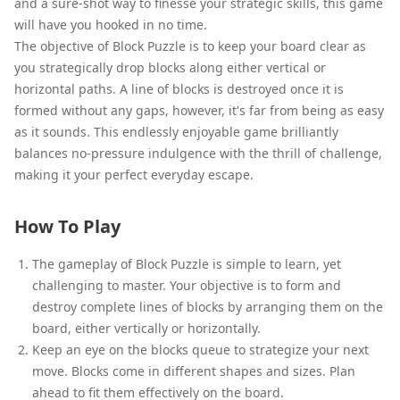
and a sure-shot way to finesse your strategic skills, this game
will have you hooked in no time.
The objective of Block Puzzle is to keep your board clear as
you strategically drop blocks along either vertical or
horizontal paths. A line of blocks is destroyed once it is
formed without any gaps, however, it's far from being as easy
as it sounds. This endlessly enjoyable game brilliantly
balances no-pressure indulgence with the thrill of challenge,
making it your perfect everyday escape.
How To Play
The gameplay of Block Puzzle is simple to learn, yet
challenging to master. Your objective is to form and
destroy complete lines of blocks by arranging them on the
board, either vertically or horizontally.
Keep an eye on the blocks queue to strategize your next
move. Blocks come in different shapes and sizes. Plan
ahead to fit them effectively on the board.