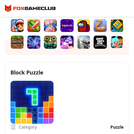
Block Puzzle
Category
Puzzle