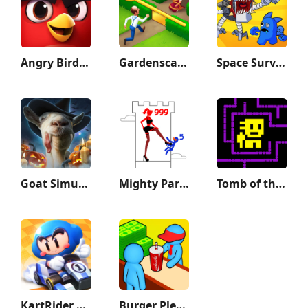
Angry Birds Journey
Gardenscapes
Space Survivor
Goat Simulator
Mighty Party
Tomb of the Mask
KartRider Rush+
Burger Please!