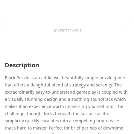
ADVERTISEMENT
Description
Block Puzzle is an addictive, beautifully simple puzzle game
that offers a delightful blend of strategy and serenity. The
extraordinarily easy-to-understand gameplay is coupled with
a visually stunning design and a soothing soundtrack which
makes it an experience worth immersing yourself into. The
challenge, though, lurks beneath the surface as the
simplicity quickly escalates into a compelling brain tease
that's hard to master. Perfect for brief periods of downtime