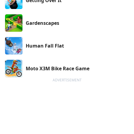
Getting Over It
Gardenscapes
Human Fall Flat
Moto X3M Bike Race Game
ADVERTISEMENT