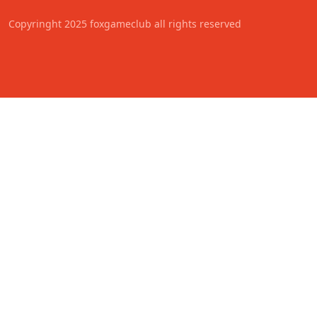
Copyringht 2025 foxgameclub all rights reserved