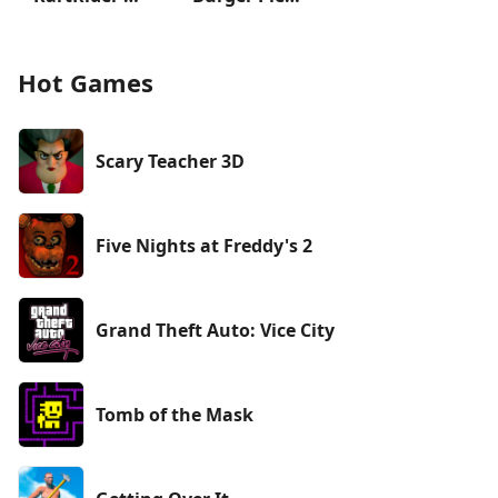
Hot Games
Scary Teacher 3D
Five Nights at Freddy's 2
Grand Theft Auto: Vice City
Tomb of the Mask