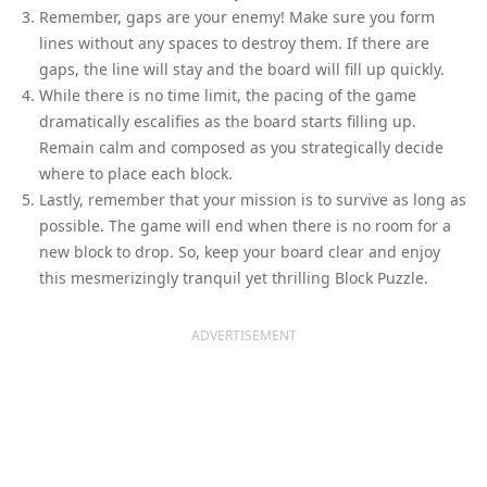
Remember, gaps are your enemy! Make sure you form
lines without any spaces to destroy them. If there are
gaps, the line will stay and the board will fill up quickly.
While there is no time limit, the pacing of the game
dramatically escalifies as the board starts filling up.
Remain calm and composed as you strategically decide
where to place each block.
Lastly, remember that your mission is to survive as long as
possible. The game will end when there is no room for a
new block to drop. So, keep your board clear and enjoy
this mesmerizingly tranquil yet thrilling Block Puzzle.
ADVERTISEMENT