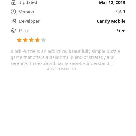
Updated
Mar 12, 2019
Version
1.6.3
Developer
Candy Mobile
Price
Free
Block Puzzle is an addictive, beautifully simple puzzle
game that offers a delightful blend of strategy and
serenity. The extraordinarily easy-to-understand
gameplay is coupled with a visually stunning design
ADVERTISEMENT
and a soothing soundtrack which makes it an
experience worth immersing yourself into. The
challenge, though, lurks beneath the surface as the
simplicity quickly escalates into a compelling brain
tease that's hard to master. Perfect for brief periods of
downtime and a sure-shot way to finesse your strategic
skills, this game will have you hooked in no time.