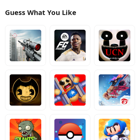
Guess What You Like