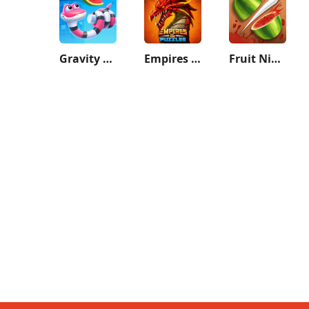
Gravity Noodle
Empires & Puzzles: Match-3 RPG
Fruit Ninja®