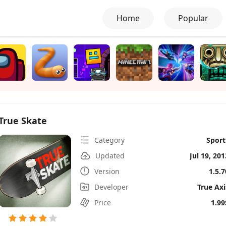
Home
Popular
True Skate
Category
Sport
Updated
Jul 19, 201
Version
1.5.7
Developer
True Axi
Price
1.99