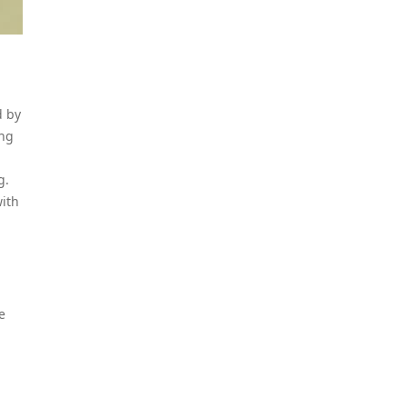
d by
ing
g.
with
e