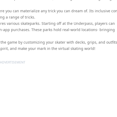
re you can materialize any trick you can dream of. Its inclusive con
ng a range of tricks.
res various skateparks. Starting off at the Underpass, players can
in-app purchases. These parks hold real-world locations- bringing
 the game by customizing your skater with decks, grips, and outfit
pirit, and make your mark in the virtual skating world!
ADVERTISEMENT