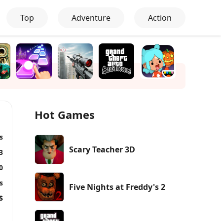
Top
Adventure
Action
Hot Games
s
Scary Teacher 3D
3
0
s
Five Nights at Freddy's 2
$