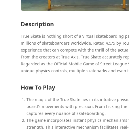
Description
True Skate is nothing short of a virtual skateboarding 
millions of skateboarders worldwide. Rated 4.5/5 by Tou
experience that can compete with the thrill of the actual
From the creators at True Axis, True Skate accurately r
Regarded as the Official Mobile Game of Street League
unique physics controls, multiple skateparks and even t
How To Play
The magic of the True Skate lies in its intuitive phys
board’s movements with precision. From flicking the
captures every nuance of skateboarding.
The game incorporates instant physics mechanisms th
strength. This interactive mechanism facilitates re