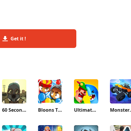
Get it !
60 Seconds! Atomic Adventure
Bloons TD Battles 2
Ultimate Bowmasters
Monster De