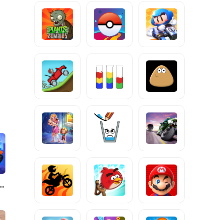
molition - Giants 3D