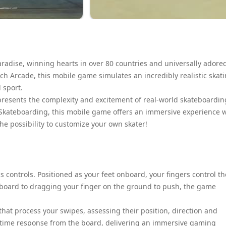
paradise, winning hearts in over 80 countries and universally adore
ch Arcade, this mobile game simulates an incredibly realistic skat
 sport.
epresents the complexity and excitement of real-world skateboardin
 Skateboarding, this mobile game offers an immersive experience 
he possibility to customize your own skater!
ics controls. Positioned as your feet onboard, your fingers control th
 board to dragging your finger on the ground to push, the game
at process your swipes, assessing their position, direction and
al-time response from the board, delivering an immersive gaming