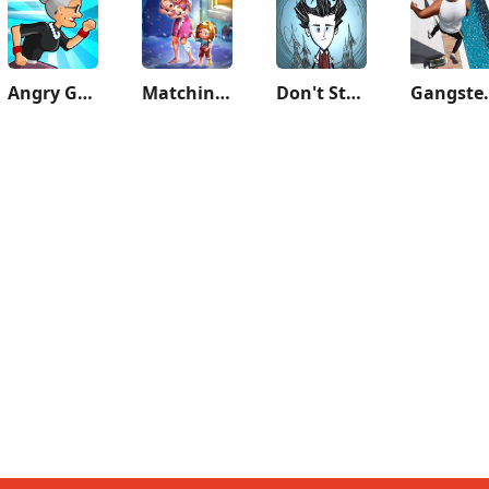
Angry Gran Run - Running Game
Matchington Mansion
Don't Starve: Pocket Edition
Gangster 