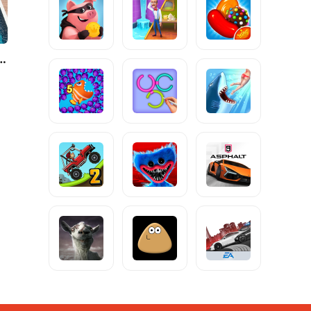
City: Mafia Crime