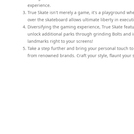
experience.
True Skate isn't merely a game, it's a playground whe
over the skateboard allows ultimate liberty in executi
Diversifying the gaming experience, True Skate featu
unlock additional parks through grinding Bolts and 
landmarks right to your screens!
Take a step further and bring your personal touch to
from renowned brands. Craft your style, flaunt your s