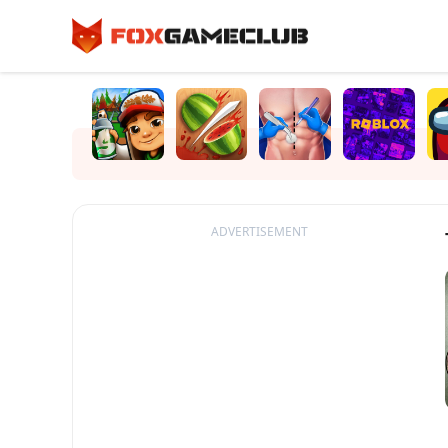
ADVERTISEMENT