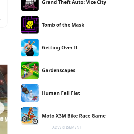
Grand Theft Auto: Vice City
Tomb of the Mask
Getting Over It
Gardenscapes
Human Fall Flat
Moto X3M Bike Race Game
ADVERTISEMENT