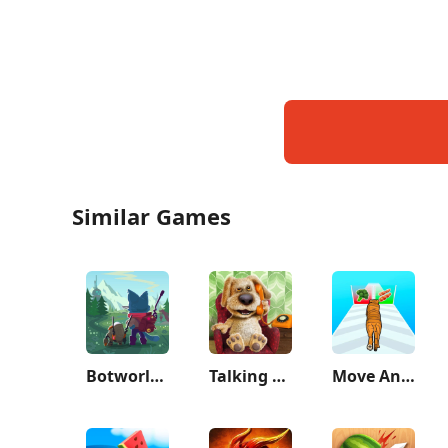
Similar Games
Botworld Adventure
Talking Ben the Dog
Move Animals