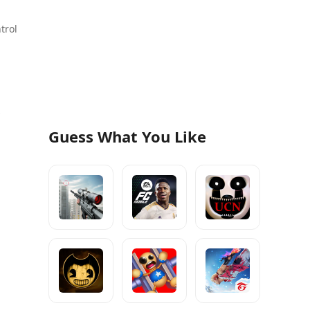
trol
s
Guess What You Like