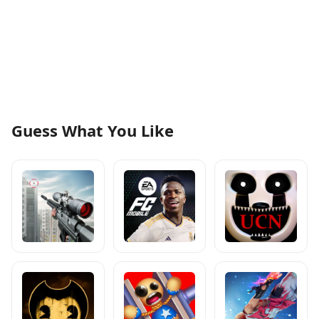
Guess What You Like