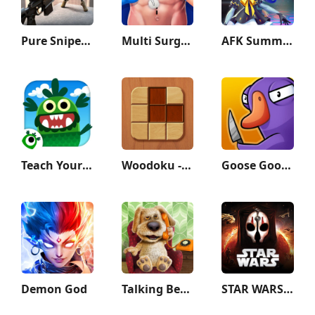
Pure Sniper: Gun Shooter Games
Multi Surgery Hospital Games
AFK Summoner：3d IDLE Adventure
Teach Your Monster to Read
Woodoku - Wood Block Puzzle
Goose Goose Duck
Demon God
Talking Ben the Dog
STAR WARS™: KOTOR II