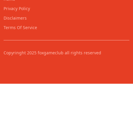
Privacy Policy
Disclaimers
Terms Of Service
Copyringht 2025 foxgameclub all rights reserved