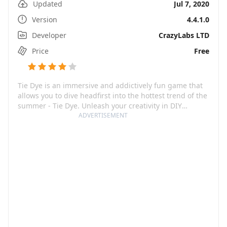
Updated
Jul 7, 2020
Version
4.4.1.0
Developer
CrazyLabs LTD
Price
Free
Tie Dye is an immersive and addictively fun game that
allows you to dive headfirst into the hottest trend of the
summer - Tie Dye. Unleash your creativity in DIY
fashion, customizing your clothes and beach
ADVERTISEMENT
accessories, giving them a vibrant, colorful makeover!
As you get deeper into the world of Tie Dye, you will
become more than just a player; you transform into a
dye-hard enthusiast, a true trendsetter in the land of
fashion.