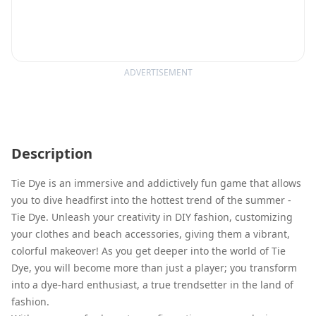
ADVERTISEMENT
Description
Tie Dye is an immersive and addictively fun game that allows
you to dive headfirst into the hottest trend of the summer -
Tie Dye. Unleash your creativity in DIY fashion, customizing
your clothes and beach accessories, giving them a vibrant,
colorful makeover! As you get deeper into the world of Tie
Dye, you will become more than just a player; you transform
into a dye-hard enthusiast, a true trendsetter in the land of
fashion.