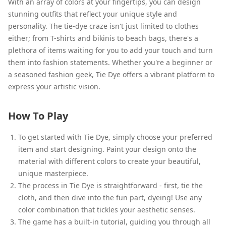
With an array of colors at your fingertips, you can design
stunning outfits that reflect your unique style and
personality. The tie-dye craze isn't just limited to clothes
either; from T-shirts and bikinis to beach bags, there's a
plethora of items waiting for you to add your touch and turn
them into fashion statements. Whether you're a beginner or
a seasoned fashion geek, Tie Dye offers a vibrant platform to
express your artistic vision.
How To Play
To get started with Tie Dye, simply choose your preferred
item and start designing. Paint your design onto the
material with different colors to create your beautiful,
unique masterpiece.
The process in Tie Dye is straightforward - first, tie the
cloth, and then dive into the fun part, dyeing! Use any
color combination that tickles your aesthetic senses.
The game has a built-in tutorial, guiding you through all