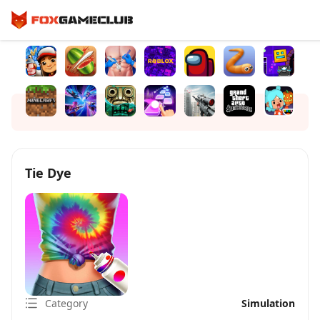
Tie Dye
Category
Simulation