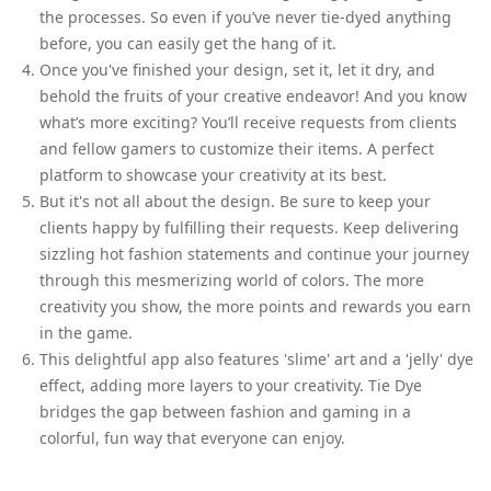
the processes. So even if you’ve never tie-dyed anything
before, you can easily get the hang of it.
Once you've finished your design, set it, let it dry, and
behold the fruits of your creative endeavor! And you know
what’s more exciting? You’ll receive requests from clients
and fellow gamers to customize their items. A perfect
platform to showcase your creativity at its best.
But it's not all about the design. Be sure to keep your
clients happy by fulfilling their requests. Keep delivering
sizzling hot fashion statements and continue your journey
through this mesmerizing world of colors. The more
creativity you show, the more points and rewards you earn
in the game.
This delightful app also features 'slime' art and a 'jelly' dye
effect, adding more layers to your creativity. Tie Dye
bridges the gap between fashion and gaming in a
colorful, fun way that everyone can enjoy.