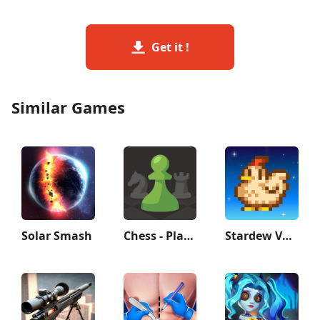
Get it !
Similar Games
Solar Smash
Chess - Play and Learn
Stardew Valley