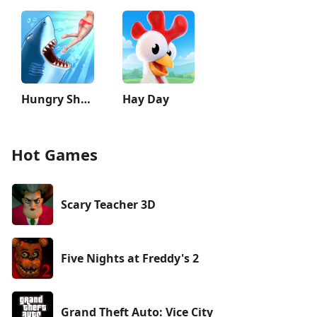
Hungry Shark Evolution
Hay Day
Hot Games
Scary Teacher 3D
Five Nights at Freddy's 2
Grand Theft Auto: Vice City