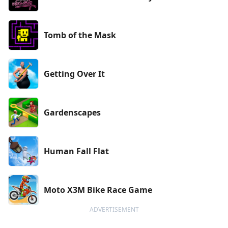
Tomb of the Mask
Getting Over It
Gardenscapes
Human Fall Flat
Moto X3M Bike Race Game
ADVERTISEMENT