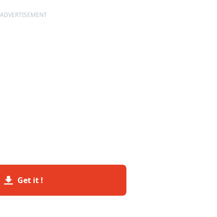
ADVERTISEMENT
Get it !