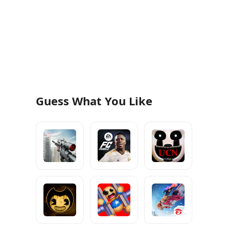
Guess What You Like