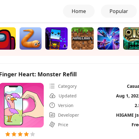
Home
Popular
Finger Heart: Monster Refill
Category
Casua
Updated
Aug 1, 202
Version
2.
Developer
HIGAME Js
Price
Fre