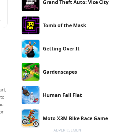
Grand Theft Auto: Vice City
,
Tomb of the Mask
.
Getting Over It
Gardenscapes
art,
Human Fall Flat
 to
ou
or
Moto X3M Bike Race Game
ADVERTISEMENT