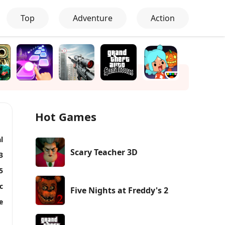
Top
Adventure
Action
Hot Games
l
Scary Teacher 3D
3
5
c
Five Nights at Freddy's 2
e