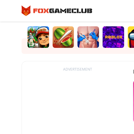
ADVERTISEMENT