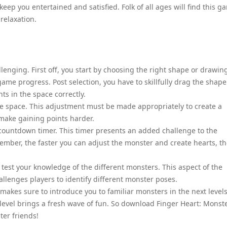
eep you entertained and satisfied. Folk of all ages will find this g
relaxation.
llenging. First off, you start by choosing the right shape or drawin
ll game progress. Post selection, you have to skillfully drag the shape
ts in the space correctly.
the space. This adjustment must be made appropriately to create a
make gaining points harder.
 countdown timer. This timer presents an added challenge to the
mber, the faster you can adjust the monster and create hearts, t
 test your knowledge of the different monsters. This aspect of the
allenges players to identify different monster poses.
 makes sure to introduce you to familiar monsters in the next levels
level brings a fresh wave of fun. So download Finger Heart: Monst
ter friends!