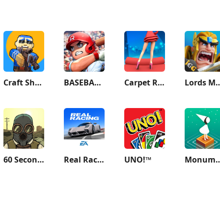
Craft Shooter FPS Battles
BASEBALL 9
Carpet Roller - Dress & Rugs
Lords Mobile: Ki
60 Seconds! Atomic Adventure
Real Racing 3
UNO!™
Monument 