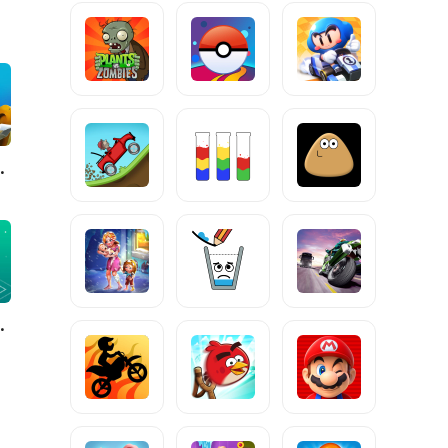
ngdom Wars
Valley