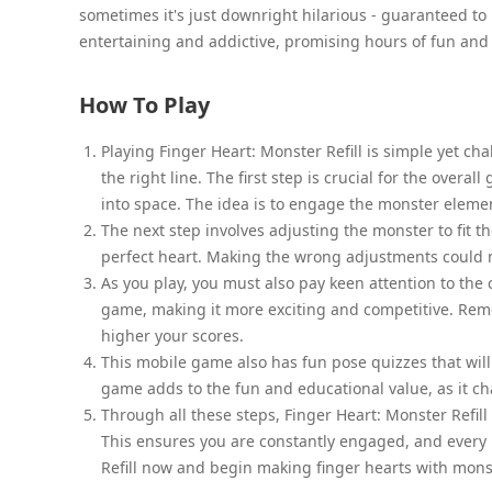
sometimes it's just downright hilarious - guaranteed to k
entertaining and addictive, promising hours of fun and 
How To Play
Playing Finger Heart: Monster Refill is simple yet cha
the right line. The first step is crucial for the overa
into space. The idea is to engage the monster elemen
The next step involves adjusting the monster to fit 
perfect heart. Making the wrong adjustments could 
As you play, you must also pay keen attention to the
game, making it more exciting and competitive. Reme
higher your scores.
This mobile game also has fun pose quizzes that will
game adds to the fun and educational value, as it ch
Through all these steps, Finger Heart: Monster Refill
This ensures you are constantly engaged, and every 
Refill now and begin making finger hearts with mons