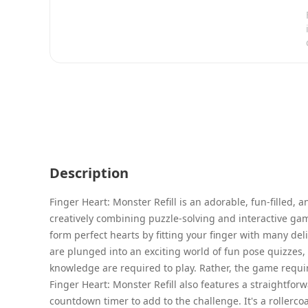
Description
Finger Heart: Monster Refill is an adorable, fun-filled
creatively combining puzzle-solving and interactive game
form perfect hearts by fitting your finger with many de
are plunged into an exciting world of fun pose quizzes, 
knowledge are required to play. Rather, the game require
Finger Heart: Monster Refill also features a straightfor
countdown timer to add to the challenge. It's a rollercoa