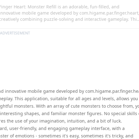
Finger Heart: Monster Refill is an adorable, fun-filled, and
innovative mobile game developed by com.higame.par.finger.heart
creatively combining puzzle-solving and interactive gameplay. This
application, suitable for all ages and levels, allows you to form
perfect hearts by fitting your finger with many delightful monsters
ADVERTISEMENT
With an array of cute monsters to choose from, you are plunged
into an exciting world of fun pose quizzes, interesting shapes, and
familiar monster figures. No special skills or knowledge are
required to play. Rather, the game requires the use of your
imagination, intuition, and a bit of luck.
, and innovative mobile game developed by com.higame.par.finger.he
play. This application, suitable for all ages and levels, allows you
lightful monsters. With an array of cute monsters to choose from, y
interesting shapes, and familiar monster figures. No special skills 
s the use of your imagination, intuition, and a bit of luck.
ward, user-friendly, and engaging gameplay interface, with a
ster of emotions - sometimes it's easy, sometimes it's tricky, and