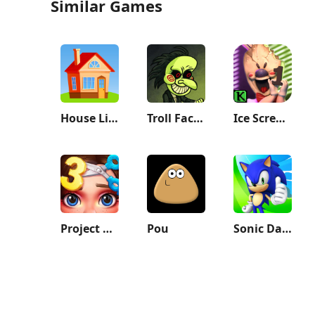
Similar Games
House Life 3D
Troll Face Quest: Horror
Ice Scream 1: Scary Game
Project Makeover
Pou
Sonic Dash - Endless Running