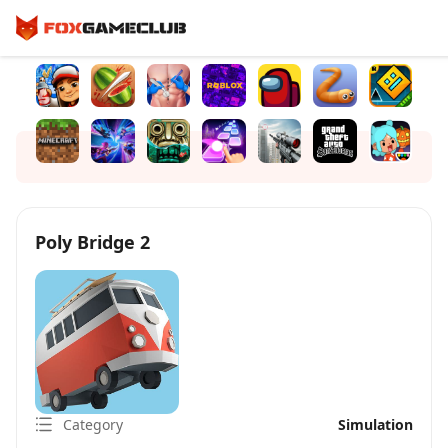
Poly Bridge 2
Category
Simulation