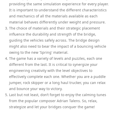
providing the same simulation experience for every player.
It is important to understand the different characteristics
and mechanics of all the materials available as each
material behaves differently under weight and pressure.
The choice of materials and their strategic placement
influence the durability and strength of the bridge,
guiding the vehicles safely across. The bridge design
might also need to bear the impact of a bouncing vehicle
owing to the new 'Spring' material.
The game has a variety of levels and puzzles, each one
different from the last. It is critical to synergize your
engineering creativity with the level objectives to
effectively complete each one. Whether you are a puddle
jumper, rock skipper or a long haul trucker, you can relax
and bounce your way to victory.
Last but not least, don’t forget to enjoy the calming tunes
from the popular composer Adrian Talens. So, relax,
strategize and let your bridges conquer the game!