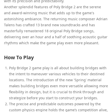
with its precision and predictability.
Another splendid features of Poly Bridge 2 are the serene
and award-winning music that adds up to the game's
astonishing ambiance. The returning music composer Adrian
Talens has crafted 13 brand new soundtracks and has
masterfully remastered 18 original Poly Bridge songs,
delivering over an hour and a half of soothing acoustic guitar
rhythms which make the game play even more pleasant.
How To Play
Poly Bridge 2 game play is all about building bridges with
the intent to maneuver various vehicles to their destined
locations. The introduction of the new 'Spring' material
makes building bridges even more versatile allowing more
flexibility in design, but it is crucial to think through and
strategize before you start to construct your bridges.
The precise and predictable outcomes powered by the
custom physics engine holds the game’s competition alive,