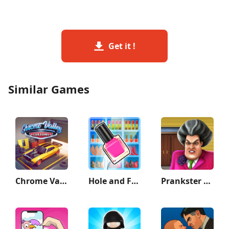
Get it !
Similar Games
Chrome Valley Customs
Hole and Fill: Collect Master!
Prankster 3D