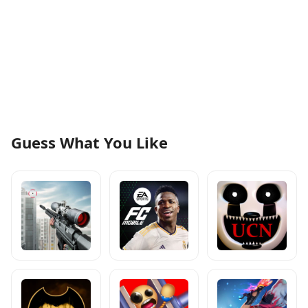
Guess What You Like