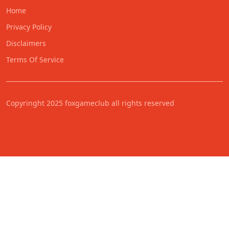
Home
Privacy Policy
Disclaimers
Terms Of Service
Copyringht 2025 foxgameclub all rights reserved