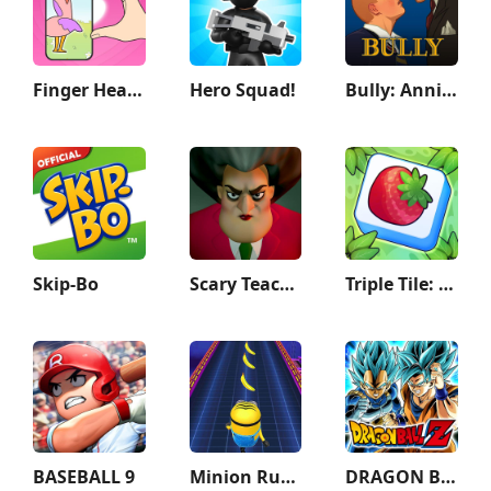
Finger Heart: Monster Refill
Hero Squad!
Bully: Anniversary Edition
Skip-Bo
Scary Teacher 3D
Triple Tile: Match Puzzle Game
BASEBALL 9
Minion Rush: Running Game
DRAGON BALL Z DOKKAN BATTLE