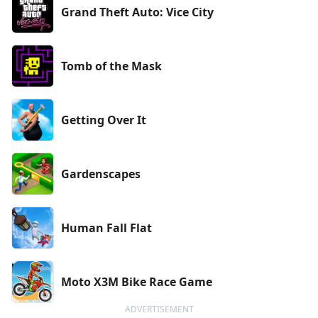
Grand Theft Auto: Vice City
Tomb of the Mask
Getting Over It
Gardenscapes
Human Fall Flat
Moto X3M Bike Race Game
ADVERTISEMENT