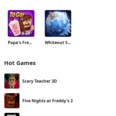
Papa's Freezeria To Go!
Whiteout Survival
Hot Games
Scary Teacher 3D
Five Nights at Freddy's 2