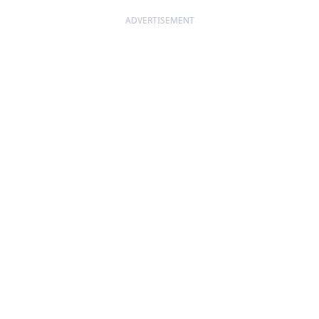
ADVERTISEMENT