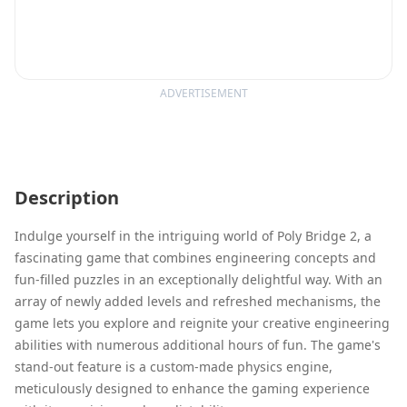
ADVERTISEMENT
Description
Indulge yourself in the intriguing world of Poly Bridge 2, a
fascinating game that combines engineering concepts and
fun-filled puzzles in an exceptionally delightful way. With an
array of newly added levels and refreshed mechanisms, the
game lets you explore and reignite your creative engineering
abilities with numerous additional hours of fun. The game's
stand-out feature is a custom-made physics engine,
meticulously designed to enhance the gaming experience