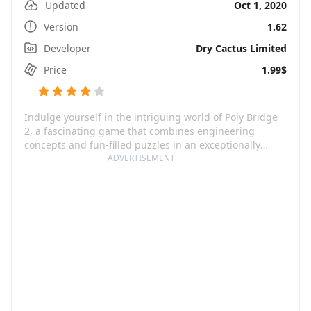
Updated
Oct 1, 2020
Version
1.62
Developer
Dry Cactus Limited
Price
1.99$
Indulge yourself in the intriguing world of Poly Bridge
2, a fascinating game that combines engineering
concepts and fun-filled puzzles in an exceptionally
delightful way. With an array of newly added levels and
ADVERTISEMENT
refreshed mechanisms, the game lets you explore and
reignite your creative engineering abilities with
numerous additional hours of fun. The game's stand-
out feature is a custom-made physics engine,
meticulously designed to enhance the gaming
experience with its precision and predictability.