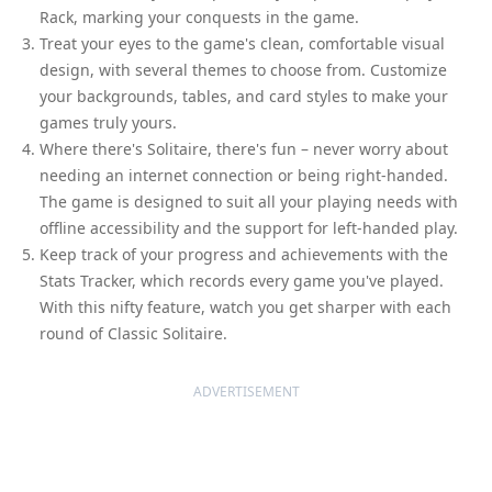
Rack, marking your conquests in the game.
Treat your eyes to the game's clean, comfortable visual
design, with several themes to choose from. Customize
your backgrounds, tables, and card styles to make your
games truly yours.
Where there's Solitaire, there's fun – never worry about
needing an internet connection or being right-handed.
The game is designed to suit all your playing needs with
offline accessibility and the support for left-handed play.
Keep track of your progress and achievements with the
Stats Tracker, which records every game you've played.
With this nifty feature, watch you get sharper with each
round of Classic Solitaire.
ADVERTISEMENT