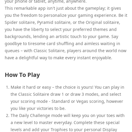
your phone or tablet, anytime, anywhere.
This remarkable app isn't just about the gameplay; it gives
you the freedom to personalize your gaming experience. Be it
Spider solitaire, Pyramid solitaire, or the Original solitaire,
you have the liberty to select your preferred themes and
backgrounds, lending an artistic touch to your game. Say
goodbye to tiresome card shuffling and aimless waiting in
queues – with Classic Solitaire, players around the world now
have a delightful way to make every instant enjoyable.
How To Play
Make it hard or easy – the choice is yours! You can play in
the Classic Solitaire draw 1 or draw 3 modes, and select
your scoring mode - Standard or Vegas scoring, however
you like your victories to be.
The Daily Challenge mode will keep you on your toes with
a new level to master everyday. Complete these special
levels and add your Trophies to your personal Display