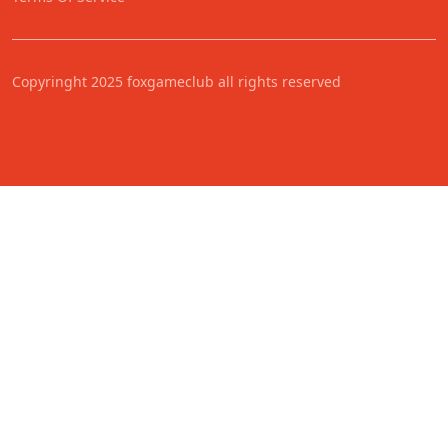
Copyringht 2025 foxgameclub all rights reserved