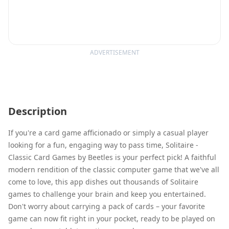
ADVERTISEMENT
Description
If you're a card game afficionado or simply a casual player
looking for a fun, engaging way to pass time, Solitaire -
Classic Card Games by Beetles is your perfect pick! A faithful
modern rendition of the classic computer game that we've all
come to love, this app dishes out thousands of Solitaire
games to challenge your brain and keep you entertained.
Don't worry about carrying a pack of cards – your favorite
game can now fit right in your pocket, ready to be played on