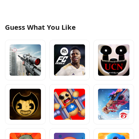
Guess What You Like