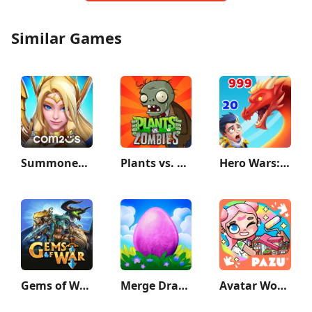
Similar Games
Summoners War: Lost Centuria
Plants vs. Zombies™
Hero Wars: Alliance
Gems of War - Match 3 RPG
Merge Dragons!
Avatar World: City Life