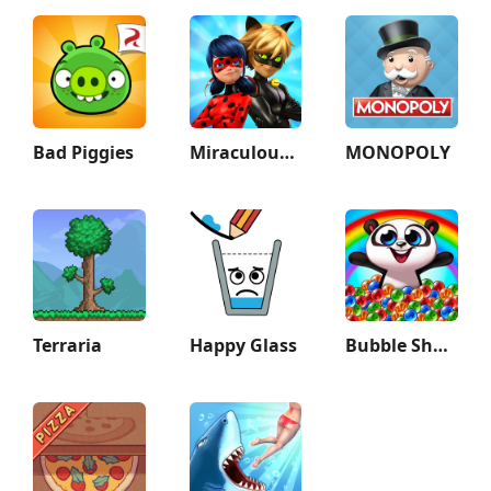
Bad Piggies
Miraculous Ladybug & Cat Noir
MONOPOLY
Terraria
Happy Glass
Bubble Shooter: Panda Pop!