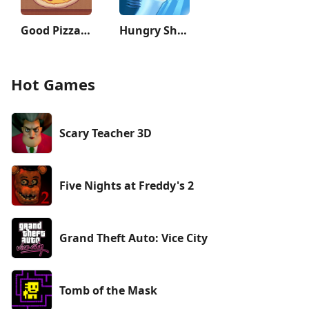
Good Pizza, Great Pizza
Hungry Shark Evolution
Hot Games
Scary Teacher 3D
Five Nights at Freddy's 2
Grand Theft Auto: Vice City
Tomb of the Mask