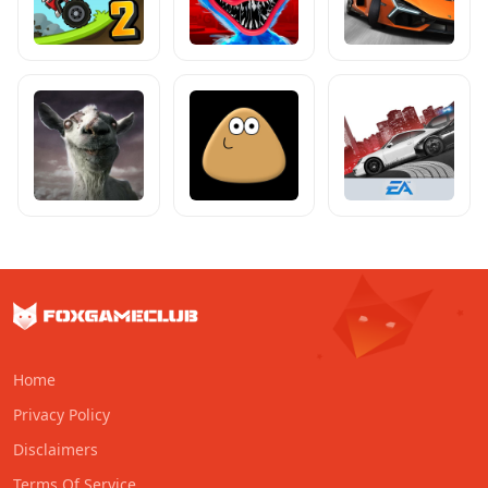
Home
Privacy Policy
Disclaimers
Terms Of Service