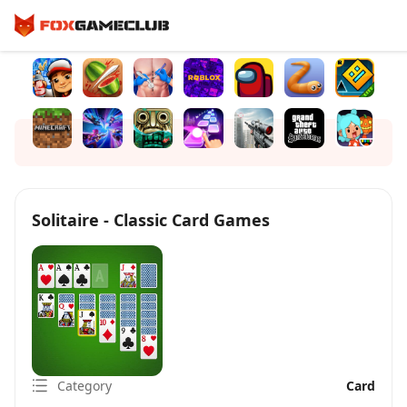
Solitaire - Classic Card Games
Category
Card