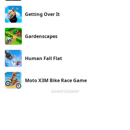
Getting Over It
Gardenscapes
Human Fall Flat
Moto X3M Bike Race Game
ADVERTISEMENT