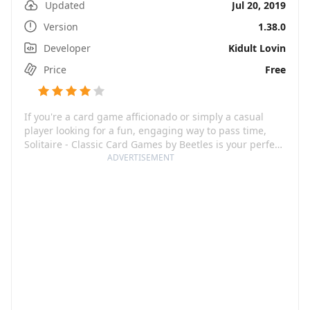
Updated
Jul 20, 2019
Version
1.38.0
Developer
Kidult Lovin
Price
Free
If you're a card game afficionado or simply a casual
player looking for a fun, engaging way to pass time,
Solitaire - Classic Card Games by Beetles is your perfect
pick! A faithful modern rendition of the classic
ADVERTISEMENT
computer game that we've all come to love, this app
dishes out thousands of Solitaire games to challenge
your brain and keep you entertained. Don't worry about
carrying a pack of cards – your favorite game can now
fit right in your pocket, ready to be played on your
phone or tablet, anytime, anywhere.