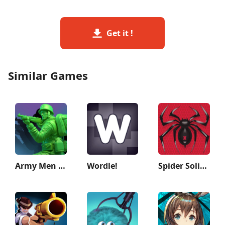
Get it !
Similar Games
Army Men Strike: Toy Wars
Wordle!
Spider Solitaire: Card Games