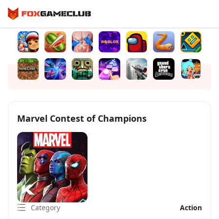
Marvel Contest of Champions
Category
Action