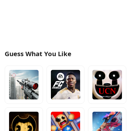
Guess What You Like