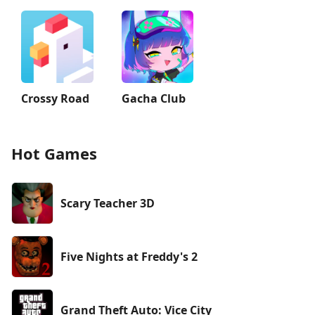
Crossy Road
Gacha Club
Hot Games
Scary Teacher 3D
Five Nights at Freddy's 2
Grand Theft Auto: Vice City