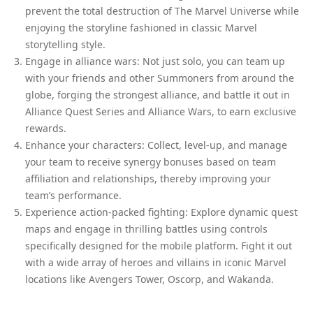
prevent the total destruction of The Marvel Universe while
enjoying the storyline fashioned in classic Marvel
storytelling style.
Engage in alliance wars: Not just solo, you can team up
with your friends and other Summoners from around the
globe, forging the strongest alliance, and battle it out in
Alliance Quest Series and Alliance Wars, to earn exclusive
rewards.
Enhance your characters: Collect, level-up, and manage
your team to receive synergy bonuses based on team
affiliation and relationships, thereby improving your
team’s performance.
Experience action-packed fighting: Explore dynamic quest
maps and engage in thrilling battles using controls
specifically designed for the mobile platform. Fight it out
with a wide array of heroes and villains in iconic Marvel
locations like Avengers Tower, Oscorp, and Wakanda.