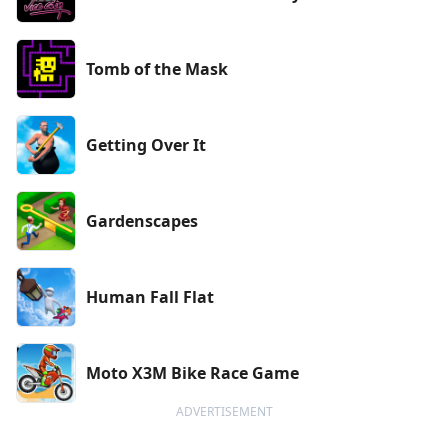
Tomb of the Mask
Getting Over It
Gardenscapes
Human Fall Flat
Moto X3M Bike Race Game
ADVERTISEMENT