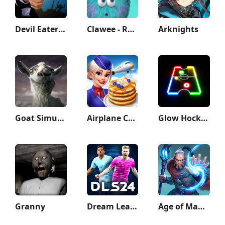
Devil Eater: Counter Attack to
Clawee - Real Claw Machines
Arknights
Goat Simulator GoatZ
Airplane Chefs - Cooking Game
Glow Hockey
Granny
Dream League Soccer 2024
Age of Magic: Turn Based RPG