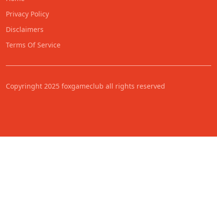
Privacy Policy
Disclaimers
Terms Of Service
Copyringht 2025 foxgameclub all rights reserved