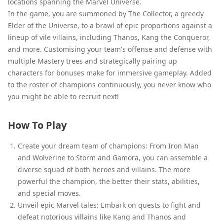
locations spanning the Marvel Universe.
In the game, you are summoned by The Collector, a greedy
Elder of the Universe, to a brawl of epic proportions against a
lineup of vile villains, including Thanos, Kang the Conqueror,
and more. Customising your team's offense and defense with
multiple Mastery trees and strategically pairing up
characters for bonuses make for immersive gameplay. Added
to the roster of champions continuously, you never know who
you might be able to recruit next!
How To Play
Create your dream team of champions: From Iron Man
and Wolverine to Storm and Gamora, you can assemble a
diverse squad of both heroes and villains. The more
powerful the champion, the better their stats, abilities,
and special moves.
Unveil epic Marvel tales: Embark on quests to fight and
defeat notorious villains like Kang and Thanos and