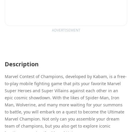
ADVERTISEMENT
Description
Marvel Contest of Champions, developed by Kabam, is a free-
to-play mobile fighting game that pits your favorite Marvel
Super Heroes and Super Villains against each other in an
epic cosmic showdown. With the likes of Spider-Man, Iron
Man, Wolverine, and many more waiting for your summons
to battle, you will embark on a quest to become the Ultimate
Marvel Champion. Not only can you assemble your dream
team of champions, but you also get to explore iconic