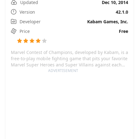
Updated
Dec 10, 2014
Version
42.1.0
Developer
Kabam Games, Inc.
Price
Free
Marvel Contest of Champions, developed by Kabam, is a
free-to-play mobile fighting game that pits your favorite
Marvel Super Heroes and Super Villains against each
other in an epic cosmic showdown. With the likes of
ADVERTISEMENT
Spider-Man, Iron Man, Wolverine, and many more
waiting for your summons to battle, you will embark on
a quest to become the Ultimate Marvel Champion. Not
only can you assemble your dream team of champions,
but you also get to explore iconic locations spanning
the Marvel Universe.