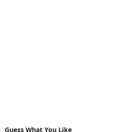
Guess What You Like