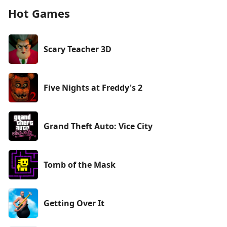
Hot Games
Scary Teacher 3D
Five Nights at Freddy's 2
Grand Theft Auto: Vice City
Tomb of the Mask
Getting Over It