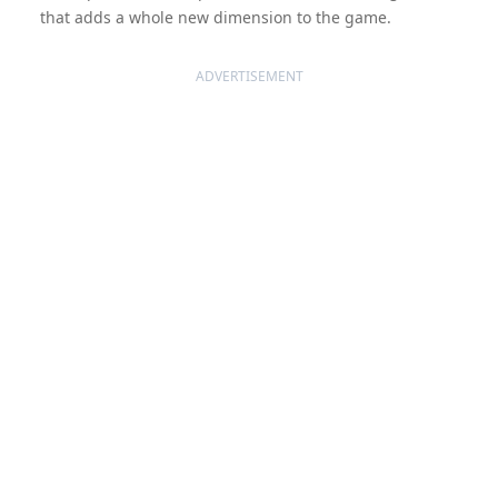
that adds a whole new dimension to the game.
ADVERTISEMENT