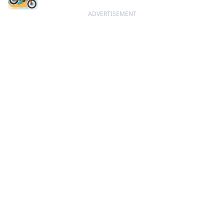
ADVERTISEMENT