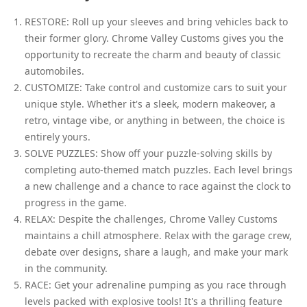
RESTORE: Roll up your sleeves and bring vehicles back to
their former glory. Chrome Valley Customs gives you the
opportunity to recreate the charm and beauty of classic
automobiles.
CUSTOMIZE: Take control and customize cars to suit your
unique style. Whether it's a sleek, modern makeover, a
retro, vintage vibe, or anything in between, the choice is
entirely yours.
SOLVE PUZZLES: Show off your puzzle-solving skills by
completing auto-themed match puzzles. Each level brings
a new challenge and a chance to race against the clock to
progress in the game.
RELAX: Despite the challenges, Chrome Valley Customs
maintains a chill atmosphere. Relax with the garage crew,
debate over designs, share a laugh, and make your mark
in the community.
RACE: Get your adrenaline pumping as you race through
levels packed with explosive tools! It's a thrilling feature