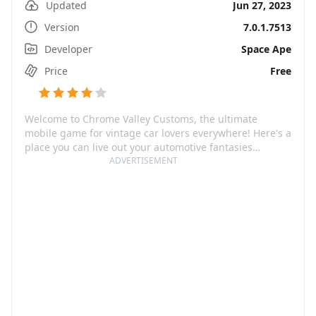
Updated
Jun 27, 2023
Version
7.0.1.7513
Developer
Space Ape
Price
Free
Welcome to Chrome Valley Customs, the ultimate
mobile game for vintage car lovers everywhere! Here's a
place you can live out your automotive fantasies
restoring, tuning, customizing, and trading classic cars.
ADVERTISEMENT
From muscle cars to junkyard gems, you have the
opportunity to transform rust buckets into rad rides. All
you need is passion, creativity, and a knack for design!