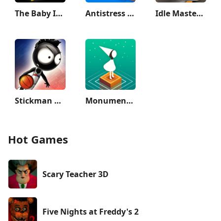
The Baby In Yellow
Antistress - relaxation toys
Idle Master- 3D AFK Arena
Stickman Basketball 3D
Monument Valley
Hot Games
Scary Teacher 3D
Five Nights at Freddy's 2