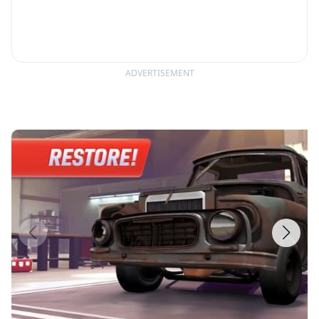
ADVERTISEMENT