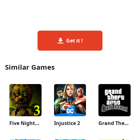
Get it !
Similar Games
Five Nights at Freddy's 3
Injustice 2
Grand Theft Auto: San Andreas