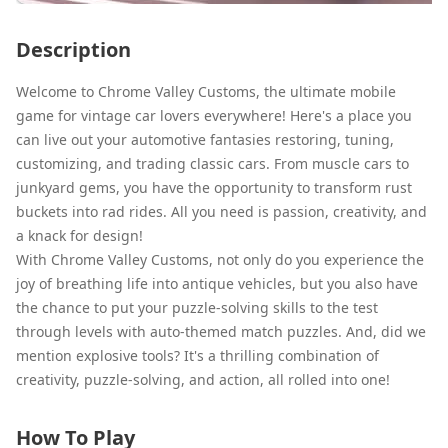
Description
Welcome to Chrome Valley Customs, the ultimate mobile
game for vintage car lovers everywhere! Here's a place you
can live out your automotive fantasies restoring, tuning,
customizing, and trading classic cars. From muscle cars to
junkyard gems, you have the opportunity to transform rust
buckets into rad rides. All you need is passion, creativity, and
a knack for design!
With Chrome Valley Customs, not only do you experience the
joy of breathing life into antique vehicles, but you also have
the chance to put your puzzle-solving skills to the test
through levels with auto-themed match puzzles. And, did we
mention explosive tools? It's a thrilling combination of
creativity, puzzle-solving, and action, all rolled into one!
How To Play