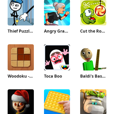
Thief Puzzle: to pass a level
Angry Gran Run - Running Game
Cut the Rope
Woodoku - Wood Block Puzzle
Toca Boo
Baldi's Basics Classic