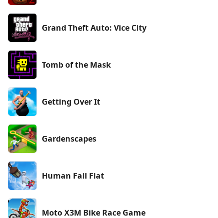
Grand Theft Auto: Vice City
Tomb of the Mask
Getting Over It
Gardenscapes
Human Fall Flat
Moto X3M Bike Race Game