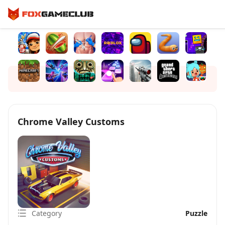
Chrome Valley Customs
Category
Puzzle