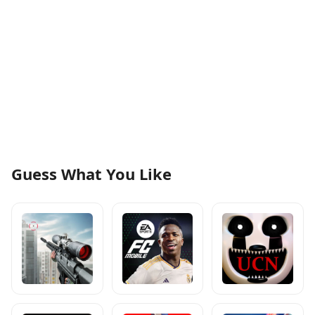
Guess What You Like