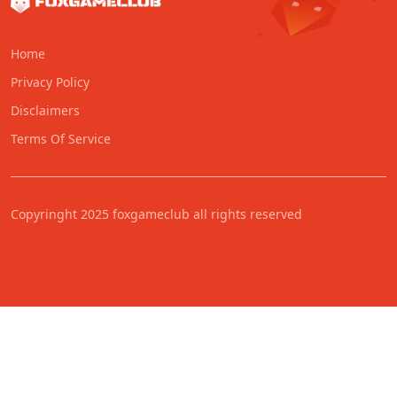
Home
Privacy Policy
Disclaimers
Terms Of Service
Copyringht 2025 foxgameclub all rights reserved