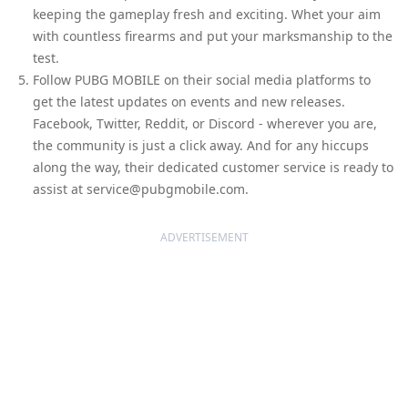
keeping the gameplay fresh and exciting. Whet your aim
with countless firearms and put your marksmanship to the
test.
Follow PUBG MOBILE on their social media platforms to
get the latest updates on events and new releases.
Facebook, Twitter, Reddit, or Discord - wherever you are,
the community is just a click away. And for any hiccups
along the way, their dedicated customer service is ready to
assist at service@pubgmobile.com.
ADVERTISEMENT