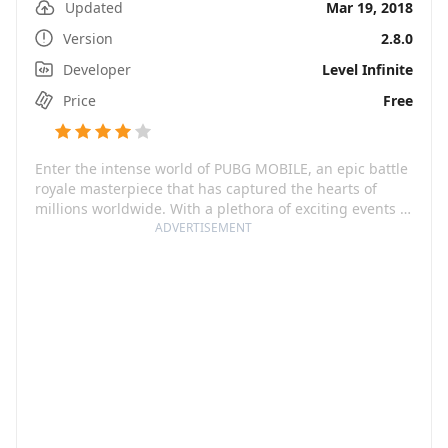
Updated
Mar 19, 2018
Version
2.8.0
Developer
Level Infinite
Price
Free
Enter the intense world of PUBG MOBILE, an epic battle
royale masterpiece that has captured the hearts of
millions worldwide. With a plethora of exciting events to
explore, you can climb to the top and fire at will. Not
ADVERTISEMENT
your average mobile shooter, PUBG MOBILE boasts of
high fidelity gameplay, realistic firearms, and novel
gaming mechanisms, making it one of the best mobile
shooting games available in the market.