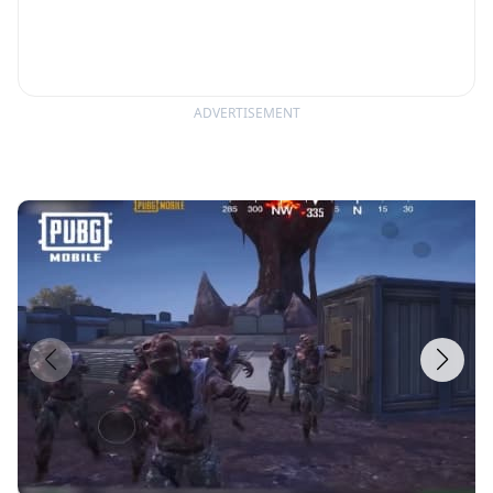
ADVERTISEMENT