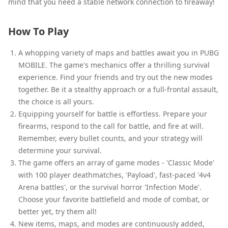
mind that you need a stable network connection to fireaway!
How To Play
A whopping variety of maps and battles await you in PUBG
MOBILE. The game's mechanics offer a thrilling survival
experience. Find your friends and try out the new modes
together. Be it a stealthy approach or a full-frontal assault,
the choice is all yours.
Equipping yourself for battle is effortless. Prepare your
firearms, respond to the call for battle, and fire at will.
Remember, every bullet counts, and your strategy will
determine your survival.
The game offers an array of game modes - 'Classic Mode'
with 100 player deathmatches, 'Payload', fast-paced '4v4
Arena battles', or the survival horror 'Infection Mode'.
Choose your favorite battlefield and mode of combat, or
better yet, try them all!
New items, maps, and modes are continuously added,