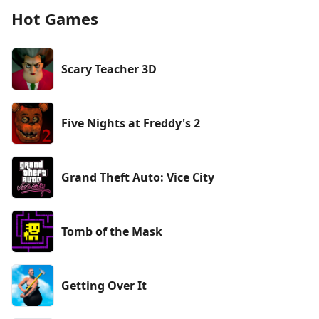
Hot Games
Scary Teacher 3D
Five Nights at Freddy's 2
Grand Theft Auto: Vice City
Tomb of the Mask
Getting Over It