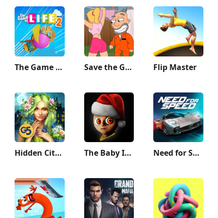
The Game of Life 2
Save the Guy: Funny Choice
Flip Master
Hidden City: Hidden Object
The Baby In Yellow
Need for Speed™ No Limits