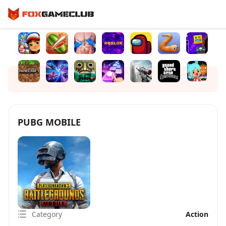
PUBG MOBILE
Category
Action