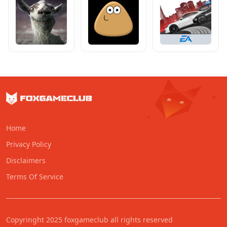
Home
Privacy Policy
Disclaimers
Terms Of Service
Copyringht 2025 foxgameclub all rights reserved