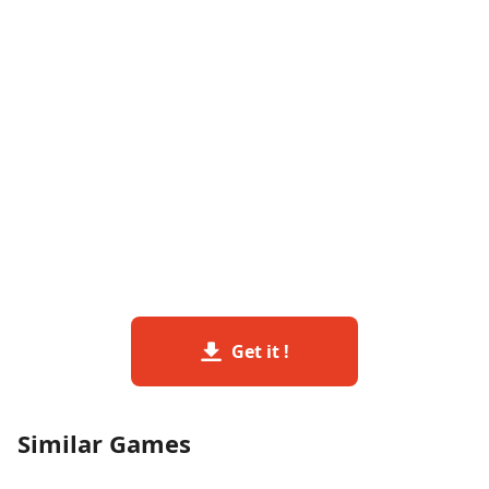
Get it !
Similar Games