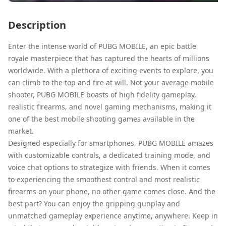
Description
Enter the intense world of PUBG MOBILE, an epic battle
royale masterpiece that has captured the hearts of millions
worldwide. With a plethora of exciting events to explore, you
can climb to the top and fire at will. Not your average mobile
shooter, PUBG MOBILE boasts of high fidelity gameplay,
realistic firearms, and novel gaming mechanisms, making it
one of the best mobile shooting games available in the
market.
Designed especially for smartphones, PUBG MOBILE amazes
with customizable controls, a dedicated training mode, and
voice chat options to strategize with friends. When it comes
to experiencing the smoothest control and most realistic
firearms on your phone, no other game comes close. And the
best part? You can enjoy the gripping gunplay and
unmatched gameplay experience anytime, anywhere. Keep in