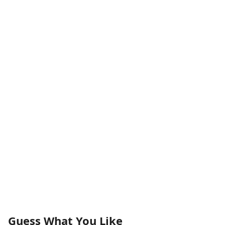
Guess What You Like