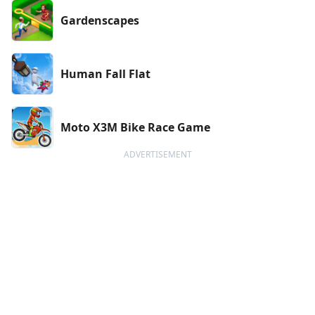
Gardenscapes
Human Fall Flat
Moto X3M Bike Race Game
ADVERTISEMENT