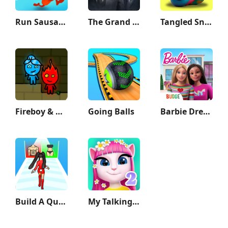
Run Sausage Run!
The Grand Mafia
Tangled Snakes
Fireboy & Watergirl: Forest
Going Balls
Barbie Dreamhouse Adventures
Build A Queen
My Talking Angela 2