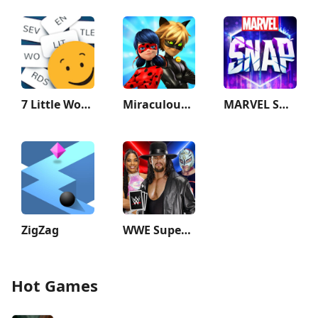
7 Little Words: Word Puzzles
Miraculous Ladybug & Cat Noir
MARVEL SNAP
ZigZag
WWE SuperCard - Battle Cards
Hot Games