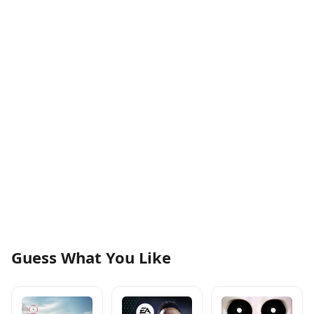
Guess What You Like