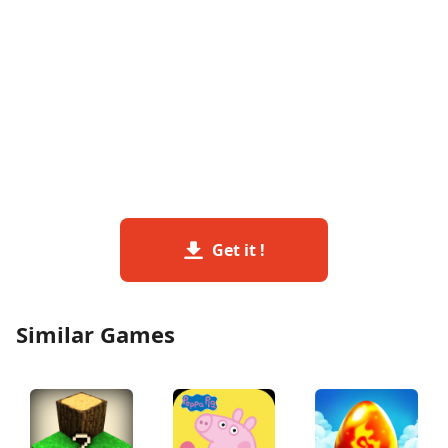
Get it !
Similar Games