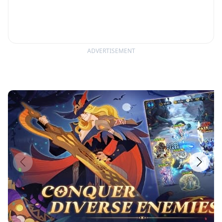
ADVERTISEMENT