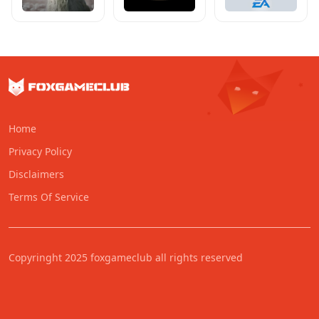
Home
Privacy Policy
Disclaimers
Terms Of Service
Copyringht 2025 foxgameclub all rights reserved