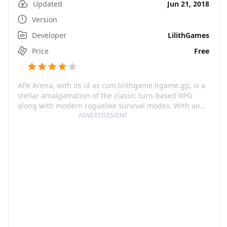
Updated
Jun 21, 2018
Version
Developer
LilithGames
Price
Free
AFK Arena, with its id as com.lilithgame.hgame.gp, is a
stellar amalgamation of the classic turn-based RPG
along with modern roguelike survival modes. With an
enticing variety of over 100 heroes spread across seven
ADVERTISEMENT
factions, this game unfurls a world of endless
excitement and limitless battles. The rarest of heroes
like Celestials, Hypogeans, Dimensionals will be your
power-charged arsenal in the numerous battles and
levels. This game goes beyond the regular RPG by
adding a strategic layer where you can equip your
heroes, strategize line-ups, and relish special formation
buffs.