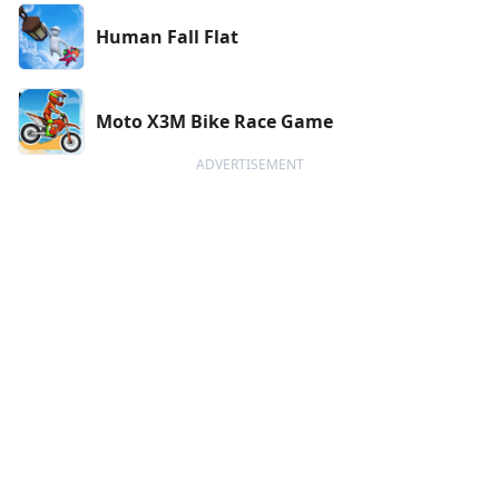
Human Fall Flat
Moto X3M Bike Race Game
ADVERTISEMENT