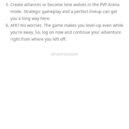
Create alliances or become lone wolves in the PVP Arena
mode. Strategic gameplay and a perfect lineup can get
you a long way here.
AFK? No worries. The game makes you level-up even while
you're away. So, log on now and continue your adventure
right from where you left off.
ADVERTISEMENT