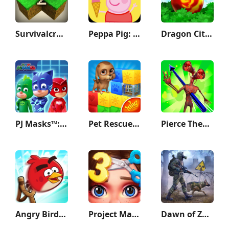
Survivalcraft 2
Peppa Pig: Holiday Adventures
Dragon City Mobile
PJ Masks™: Hero Academy
Pet Rescue Saga
Pierce Them All 3D
Angry Birds Friends
Project Makeover
Dawn of Zombies: Survival Game