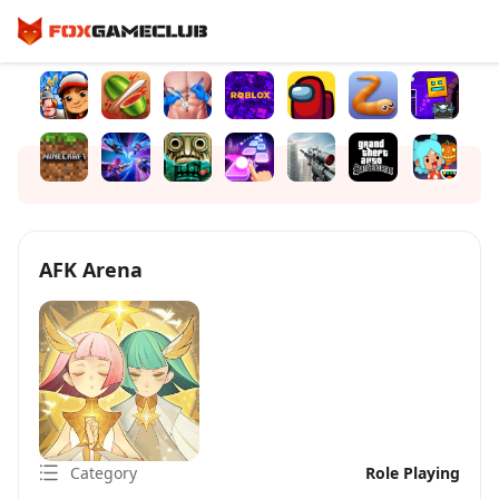
AFK Arena
Category
Role Playing