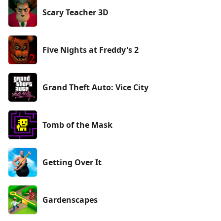
Scary Teacher 3D
Five Nights at Freddy's 2
Grand Theft Auto: Vice City
Tomb of the Mask
Getting Over It
Gardenscapes