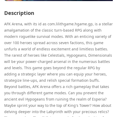
Description
AFK Arena, with its id as com.lilithgame.hgame.gp, is a stellar
amalgamation of the classic turn-based RPG along with
modern roguelike survival modes. With an enticing variety of
over 100 heroes spread across seven factions, this game
unfurls a world of endless excitement and limitless battles.
The rarest of heroes like Celestials, Hypogeans, Dimensionals
will be your power-charged arsenal in the numerous battles
and levels. This game goes beyond the regular RPG by
adding a strategic layer where you can equip your heroes,
strategize line-ups, and relish special formation buffs.
Beyond battles, AFK Arena offers a rich gameplay that takes
you through different game modes. Can you prevent the
ancient evil Hypogeans from ruining the realm of Esperia?
Maybe sprint your way to the top of King's Tower? How about
delving deeper into the Labyrinth with your precious relics?