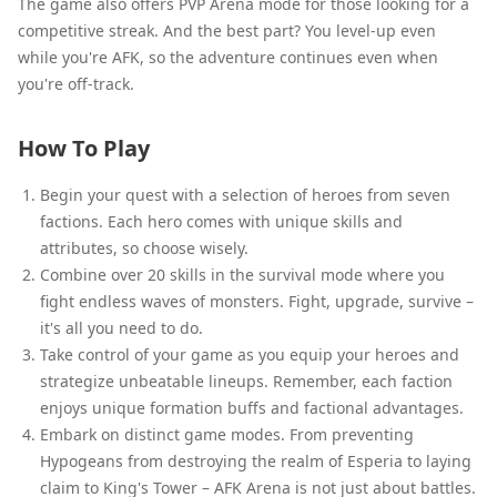
The game also offers PVP Arena mode for those looking for a
competitive streak. And the best part? You level-up even
while you're AFK, so the adventure continues even when
you're off-track.
How To Play
Begin your quest with a selection of heroes from seven
factions. Each hero comes with unique skills and
attributes, so choose wisely.
Combine over 20 skills in the survival mode where you
fight endless waves of monsters. Fight, upgrade, survive –
it's all you need to do.
Take control of your game as you equip your heroes and
strategize unbeatable lineups. Remember, each faction
enjoys unique formation buffs and factional advantages.
Embark on distinct game modes. From preventing
Hypogeans from destroying the realm of Esperia to laying
claim to King's Tower – AFK Arena is not just about battles.