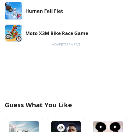
Human Fall Flat
Moto X3M Bike Race Game
ADVERTISEMENT
Guess What You Like