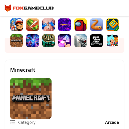
Minecraft
Category
Arcade