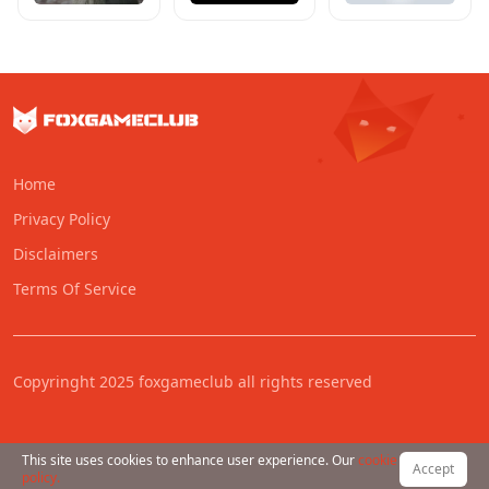
Home
Privacy Policy
Disclaimers
Terms Of Service
Copyringht 2025 foxgameclub all rights reserved
This site uses cookies to enhance user experience. Our
cookie
Accept
policy.