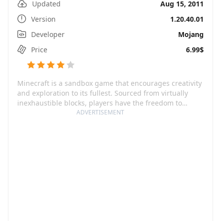
Updated
Aug 15, 2011
Version
1.20.40.01
Developer
Mojang
Price
6.99$
Minecraft is a sandbox game that encourages creativity
and exploration to its fullest. Sourced from virtually
inexhaustible blocks, players have the freedom to
create anything they can dream of. This wonder-world
ADVERTISEMENT
of blocks is ever-expandable and features infinite,
randomly generated realms populated with a vast
variety of flora, fauna, and everything in-between. The
game offers two main modes to dive into - Creative
mode, where you have unlimited resources to sculpt
and forge your desired landscape, and Survival mode,
where you're tasked with scavenging tools and
defending against lurking dangers.