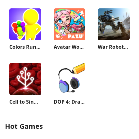
Colors Runners!
Avatar World: City Life
War Robots Multiplayer Battles
Cell to Singularity: Evolution
DOP 4: Draw One Part
Hot Games