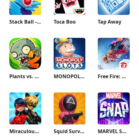
Stack Ball - Crash Platforms
Toca Boo
Tap Away
Plants vs. Zombies™ 2
MONOPOLY Slots - Casino Games
Free Fire: Winterlands
Miraculous Ladybug & Cat Noir
Squid Survival Challenge Games
MARVEL SNAP