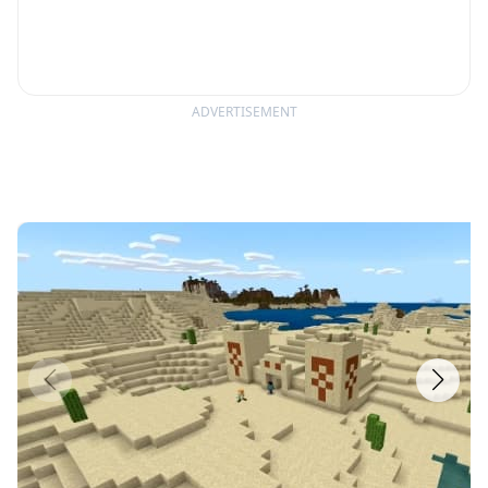
ADVERTISEMENT