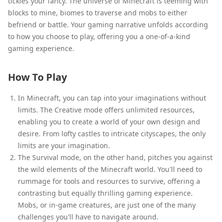
tickles your fancy. The universe of Minecraft is teeming with
blocks to mine, biomes to traverse and mobs to either
befriend or battle. Your gaming narrative unfolds according
to how you choose to play, offering you a one-of-a-kind
gaming experience.
How To Play
In Minecraft, you can tap into your imaginations without
limits. The Creative mode offers unlimited resources,
enabling you to create a world of your own design and
desire. From lofty castles to intricate cityscapes, the only
limits are your imagination.
The Survival mode, on the other hand, pitches you against
the wild elements of the Minecraft world. You'll need to
rummage for tools and resources to survive, offering a
contrasting but equally thrilling gaming experience.
Mobs, or in-game creatures, are just one of the many
challenges you'll have to navigate around.