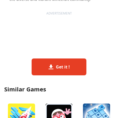
ADVERTISEMENT
Get it !
Similar Games