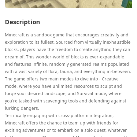
Description
Minecraft is a sandbox game that encourages creativity and
exploration to its fullest. Sourced from virtually inexhaustible
blocks, players have the freedom to create anything they can
dream of. This wonder-world of blocks is ever-expandable
and features infinite, randomly generated realms populated
with a vast variety of flora, fauna, and everything in-between.
The game offers two main modes to dive into - Creative
mode, where you have unlimited resources to sculpt and
forge your desired landscape, and Survival mode, where
you're tasked with scavenging tools and defending against
lurking dangers.
Terrifically engaging with cross-platform integration,
Minecraft offers the chance to team up with friends for
exciting adventures or to embark on a solo quest, whatever