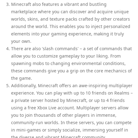
Minecraft also features a vibrant and bustling
marketplace where you can discover and acquire unique
worlds, skins, and texture packs crafted by other creators
around the world. This enables you to inject personalized
elements into your gaming experience, making it truly
your own.
There are also 'slash commands' – a set of commands that
allow you to customize gameplay to your liking. From
spawning mobs to changing environmental conditions,
these commands give you a grip on the core mechanics of
the game.
Additionally, Minecraft offers an awe-inspiring multiplayer
experience. You can play with up to 10 friends on Realms –
a private server hosted by Minecraft, or up to 4 friends
using a free Xbox Live account. Multiplayer servers allow
you to join thousands of other players in immense,
community-run worlds. In these servers, you can compete
in mini-games or simply socialize, immersing yourself in
the diverse and vibrant Minecraft community.