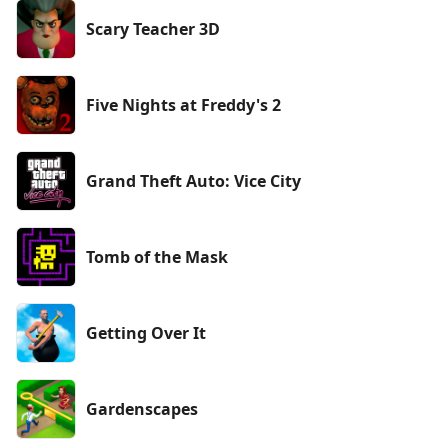
Scary Teacher 3D
Five Nights at Freddy's 2
Grand Theft Auto: Vice City
Tomb of the Mask
Getting Over It
Gardenscapes