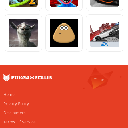
Home
Privacy Policy
Disclaimers
Terms Of Service