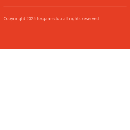
Copyringht 2025 foxgameclub all rights reserved