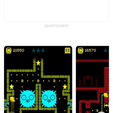
ADVERTISEMENT