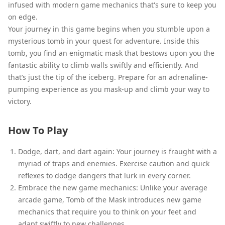
infused with modern game mechanics that's sure to keep you
on edge.
Your journey in this game begins when you stumble upon a
mysterious tomb in your quest for adventure. Inside this
tomb, you find an enigmatic mask that bestows upon you the
fantastic ability to climb walls swiftly and efficiently. And
that’s just the tip of the iceberg. Prepare for an adrenaline-
pumping experience as you mask-up and climb your way to
victory.
How To Play
Dodge, dart, and dart again: Your journey is fraught with a
myriad of traps and enemies. Exercise caution and quick
reflexes to dodge dangers that lurk in every corner.
Embrace the new game mechanics: Unlike your average
arcade game, Tomb of the Mask introduces new game
mechanics that require you to think on your feet and
adapt swiftly to new challenges.