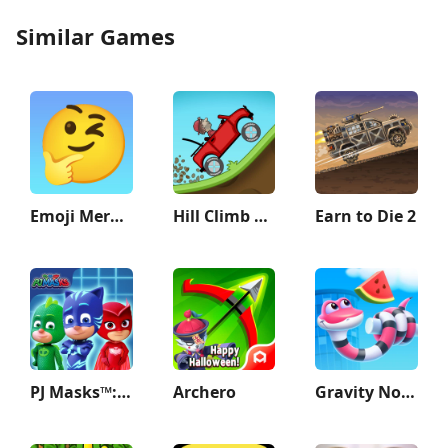
Similar Games
Emoji Merge: Fun Moji
Hill Climb Racing
Earn to Die 2
PJ Masks™: Hero Academy
Archero
Gravity Noodle