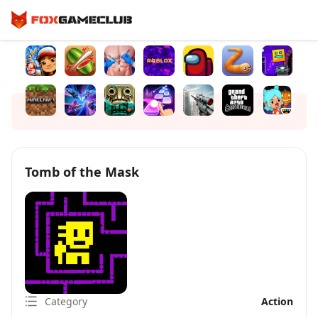
Tomb of the Mask
Category
Action