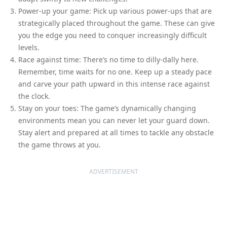
Power-up your game: Pick up various power-ups that are
strategically placed throughout the game. These can give
you the edge you need to conquer increasingly difficult
levels.
Race against time: There’s no time to dilly-dally here.
Remember, time waits for no one. Keep up a steady pace
and carve your path upward in this intense race against
the clock.
Stay on your toes: The game’s dynamically changing
environments mean you can never let your guard down.
Stay alert and prepared at all times to tackle any obstacle
the game throws at you.
ADVERTISEMENT