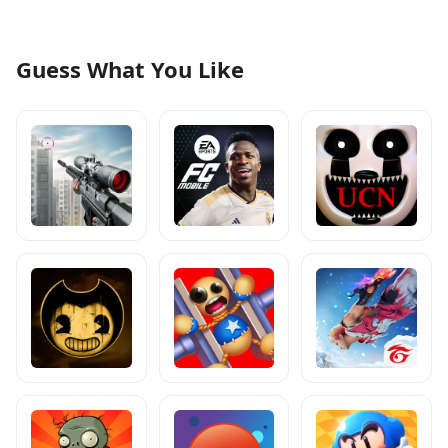
Guess What You Like