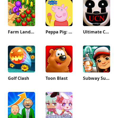
Farm Land - Farming life game
Peppa Pig: Holiday Adventures
Ultimate Custom Night
Golf Clash
Toon Blast
Subway Surfers