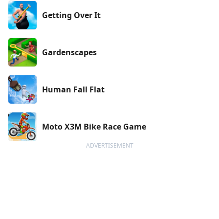
Getting Over It
Gardenscapes
Human Fall Flat
Moto X3M Bike Race Game
ADVERTISEMENT