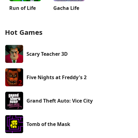
Run of Life
Gacha Life
Hot Games
Scary Teacher 3D
Five Nights at Freddy's 2
Grand Theft Auto: Vice City
Tomb of the Mask