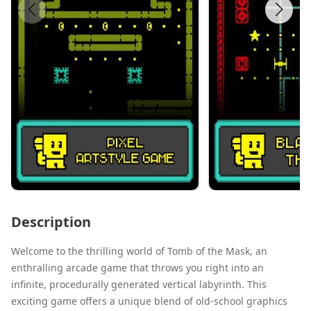
Description
Welcome to the thrilling world of Tomb of the Mask, an
enthralling arcade game that throws you right into an
infinite, procedurally generated vertical labyrinth. This
exciting game offers a unique blend of old-school graphics