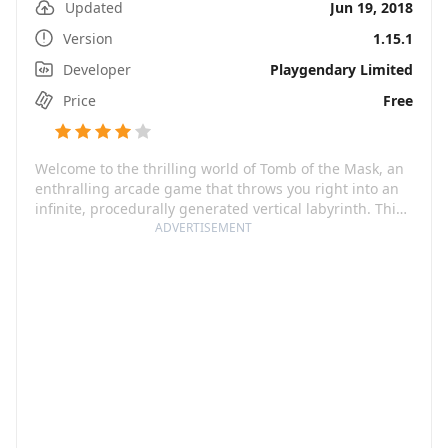
Updated
Jun 19, 2018
Version
1.15.1
Developer
Playgendary Limited
Price
Free
Welcome to the thrilling world of Tomb of the Mask, an
enthralling arcade game that throws you right into an
infinite, procedurally generated vertical labyrinth. This
exciting game offers a unique blend of old-school
ADVERTISEMENT
graphics infused with modern game mechanics that's
sure to keep you on edge.