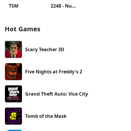
TSM
2248 - Numbers Game 2048
Hot Games
Scary Teacher 3D
Five Nights at Freddy's 2
Grand Theft Auto: Vice City
Tomb of the Mask