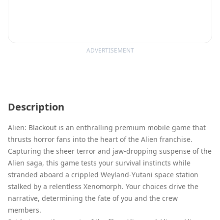
ADVERTISEMENT
Description
Alien: Blackout is an enthralling premium mobile game that
thrusts horror fans into the heart of the Alien franchise.
Capturing the sheer terror and jaw-dropping suspense of the
Alien saga, this game tests your survival instincts while
stranded aboard a crippled Weyland-Yutani space station
stalked by a relentless Xenomorph. Your choices drive the
narrative, determining the fate of you and the crew
members.