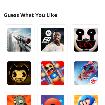
Guess What You Like