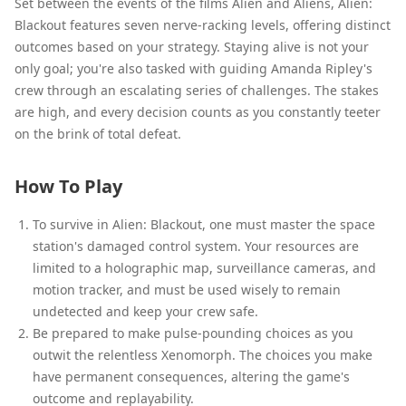
Set between the events of the films Alien and Aliens, Alien:
Blackout features seven nerve-racking levels, offering distinct
outcomes based on your strategy. Staying alive is not your
only goal; you're also tasked with guiding Amanda Ripley's
crew through an escalating series of challenges. The stakes
are high, and every decision counts as you constantly teeter
on the brink of total defeat.
How To Play
To survive in Alien: Blackout, one must master the space
station's damaged control system. Your resources are
limited to a holographic map, surveillance cameras, and
motion tracker, and must be used wisely to remain
undetected and keep your crew safe.
Be prepared to make pulse-pounding choices as you
outwit the relentless Xenomorph. The choices you make
have permanent consequences, altering the game's
outcome and replayability.