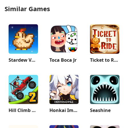
Similar Games
Stardew Valley
Toca Boca Jr
Ticket to Ride Classic Edition
Hill Climb Racing 2
Honkai Impact 3rd
Seashine