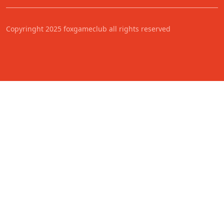
Copyringht 2025 foxgameclub all rights reserved