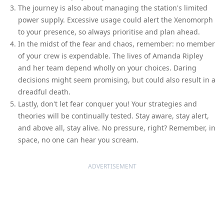
The journey is also about managing the station's limited
power supply. Excessive usage could alert the Xenomorph
to your presence, so always prioritise and plan ahead.
In the midst of the fear and chaos, remember: no member
of your crew is expendable. The lives of Amanda Ripley
and her team depend wholly on your choices. Daring
decisions might seem promising, but could also result in a
dreadful death.
Lastly, don't let fear conquer you! Your strategies and
theories will be continually tested. Stay aware, stay alert,
and above all, stay alive. No pressure, right? Remember, in
space, no one can hear you scream.
ADVERTISEMENT