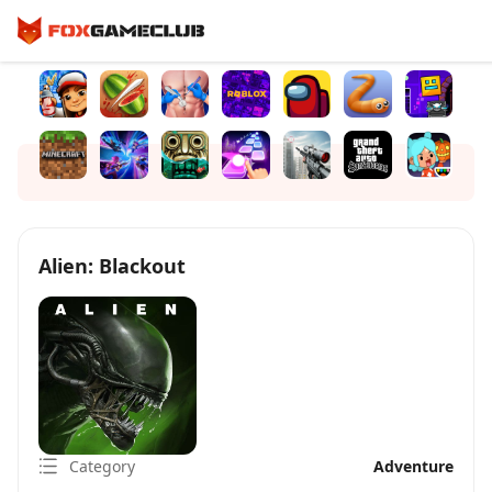
Alien: Blackout
Category
Adventure