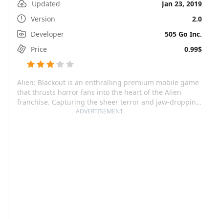
Updated
Jan 23, 2019
Version
2.0
Developer
505 Go Inc.
Price
0.99$
Alien: Blackout is an enthralling premium mobile game
that thrusts horror fans into the heart of the Alien
franchise. Capturing the sheer terror and jaw-dropping
suspense of the Alien saga, this game tests your
ADVERTISEMENT
survival instincts while stranded aboard a crippled
Weyland-Yutani space station stalked by a relentless
Xenomorph. Your choices drive the narrative,
determining the fate of you and the crew members.