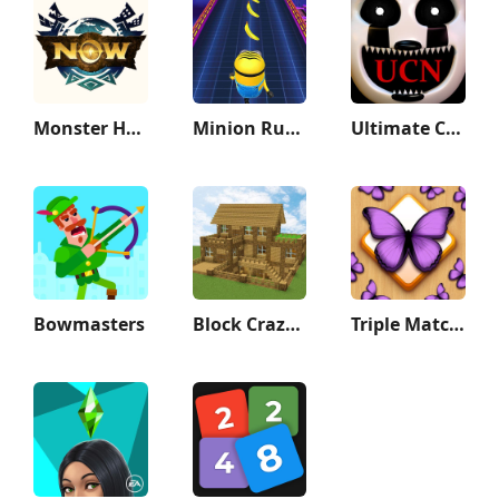
Monster Hunter Now
Minion Rush: Running Game
Ultimate Custom Night
Bowmasters
Block Crazy Robo World
Triple Match 3D