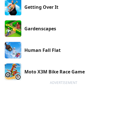
Getting Over It
Gardenscapes
Human Fall Flat
Moto X3M Bike Race Game
ADVERTISEMENT