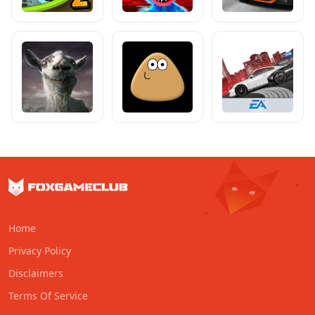
Home
Privacy Policy
Disclaimers
Terms Of Service