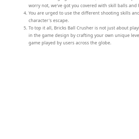
worry not, we've got you covered with skill balls an
You are urged to use the different shooting skills and
character's escape.
To top it all, Bricks Ball Crusher is not just about pl
in the game design by crafting your own unique level
game played by users across the globe.