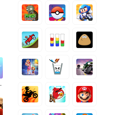
urfer!