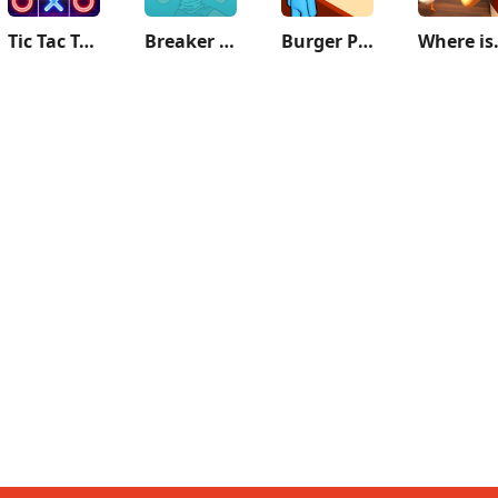
Tic Tac Toe - 2 Player XO
Breaker Fun - Rescue Adventure
Burger Please!
Where i