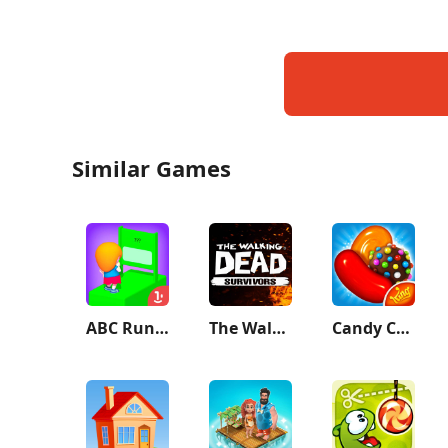
Similar Games
ABC Runner
The Walking Dead: Survivors
Candy Crush Saga