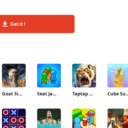
Get it !
Goat Simulator
Seat Jam 3D
Taptap Heroes:ldle RPG
Cube S