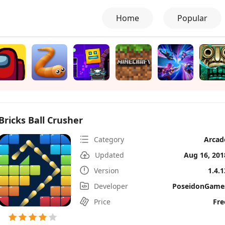
Home
Popular
Bricks Ball Crusher
Category
Arcad
Updated
Aug 16, 201
Version
1.4.1
Developer
PoseidonGame
Price
Fre