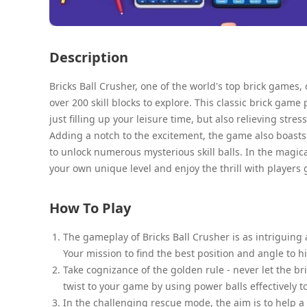
Description
Bricks Ball Crusher, one of the world's top brick games,
over 200 skill blocks to explore. This classic brick ga
just filling up your leisure time, but also relieving stress
Adding a notch to the excitement, the game also boasts 
to unlock numerous mysterious skill balls. In the magica
your own unique level and enjoy the thrill with players g
How To Play
The gameplay of Bricks Ball Crusher is as intriguing as
Your mission to find the best position and angle to h
Take cognizance of the golden rule - never let the b
twist to your game by using power balls effectively t
In the challenging rescue mode, the aim is to help a