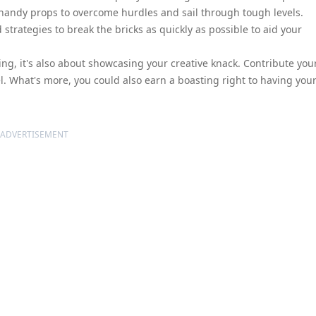
d handy props to overcome hurdles and sail through tough levels.
 strategies to break the bricks as quickly as possible to aid your
aying, it's also about showcasing your creative knack. Contribute your
. What's more, you could also earn a boasting right to having you
ADVERTISEMENT