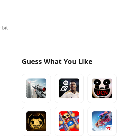
 bit
r
Guess What You Like