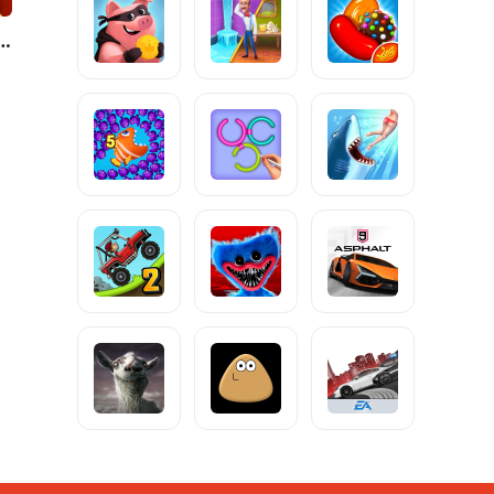
s He: Hide and Seek