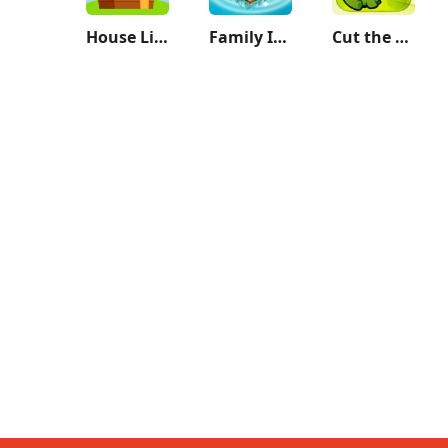
House Life 3D
Family Island™ — Farming game
Cut the Rope