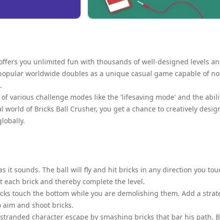
 offers you unlimited fun with thousands of well-designed levels a
me popular worldwide doubles as a unique casual game capable of no
.
of various challenge modes like the 'lifesaving mode' and the abili
l world of Bricks Ball Crusher, you get a chance to creatively desig
lobally.
 it sounds. The ball will fly and hit bricks in any direction you tou
it each brick and thereby complete the level.
ricks touch the bottom while you are demolishing them. Add a strat
o aim and shoot bricks.
 stranded character escape by smashing bricks that bar his path. 