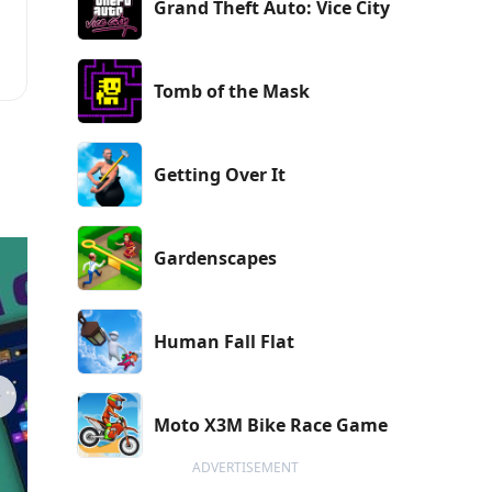
Grand Theft Auto: Vice City
r
Tomb of the Mask
Getting Over It
Gardenscapes
Human Fall Flat
Moto X3M Bike Race Game
ADVERTISEMENT