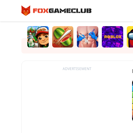
ADVERTISEMENT