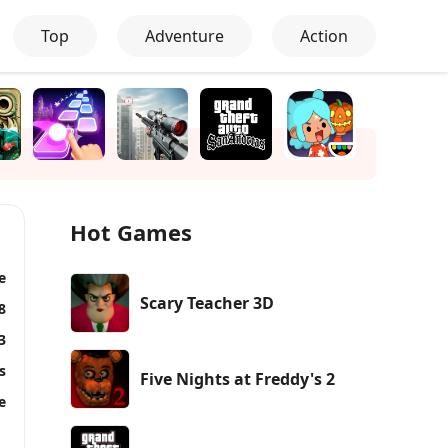
Top
Adventure
Action
Hot Games
e
Scary Teacher 3D
8
3
s
Five Nights at Freddy's 2
e