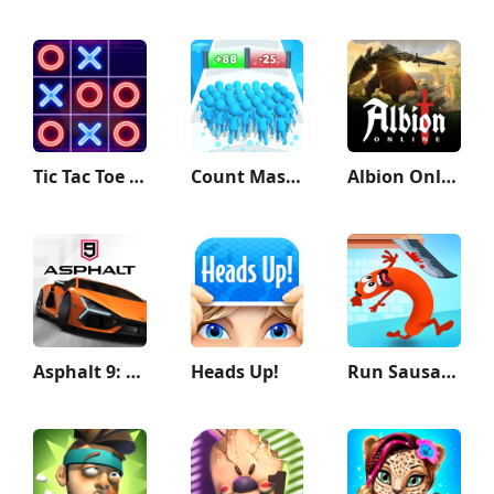
Tic Tac Toe - 2 Player XO
Count Masters: Stickman Games
Albion Online
Asphalt 9: Legends
Heads Up!
Run Sausage Run!