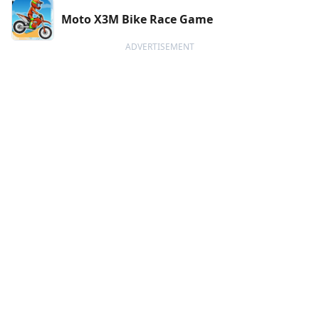
Moto X3M Bike Race Game
ADVERTISEMENT