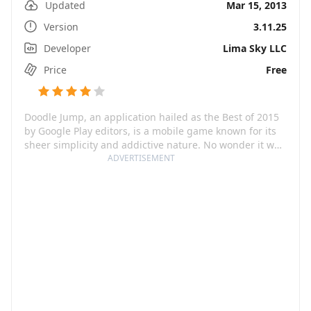
Updated
Mar 15, 2013
Version
3.11.25
Developer
Lima Sky LLC
Price
Free
Doodle Jump, an application hailed as the Best of 2015
by Google Play editors, is a mobile game known for its
sheer simplicity and addictive nature. No wonder it was
labeled as 'possibly the best game ever created' by
ADVERTISEMENT
Touch Arcade and 'a perfect micro-game' that is
'insanely addictive and deliciously replayable' by
Macworld. With a unique and exciting gameplay where
players jump up a sheet of graph paper navigating
through platforms, picking up power-ups, and blasting
enemies, Doodle Jump offers a multitude of worlds for
endless fun and amusement.