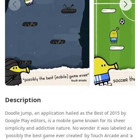
Description
Doodle Jump, an application hailed as the Best of 2015 by
Google Play editors, is a mobile game known for its sheer
simplicity and addictive nature. No wonder it was labeled as
'possibly the best game ever created' by Touch Arcade and 'a