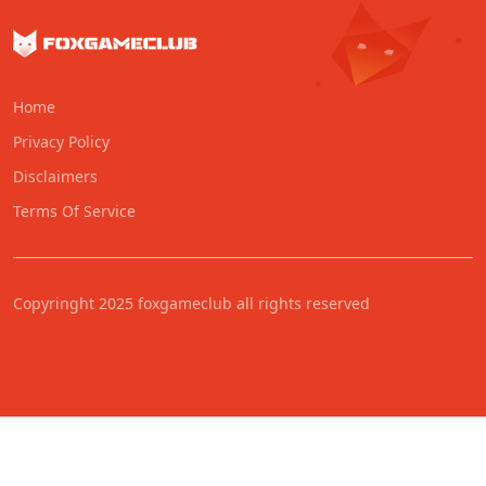
Home
Privacy Policy
Disclaimers
Terms Of Service
Copyringht 2025 foxgameclub all rights reserved