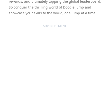
rewards, and ultimately topping the global leaderboard.
So conquer the thrilling world of Doodle Jump and
showcase your skills to the world, one jump at a time.
ADVERTISEMENT