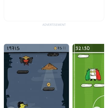
ADVERTISEMENT