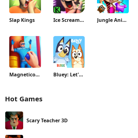
Slap Kings
Ice Scream 1: Scary Game
Jungle Animal Hair Salon 2
Magnetico: Bomb Master 3D
Bluey: Let's Play!
Hot Games
Scary Teacher 3D