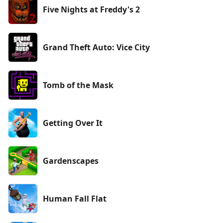
Five Nights at Freddy's 2
Grand Theft Auto: Vice City
Tomb of the Mask
Getting Over It
Gardenscapes
Human Fall Flat