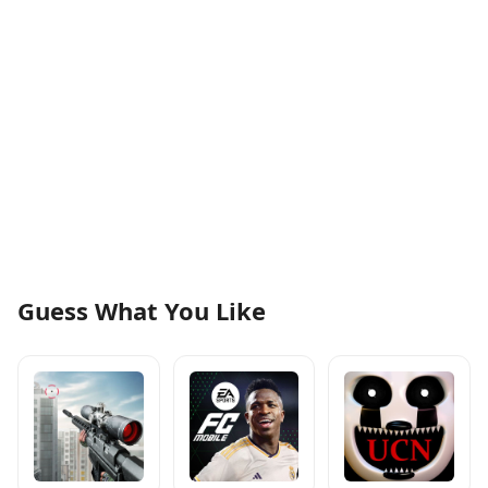
Guess What You Like