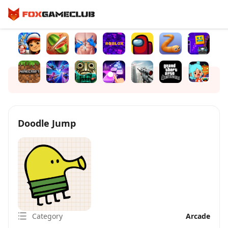
Doodle Jump
Category
Arcade