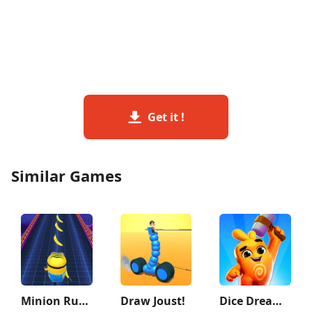
Get it !
Similar Games
Minion Rush: Running Game
Draw Joust!
Dice Dreams™️