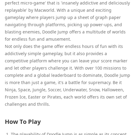
perfect micro-game' that is 'insanely addictive and deliciously
replayable' by Macworld. With a unique and exciting
gameplay where players jump up a sheet of graph paper
navigating through platforms, picking up power-ups, and
blasting enemies, Doodle Jump offers a multitude of worlds
for endless fun and amusement.
Not only does the game offer endless hours of fun with its
addictively simple gameplay, but it also provides a
competitive platform where you can leave your score marker
and let other players challenge it. With over 100 missions to
complete and a global leaderboard to dominate, Doodle Jump
is more than just a game, it's a battle for supremacy. Be it
Ninja, Space, Jungle, Soccer, Underwater, Snow, Halloween,
Frozen Ice, Easter or Pirates, each world offers its own set of
challenges and thrills.
How To Play
The playability of Doodle Jump is as simple as its concept.