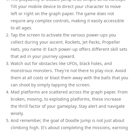
Tilt your mobile device to direct your character to move
left or right on the graph paper. The game does not
require any complex controls, making it easily accessible
to all ages.
Tap the screen to activate the various power-ups you
collect during your ascent. Rockets, Jet Packs, Propeller
Hats, you name it! Each power-up offers different skill sets
that aid in your journey upward.
Watch out for obstacles like UFOs, black holes, and
monstrous monsters. They're not there to play nice. Avoid
them at all costs or blast them away with the balls that you
can shoot by simply tapping the screen.
Mad platforms are scattered across the graph paper. From
broken, moving, to exploding platforms, these increase
the thrill factor of your gameplay. Stay alert and navigate
wisely.
And remember, the goal of Doodle Jump is not just about
climbing high. It's about completing the missions, earning