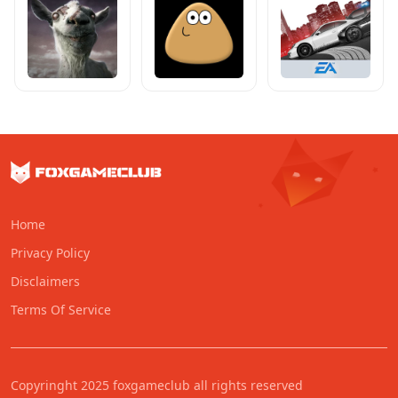
Home
Privacy Policy
Disclaimers
Terms Of Service
Copyringht 2025 foxgameclub all rights reserved