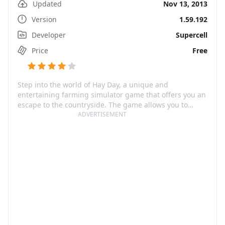
Updated
Nov 13, 2013
Version
1.59.192
Developer
Supercell
Price
Free
Step into the world of Hay Day, a unique and
entertaining farming simulator game that offers you an
escape to the countryside. The game allows you to
immerse yourself in agricultural adventures as you
ADVERTISEMENT
build a farm from scratch, raise animals, grow crops
and trade goods with neighbors. From handpicking
your crops to customizing your farm with cute, quirky
and creative items, Hay Day makes every step of your
farming journey exciting and rewarding.