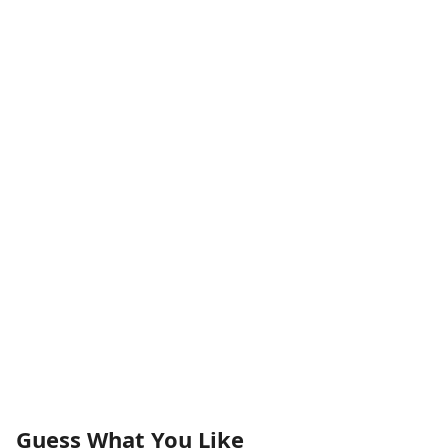
Guess What You Like