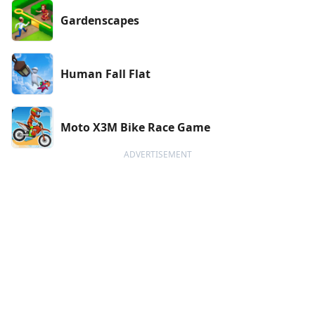
Gardenscapes
Human Fall Flat
Moto X3M Bike Race Game
ADVERTISEMENT