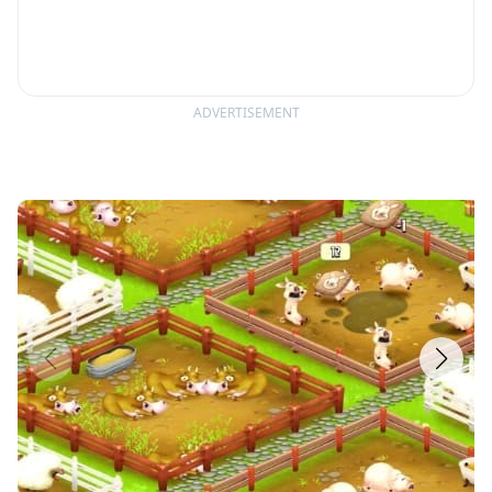
ADVERTISEMENT