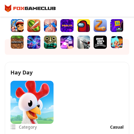
Hay Day
Category
Casual