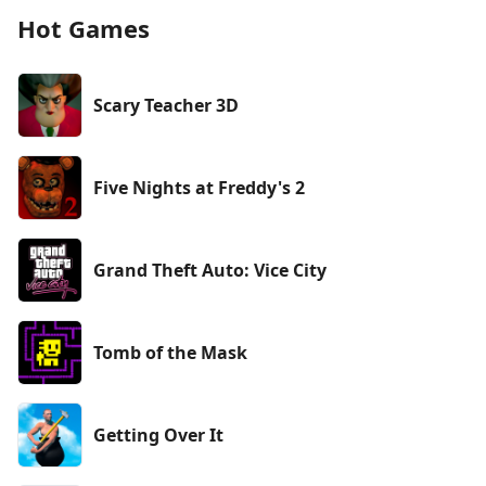
Hot Games
Scary Teacher 3D
Five Nights at Freddy's 2
Grand Theft Auto: Vice City
Tomb of the Mask
Getting Over It