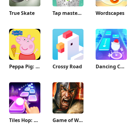
True Skate
Tap master: Tap it 3D
Wordscapes
Peppa Pig: Holiday Adventures
Crossy Road
Dancing Cats - Music Tiles
Tiles Hop: EDM Rush
Game of War - Fire Age