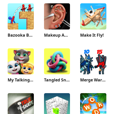
Bazooka Boy
Makeup ASMR: Makeover Story
Make It Fly!
My Talking Tom Friends
Tangled Snakes
Merge War: Monster vs Cyberman