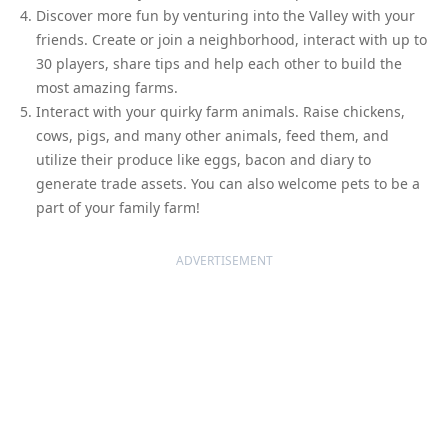
Discover more fun by venturing into the Valley with your
friends. Create or join a neighborhood, interact with up to
30 players, share tips and help each other to build the
most amazing farms.
Interact with your quirky farm animals. Raise chickens,
cows, pigs, and many other animals, feed them, and
utilize their produce like eggs, bacon and diary to
generate trade assets. You can also welcome pets to be a
part of your family farm!
ADVERTISEMENT