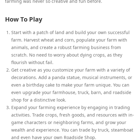
farming was never so creative and fun before.
How To Play
Start with a patch of land and build your own successful
farm. Harvest wheat and corn, populate your farm with
animals, and create a robust farming business from
scratch. No need to worry about dying crops, as they
flourish without fail.
Get creative as you customize your farm with a variety of
decorations. Add a panda statue, musical instruments, or
even a birthday cake to make your farm unique. You can
even upgrade your farmhouse, truck, barn, and roadside
shop for a distinctive look.
Expand your farming experience by engaging in trading
activities. Trade crops, fresh goods, and resources with in-
game characters or neighboring farms, and grow your
wealth and experience. You can trade by truck, steamboat
and even have your own Roadside Shop.