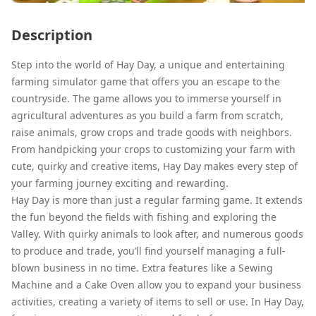
Description
Step into the world of Hay Day, a unique and entertaining
farming simulator game that offers you an escape to the
countryside. The game allows you to immerse yourself in
agricultural adventures as you build a farm from scratch,
raise animals, grow crops and trade goods with neighbors.
From handpicking your crops to customizing your farm with
cute, quirky and creative items, Hay Day makes every step of
your farming journey exciting and rewarding.
Hay Day is more than just a regular farming game. It extends
the fun beyond the fields with fishing and exploring the
Valley. With quirky animals to look after, and numerous goods
to produce and trade, you’ll find yourself managing a full-
blown business in no time. Extra features like a Sewing
Machine and a Cake Oven allow you to expand your business
activities, creating a variety of items to sell or use. In Hay Day,