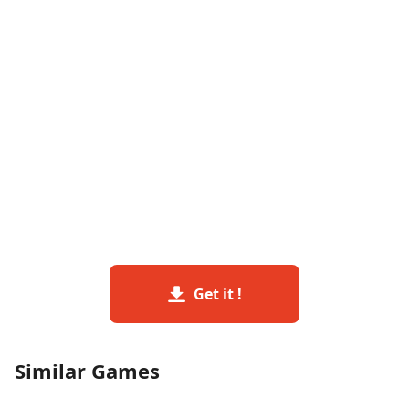
Get it !
Similar Games